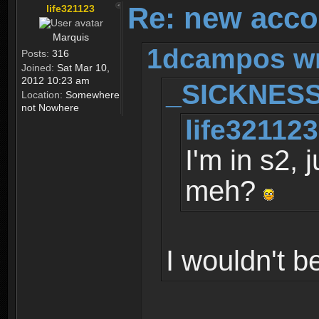
Re: new acco
life321123
Marquis
1dcampos wr
Posts:
316
Joined:
Sat Mar 10,
2012 10:23 am
_SICKNESS
Location:
Somewhere
not Nowhere
life321123
I'm in s2, 
meh?
I wouldn't b