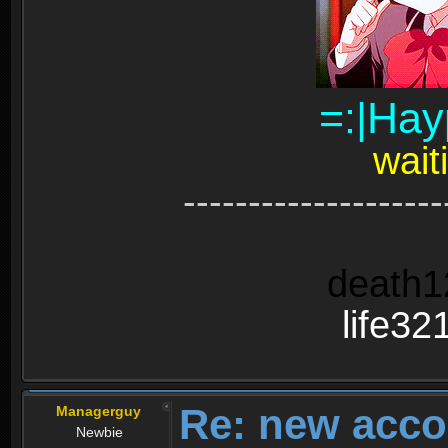
=:|Hay
wait
--------------------
death1
life32
Re: new acco
Managerguy
Newbie