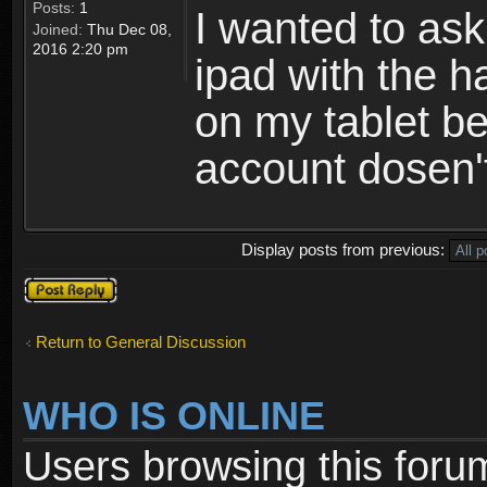
Posts:
1
I wanted to ask
Joined:
Thu Dec 08,
2016 2:20 pm
ipad with the 
on my tablet be
account dosen't
Display posts from previous:
Post a reply
Return to General Discussion
WHO IS ONLINE
Users browsing this foru