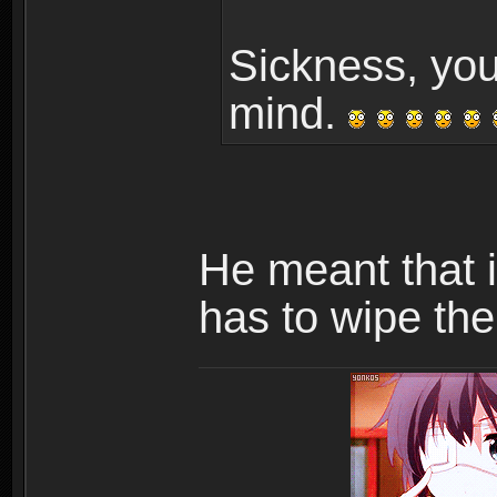
Sickness, you
mind.
He meant that 
has to wipe the