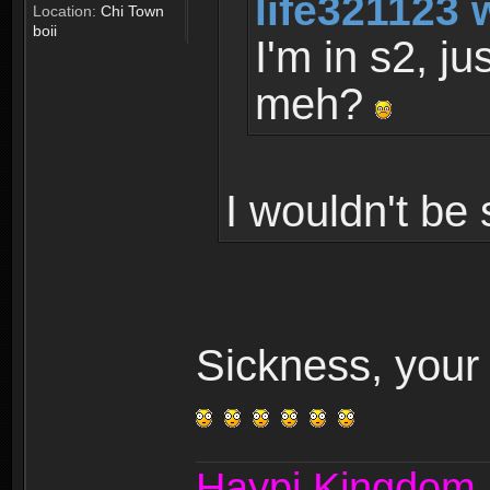
life321123 
Location:
Chi Town
boii
I'm in s2, ju
meh?
I wouldn't be 
Sickness, your 
Haypi Kingdom