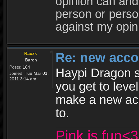
opinion can and 
person or perso
against my opin
Re: new acco
Raxzk
Baron
Posts:
184
Haypi Dragon s
Joined:
Tue Mar 01,
2011 3:14 am
you get to leve
make a new ac
to.
Pink is fun<3