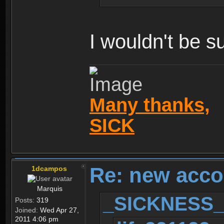
I wouldn't be s
Many thanks,
SICK
Re: new acco
1dcampos
Marquis
_SICKNESS_ 
Posts:
319
Joined:
Wed Apr 27,
2011 4:06 pm