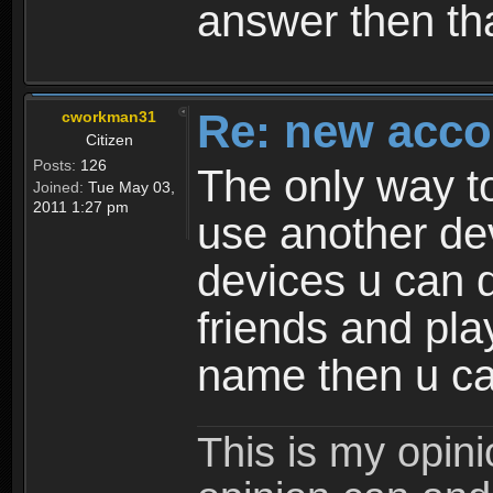
answer then tha
Re: new acco
cworkman31
Citizen
Posts:
126
The only way to
Joined:
Tue May 03,
2011 1:27 pm
use another dev
devices u can d
friends and pla
name then u ca
This is my opin