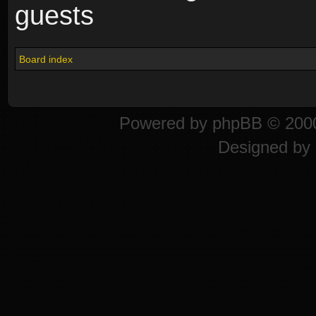
guests
Board index
Powered by
phpBB
© 2000
Designed by