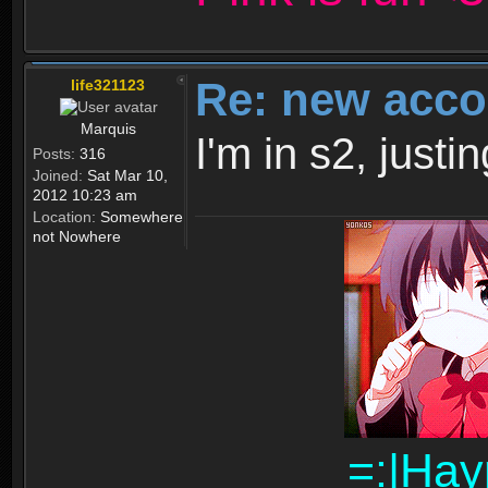
Re: new acco
life321123
Marquis
I'm in s2, just
Posts:
316
Joined:
Sat Mar 10,
2012 10:23 am
Location:
Somewhere
not Nowhere
=:|Hay