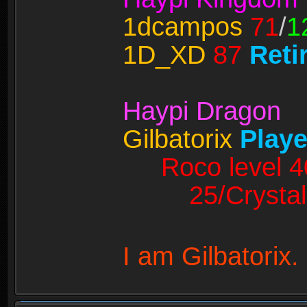
1dcampos
71
/
1
1D_XD
87
Reti
Haypi Dragon
Gilbatorix
Playe
Roco level 4
25/Crystal
I am Gilbatorix.