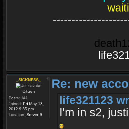
wait
--------------------
death1
life32
Re: new acco
_SICKNESS_
Citizen
life321123 wr
Posts:
141
Joined:
Fri May 18,
I'm in s2, jus
2012 9:35 pm
Location:
Server 9