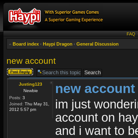
FAQ
Board index
‹
Haypi Dragon
‹
General Discussion
new account
Post a reply
new account
Justing123
Newbie
Posts:
3
im just wonder
Joined:
Thu May 31,
2012 5:57 pm
account on hayp
and i want to b