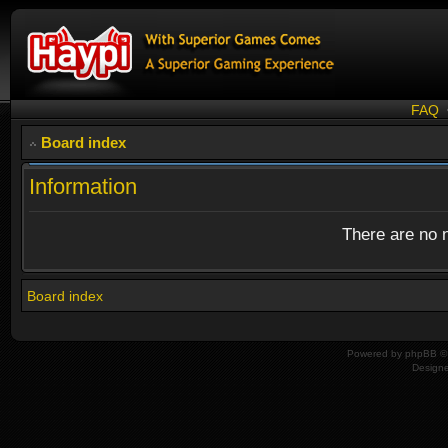
FAQ
Board index
Information
There are no n
Board index
Powered by
phpBB
© 
Design