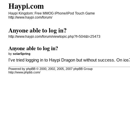
Haypi.com
Haypi Kingdom: Free MMOG iPhone/iPod Touch Game
http://www.haypi.com/forum/
Anyone able to log in?
http://www.haypi.com/forum/viewtopic.php?f=504&t=25473
Anyone able to log in?
by
solarSpring
I've tried logging in to Haypi Dragon but without success. On ios7
Powered by phpBB © 2000, 2002, 2005, 2007 phpBB Group
http://www.phpbb.com/