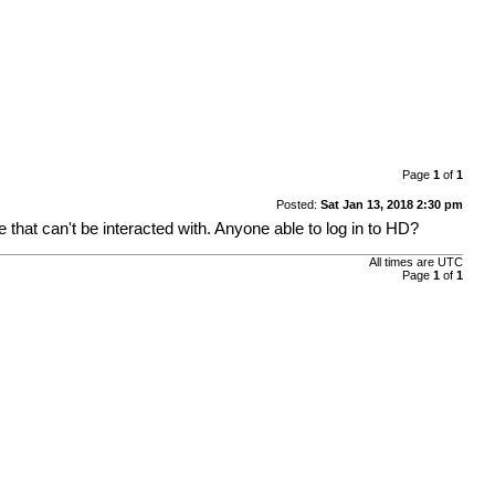
Page
1
of
1
Posted:
Sat Jan 13, 2018 2:30 pm
e that can't be interacted with. Anyone able to log in to HD?
All times are UTC
Page
1
of
1