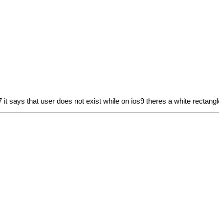
 it says that user does not exist while on ios9 theres a white rectangl