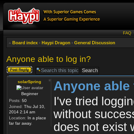
FAQ
Board index
‹
Haypi Dragon
‹
General Discussion
Anyone able to log in?
Post a reply
Anyone able 
solarSpring
Beginner
I've tried logg
Posts:
50
Joined:
Thu Jul 10,
without success
2014 2:14 am
Location:
In a place
does not exist 
far far away.