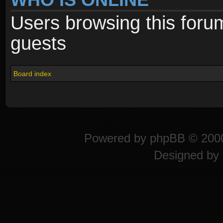
Users browsing this foru
guests
Board index
Powered by
phpBB
© 2000
Designed by