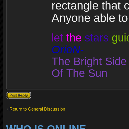
rectangle that c
Anyone able to
let
the
stars
gui
OrioN-
The Bright Sid
Of The Sun
Post a reply
Return to General Discussion
WHO IS ONLINE