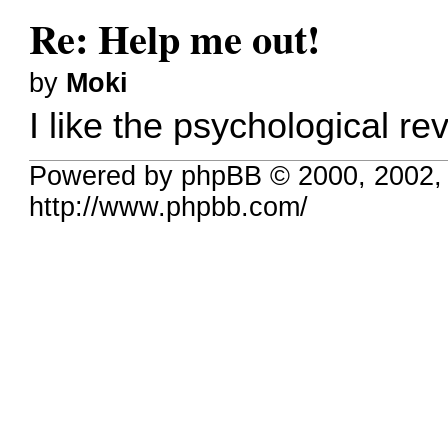
Re: Help me out!
by
Moki
I like the psychological re
Powered by phpBB © 2000, 2002,
http://www.phpbb.com/