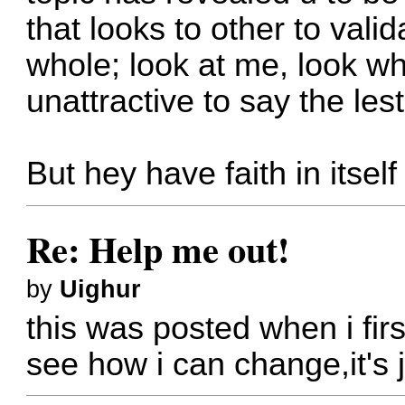
that looks to other to val
whole; look at me, look wh
unattractive to say the lest
But hey have faith in itself
Re: Help me out!
by
Uighur
this was posted when i fir
see how i can change,it's j