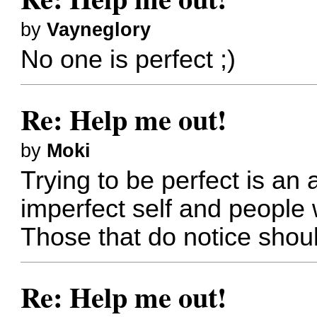
by
Vayneglory
No one is perfect ;)
Re: Help me out!
by
Moki
Trying to be perfect is an 
imperfect self and people 
Those that do notice shou
Re: Help me out!