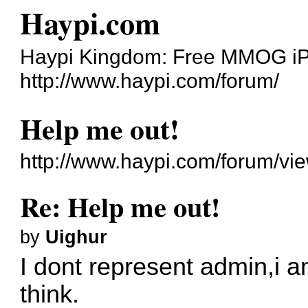
Haypi.com
Haypi Kingdom: Free MMOG i
http://www.haypi.com/forum/
Help me out!
http://www.haypi.com/forum/vi
Re: Help me out!
by
Uighur
I dont represent admin,i a
think.