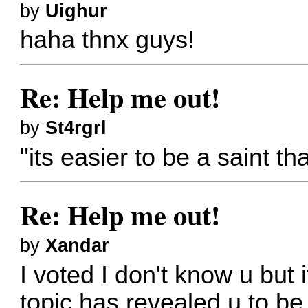
by
Uighur
haha thnx guys!
Re: Help me out!
by
St4rgrl
"its easier to be a saint th
Re: Help me out!
by
Xandar
I voted I don't know u but 
topic has revealed u to be