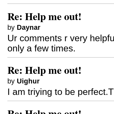
Re: Help me out!
by
Daynar
Ur comments r very helpf
only a few times.
Re: Help me out!
by
Uighur
I am triying to be perfect.
Re: Help me out!