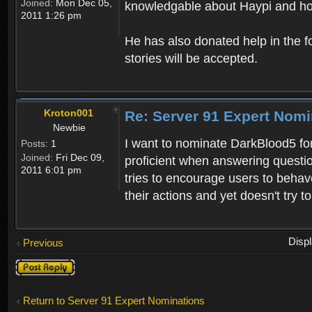
Joined:
Mon Dec 05,
knowledgable about Haypi and ho
2011 1:26 pm
He has also donated help in the f
stories will be accepted.
Kroton001
Re: Server 91 Expert Nomi
Newbie
I want to nominate DarkBlood5 for
Posts:
1
Joined:
Fri Dec 09,
proficient when answering questi
2011 6:01 pm
tries to encourage users to behav
their actions and yet doesn't try t
Disp
Previous
Post a reply
Return to Server 91 Expert Nominations