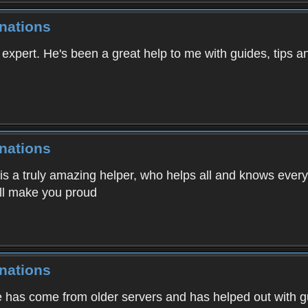
nations
r expert. He's been a great help to me with guides, tips 
nations
s a truly amazing helper, who helps all and knows everyt
'll make you proud
nations
He has come from older servers and has helped out wit