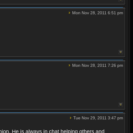
Mon Nov 28, 2011 6:51 pm
Mon Nov 28, 2011 7:26 pm
Tue Nov 29, 2011 3:47 pm
nion. He is always in chat helping others and