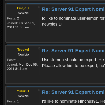
Pudjols
Re: Server 91 Expert Nomi
Newbie
Id like to nominate user-lemon fo
Posts:
2
Joined:
Fri Sep 09,
newbies:D
2011 11:38 am
Trockel
Re: Server 91 Expert Nomi
Newbie
User-lemon should be expert. He i
Posts:
1
Joined:
Mon Dec 05,
Please allow him to be expert, he
2011 8:11 am
Yuluz91
Re: Server 91 Expert Nomi
Newbie
I'd like to nominate Hinchus91. 
Posts:
1