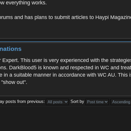
w everything works.
orums and has plans to submit articles to Haypi Magazin
nations
 Expert. This user is very experienced with the strategi
ons. DarkBlood5 is known and respected in WC and treats
e in a suitable manner in accordance with WC AU. This i
o "show out".
lay posts from previous:
Sort by