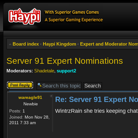
Board index
‹
Haypi Kingdom
‹
Expert and Moderator Nom
Server 91 Expert Nominations
Moderators:
Shadetale
,
support2
Post a reply
wareagle91
Re: Server 91 Expert N
Newbie
WintrzRain she tries keeping chat
Posts:
1
Joined:
Mon Nov 28,
2011 7:33 am