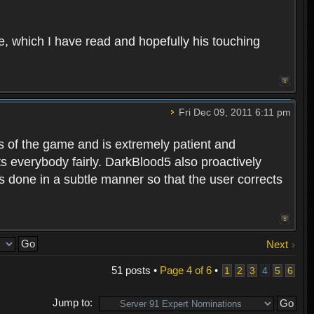
e, which I have read and hopefully his touching
Fri Dec 09, 2011 6:11 pm
es of the game and is extremely patient and
 everybody fairly. DarkBlood5 also proactively
s done in a subtle manner so that the user corrects
Next
51 posts •
Page
4
of
6
•
1
2
3
4
5
6
Jump to: