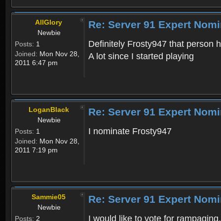
AllGlory
Re: Server 91 Expert Nomi
Newbie
Definitely Frosty947 that person
Posts:
1
Joined:
Mon Nov 28,
A lot since I started playing
2011 6:47 pm
LoganBlack
Re: Server 91 Expert Nomi
Newbie
I nominate Frosty947
Posts:
1
Joined:
Mon Nov 28,
2011 7:19 pm
Sammie05
Re: Server 91 Expert Nomi
Newbie
I would like to vote for rampaging
Posts:
2