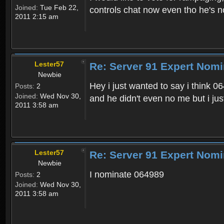
Joined:
Tue Feb 22,
controls chat now even tho he's n
2011 2:15 am
Lester57
Re: Server 91 Expert Nomi
Newbie
Hey i just wanted to say i think 0
Posts:
2
Joined:
Wed Nov 30,
and he didn't even no me but i just
2011 3:58 am
Lester57
Re: Server 91 Expert Nomi
Newbie
I nominate 064989
Posts:
2
Joined:
Wed Nov 30,
2011 3:58 am