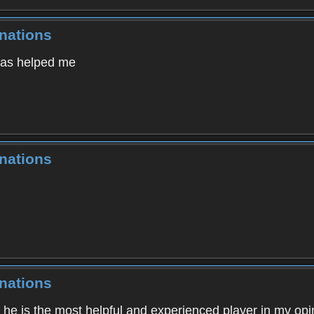
nations
 has helped me
nations
nations
, he is the most helpful and experienced player in my opi