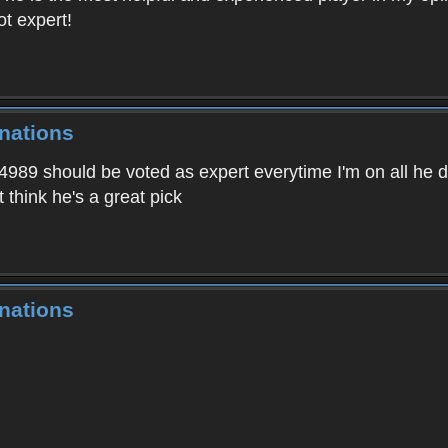
ot expert!
nations
64989 should be voted as expert everytime I'm on all he 
 think he's a great pick
nations