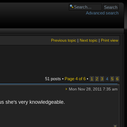
Advanced search
Previous topic
|
Next topic
|
Print view
51 posts •
Page
4
of
6
•
1
2
3
4
5
6
Mon Nov 28, 2011 7:35 am
lus she's very knowledgeable.