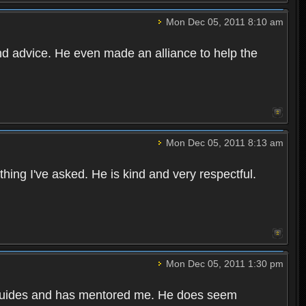
Mon Dec 05, 2011 8:10 am
and advice. He even made an alliance to help the
Mon Dec 05, 2011 8:13 am
hing I've asked. He is kind and very respectful.
Mon Dec 05, 2011 1:30 pm
h guides and has mentored me. He does seem