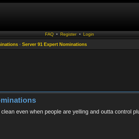
FAQ
•
Register
•
Login
inations
‹
Server 91 Expert Nominations
ominations
 clean even when people are yelling and outta control p