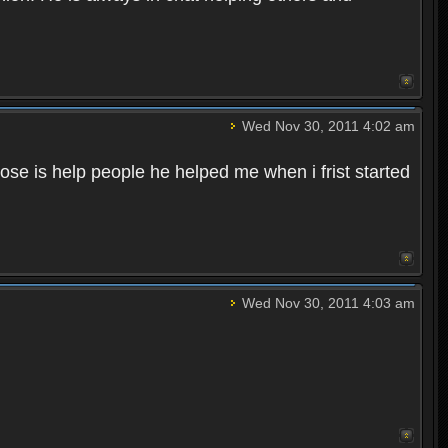
Wed Nov 30, 2011 4:02 am
dose is help people he helped me when i frist started
Wed Nov 30, 2011 4:03 am