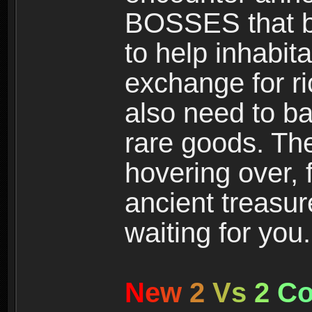
BOSSES that bl
to help inhabit
exchange for r
also need to ba
rare goods. The
hovering over, 
ancient treasur
waiting for you.
N
e
w
2
V
s
2
C