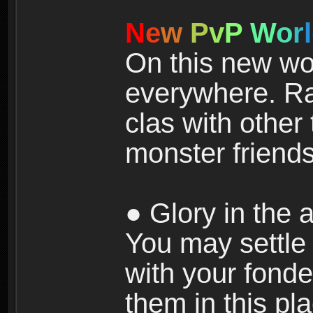
N
e
w
P
v
P
W
o
r
l
On this new wor
everywhere. Ra
clas with other 
monster friends
● Glory in the a
You may settle i
with your fonde
them in this pla