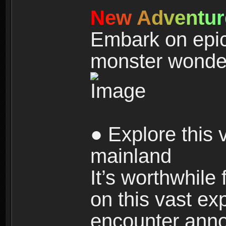
N
e
w
A
d
v
e
n
t
u
r
Embark on epic
monster wonde
● Explore this 
mainland
It’s worthwhile
on this vast ex
encounter ann