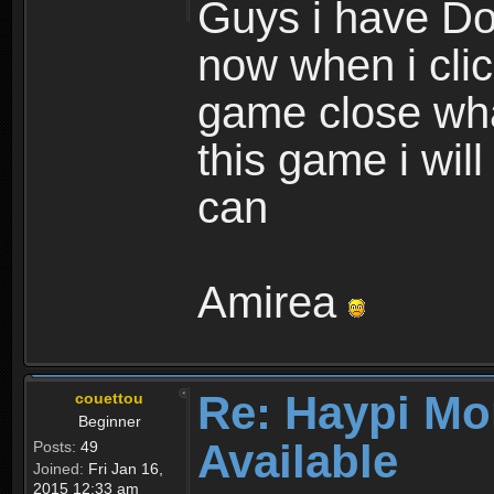
Guys i have D
now when i cli
game close wha
this game i wil
can
Amirea
Re: Haypi Mo
couettou
Beginner
Available
Posts:
49
Joined:
Fri Jan 16,
2015 12:33 am