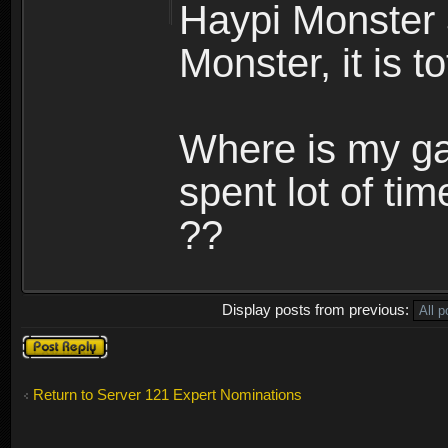
Haypi Monster 
Monster, it is t
Where is my ga
spent lot of tim
??
Display posts from previous:
Post a reply
Return to Server 121 Expert Nominations