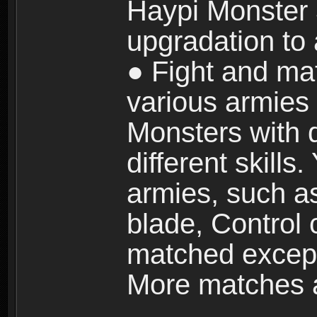
Haypi Monster 3
upgradation to
● Fight and ma
various armies
Monsters with 
different skills
armies, such a
blade, Control
matched except
More matches ar