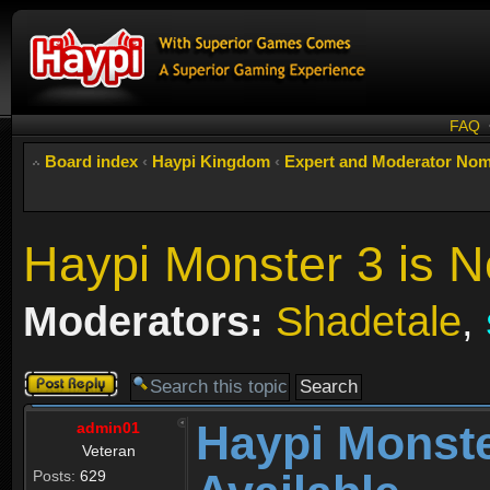
FAQ
Board index
‹
Haypi Kingdom
‹
Expert and Moderator Nom
Haypi Monster 3 is N
Moderators:
Shadetale
,
Post a reply
Haypi Monste
admin01
Veteran
Posts:
629