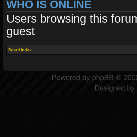
WHO IS ONLINE
Users browsing this foru
guest
Board index
Powered by
phpBB
© 2000
Designed by