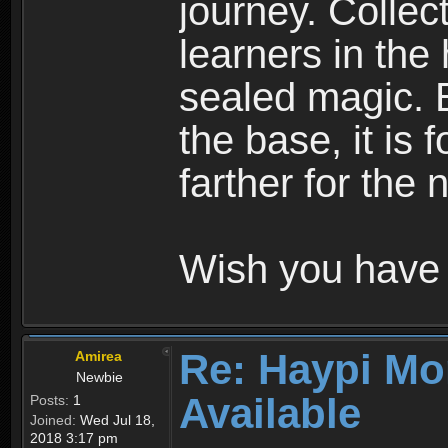
journey. Collec
learners in the
sealed magic. 
the base, it is 
farther for the
Wish you have 
Re: Haypi Mo
Amirea
Newbie
Available
Posts:
1
Joined:
Wed Jul 18,
2018 3:17 pm