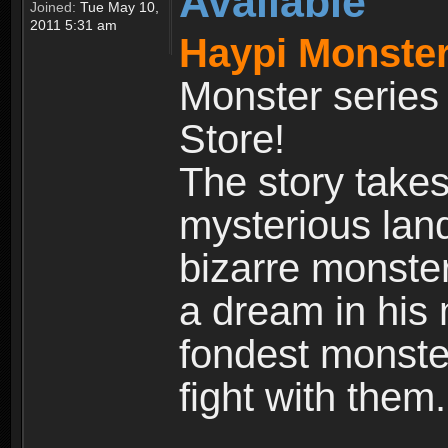
Available
Joined:
Tue May 10,
2011 5:31 am
Haypi Monster
Monster series
Store!
The story takes
mysterious land
bizarre monste
a dream in his m
fondest monster
fight with them.