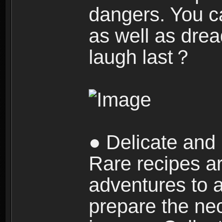
dangers. You c
as well as dre
laugh last？
● Delicate and 
Rare recipes a
adventures to al
prepare the nec