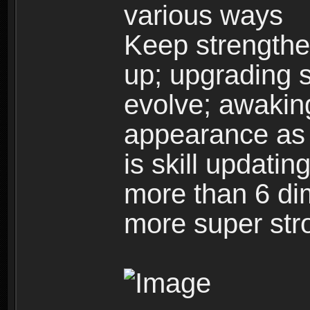
various ways
Keep strengthe
up; upgrading s
evolve; awakin
appearance as w
is skill updati
more than 6 dim
more super str