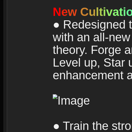
N
e
w
C
u
l
t
i
v
a
t
i
● Redesigned t
with an all-new 
theory. Forge a
Level up, Star 
enhancement an
● Train the str