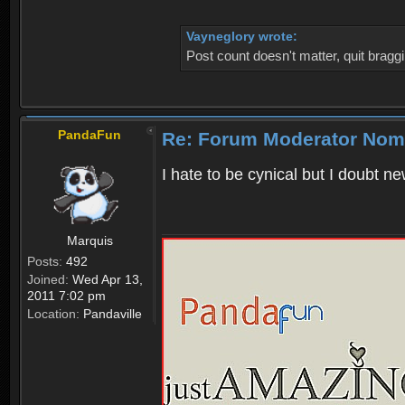
Vayneglory wrote:
Post count doesn't matter, quit braggi
PandaFun
Re: Forum Moderator Nom
I hate to be cynical but I doubt n
Marquis
Posts:
492
Joined:
Wed Apr 13,
2011 7:02 pm
Location:
Pandaville