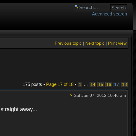
Advanced search
Previous topic
|
Next topic
|
Print view
175 posts •
Page
17
of
18
•
...
1
14
15
16
17
18
Sat Jan 07, 2012 10:46 am
straight away...