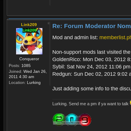
Link209
Re: Forum Moderator Nom
Mod and admin list:
memberlist.
Non-support mods last visited the
Conqueror
GoldenRico: Mon Dec 03, 2012 8
Posts:
1085
Sybil: Sat Nov 24, 2012 11:06 pm
Joined:
Wed Jan 26,
Redgun: Sun Dec 02, 2012 9:02
2011 4:30 am
Location:
Lurking
Just adding some info to the disc
Lurking. Send me a pm if ya want to talk