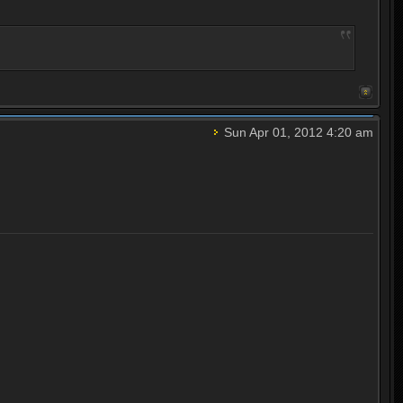
Sun Apr 01, 2012 4:20 am