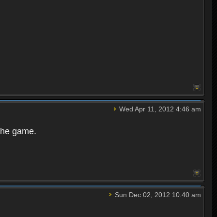
Wed Apr 11, 2012 4:46 am
 the game.
Sun Dec 02, 2012 10:40 am