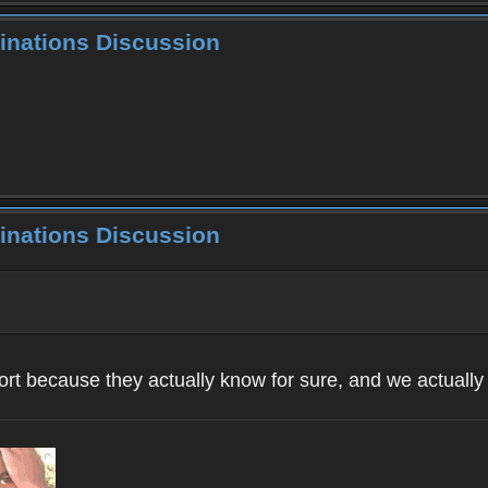
inations Discussion
inations Discussion
ort because they actually know for sure, and we actuall