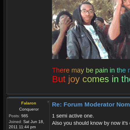
T
h
e
r
e
m
a
y
b
e
p
a
i
n
i
n
t
h
e
B
u
t
j
o
y
c
o
m
e
s
i
n
t
h
Falaron
Re: Forum Moderator Nom
Conqueror
1 semi active one.
Posts:
985
Joined:
Sat Jun 18,
Also you should know by now it's 
2011 11:44 pm