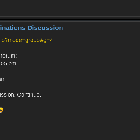
inations Discussion
php?mode=group&g=4
 forum:
:05 pm
 am
ussion. Continue.