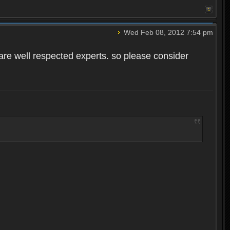
Wed Feb 08, 2012 7:54 pm
o are well respected experts. so please consider