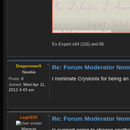
Ex-Expert s64 (116) and 86
Dragonman9
Re: Forum Moderator Nom
Newbie
I nominate Crystonix for being an
Posts:
0
Joined:
Wed Apr 11,
2012 4:43 am
Legit333
Re: Forum Moderator Nom
Marquis
Is support going to choose anoth