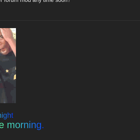
n
i
g
h
t
e
m
o
r
n
i
n
g
.