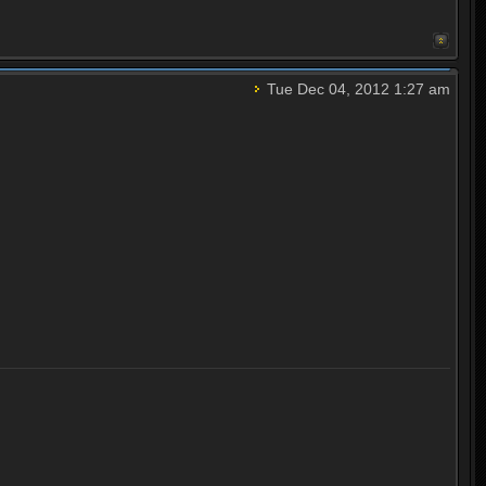
Tue Dec 04, 2012 1:27 am