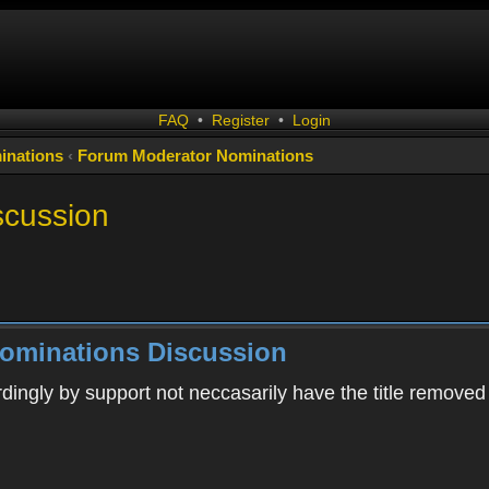
FAQ
•
Register
•
Login
inations
‹
Forum Moderator Nominations
scussion
ominations Discussion
rdingly by support not neccasarily have the title removed 