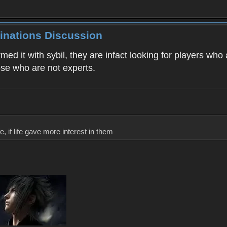
inations Discussion
rmed it with sybil, they are infact looking for players wh
ose who are not experts.
, if life gave more interest in them