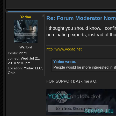
Yodac
Re: Forum Moderator Nom
i thought you should know, i confi
nominating experts, instead of th
Warlord
http://www.yodac.net
Posts:
2271
Joined:
Wed Jul 21,
Yodac wrote:
2010 9:16 pm
People would be more interested in life
Location:
Yodac LLC,
Ohio
FOR SUPPORT: Ask me a Q.