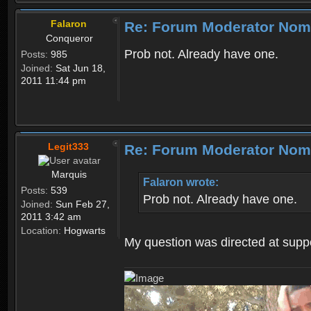
Falaron
Re: Forum Moderator Nom
Conqueror
Prob not. Already have one.
Posts:
985
Joined:
Sat Jun 18,
2011 11:44 pm
Legit333
Re: Forum Moderator Nom
Marquis
Falaron wrote:
Posts:
539
Prob not. Already have one.
Joined:
Sun Feb 27,
2011 3:42 am
Location:
Hogwarts
My question was directed at supp