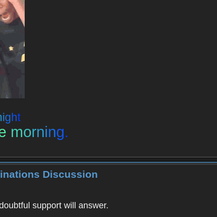
n
i
g
h
t
e
m
o
r
n
i
n
g
.
inations Discussion
doubtful support will answer.