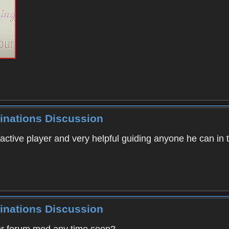
inations Discussion
 active player and very helpful guiding anyone he can in
inations Discussion
er forum mod any time soon?