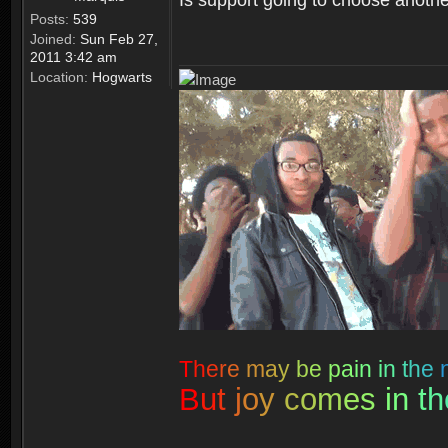
Posts:
539
Joined:
Sun Feb 27,
2011 3:42 am
Location:
Hogwarts
T
h
e
r
e
m
a
y
b
e
p
a
i
n
i
n
t
h
e
B
u
t
j
o
y
c
o
m
e
s
i
n
t
h