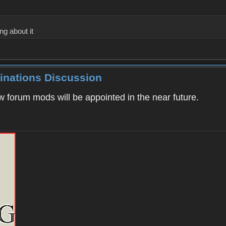
ng about it
inations Discussion
ew forum mods will be appointed in the near future.