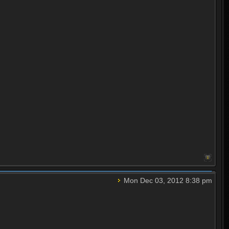
Mon Dec 03, 2012 8:38 pm