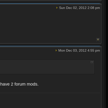
Sun Dec 02, 2012 2:08 pm
Mon Dec 03, 2012 4:55 pm
y have 2 forum mods.