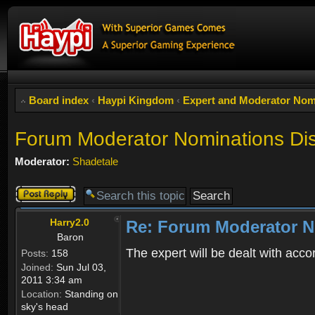
Board index
‹
Haypi Kingdom
‹
Expert and Moderator Nom
Forum Moderator Nominations Di
Moderator:
Shadetale
Post a reply
Harry2.0
Re: Forum Moderator N
Baron
The expert will be dealt with acco
Posts:
158
Joined:
Sun Jul 03,
2011 3:34 am
Location:
Standing on
sky's head