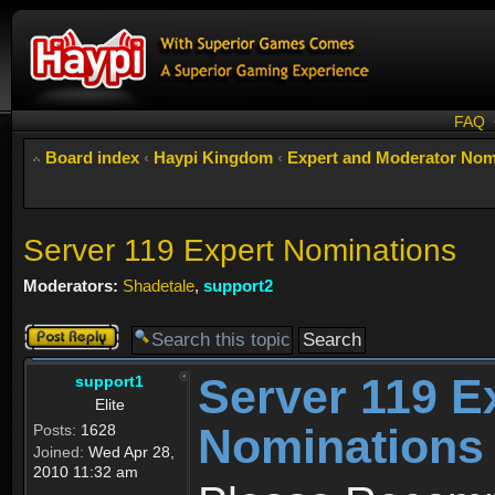
FAQ
Board index
‹
Haypi Kingdom
‹
Expert and Moderator Nom
Server 119 Expert Nominations
Moderators:
Shadetale
,
support2
Post a reply
Server 119 E
support1
Elite
Nominations
Posts:
1628
Joined:
Wed Apr 28,
2010 11:32 am