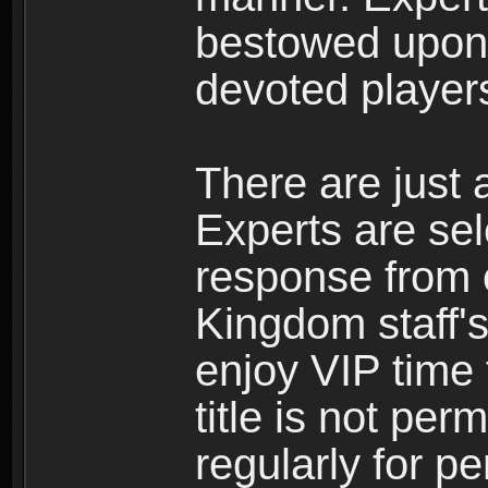
bestowed upon 
devoted player
There are just 
Experts are se
response from 
Kingdom staff's
enjoy VIP time 
title is not per
regularly for p