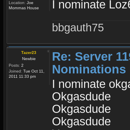
I nominate Lo
Location:
Joe
Mommas House
bbgauth75
Re: Server 11
Tazer23
Newbie
Nominations
Posts:
2
Joined:
Tue Oct 11,
2011 11:33 pm
I nominate okga
Okgasdude
Okgasdude
Okgasdude