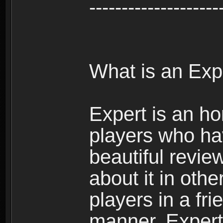
--------------------
What is an Exp
Expert is an ho
players who ha
beautiful review
about it in oth
players in a fr
manner. Expert 