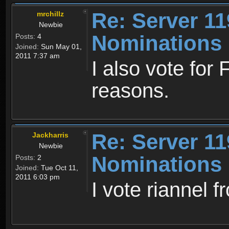
Re: Server 11
mrchillz
Newbie
Nominations
Posts:
4
Joined:
Sun May 01,
2011 7:37 am
I also vote for
reasons.
Re: Server 11
Jackharris
Newbie
Nominations
Posts:
2
Joined:
Tue Oct 11,
2011 6:03 pm
I vote riannel f