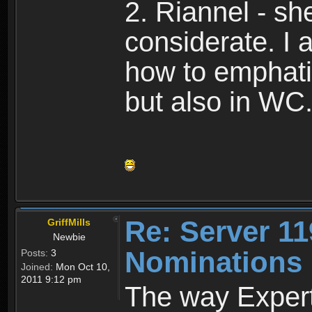
2. Riannel - s
considerate. I
how to emphati
but also in WC
Re: Server 11
GriffMills
Newbie
Nominations
Posts:
3
Joined:
Mon Oct 10,
2011 9:12 pm
The way Expert