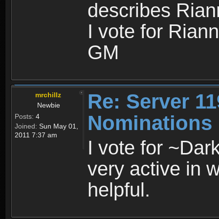
describes Riann
I vote for Rian
GM
Re: Server 11
mrchillz
Newbie
Nominations
Posts:
4
Joined:
Sun May 01,
2011 7:37 am
I vote for ~Dar
very active in 
helpful.