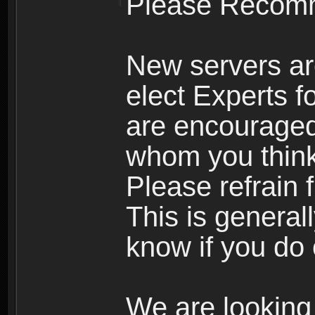
Please Recomm
New servers ar
elect Experts fo
are encourage
whom you think 
Please refrain 
This is general
know if you do 
We are looking