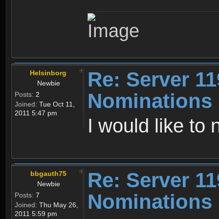
Re: Server 11
Helsinborg
Newbie
Nominations
Posts:
2
Joined:
Tue Oct 11,
2011 5:47 pm
I would like to
Re: Server 11
bbgauth75
Newbie
Nominations
Posts:
7
Joined:
Thu May 26,
2011 5:59 pm