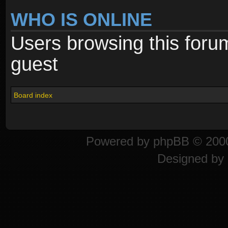
WHO IS ONLINE
Users browsing this foru
guest
Board index
Powered by
phpBB
© 2000
Designed by