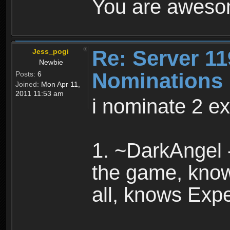
You are awesom
Re: Server 11
Jess_pogi
Newbie
Nominations
Posts:
6
Joined:
Mon Apr 11,
2011 11:53 am
i nominate 2 ex
1. ~DarkAngel 
the game, know
all, knows Expe