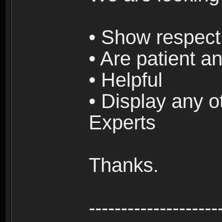
• Show respect 
• Are patient an
• Helpful
• Display any o
Experts
Thanks.
--------------------