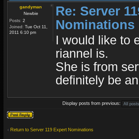
Re: Server 11
gandyman
Newbie
Nominations
Posts:
2
Joined:
Tue Oct 11,
2011 6:10 pm
I would like to
riannel is.
She is from se
definitely be a
Display posts from previous:
Post a reply
Return to Server 119 Expert Nominations