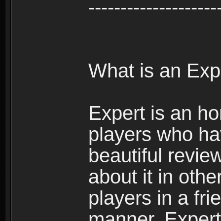
--------------------
What is an Exp
Expert is an ho
players who ha
beautiful review
about it in oth
players in a fr
manner. Expert 