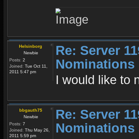
Re: Server 11
Helsinborg
Newbie
Nominations
Posts:
2
Joined:
Tue Oct 11,
2011 5:47 pm
I would like to
Re: Server 11
bbgauth75
Newbie
Nominations
Posts:
7
Joined:
Thu May 26,
2011 5:59 pm