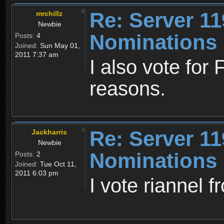
Re: Server 11
mrchillz
Newbie
Nominations
Posts:
4
Joined:
Sun May 01,
2011 7:37 am
I also vote for
reasons.
Re: Server 11
Jackharris
Newbie
Nominations
Posts:
2
Joined:
Tue Oct 11,
2011 6:03 pm
I vote riannel f