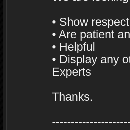
• Show respect 
• Are patient an
• Helpful
• Display any o
Experts
Thanks.
--------------------