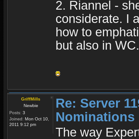
2. Riannel - s
considerate. I
how to emphati
but also in WC
Re: Server 11
GriffMills
Newbie
Nominations
Posts:
3
Joined:
Mon Oct 10,
2011 9:12 pm
The way Expert