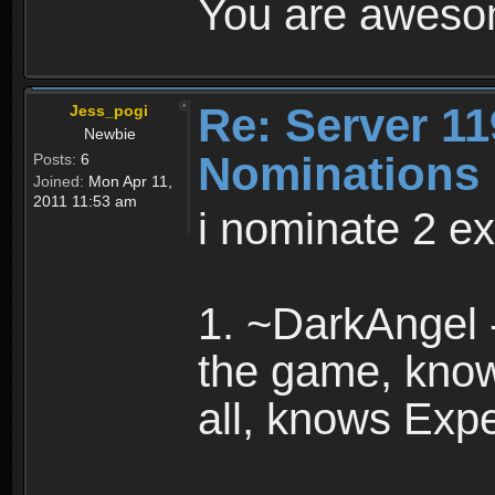
You are awesom
Re: Server 11
Jess_pogi
Newbie
Nominations
Posts:
6
Joined:
Mon Apr 11,
2011 11:53 am
i nominate 2 ex
1. ~DarkAngel 
the game, know
all, knows Expe