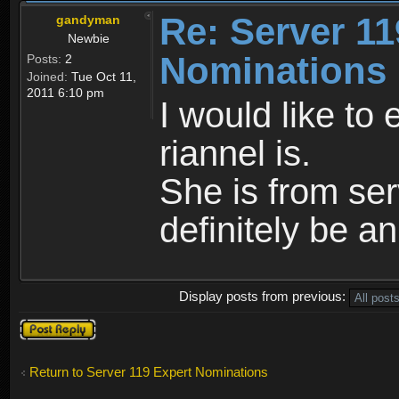
Re: Server 11
gandyman
Newbie
Nominations
Posts:
2
Joined:
Tue Oct 11,
2011 6:10 pm
I would like to
riannel is.
She is from se
definitely be a
Display posts from previous:
Post a reply
Return to Server 119 Expert Nominations