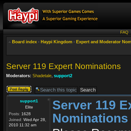
FAQ
Board index
‹
Haypi Kingdom
‹
Expert and Moderator Nom
Server 119 Expert Nominations
Moderators:
Shadetale
,
support2
Post a reply
Server 119 E
support1
Elite
Nominations
Posts:
1628
Joined:
Wed Apr 28,
2010 11:32 am