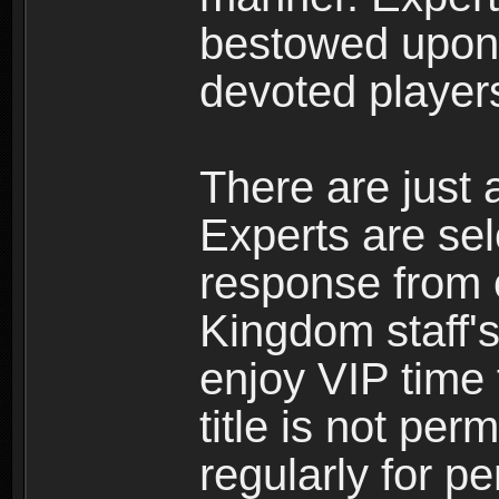
bestowed upon 
devoted player
There are just 
Experts are se
response from 
Kingdom staff's
enjoy VIP time 
title is not per
regularly for p