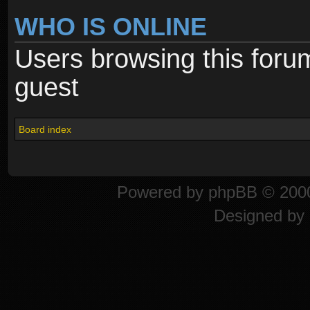
WHO IS ONLINE
Users browsing this foru
guest
Board index
Powered by
phpBB
© 2000
Designed by