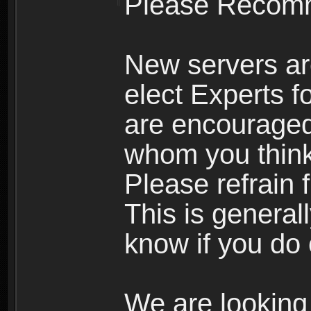
Please Recomm
New servers ar
elect Experts fo
are encourage
whom you think 
Please refrain 
This is general
know if you do 
We are looking