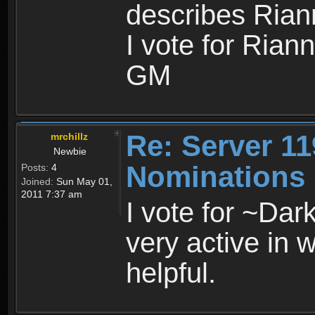
describes Riann
I vote for Rian
GM
Re: Server 11
mrchillz
Newbie
Nominations
Posts:
4
Joined:
Sun May 01,
2011 7:37 am
I vote for ~Dar
very active in 
helpful.