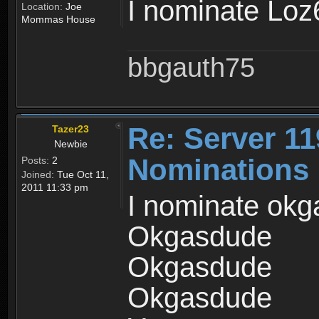
I nominate Lo
Location:
Joe
Mommas House
bbgauth75
Re: Server 11
Tazer23
Newbie
Nominations
Posts:
2
Joined:
Tue Oct 11,
2011 11:33 pm
I nominate okga
Okgasdude
Okgasdude
Okgasdude