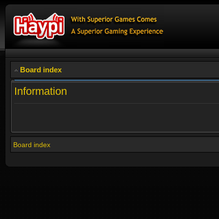
Board index
Information
Board index