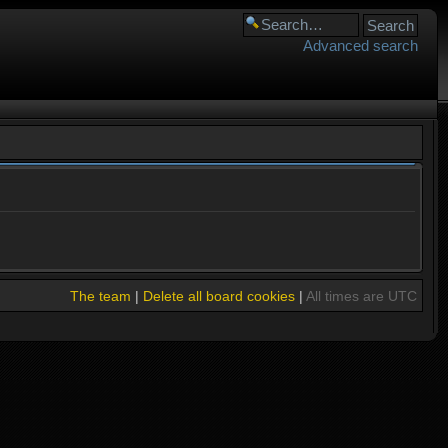
Advanced search
The team
|
Delete all board cookies
|
All times are UTC