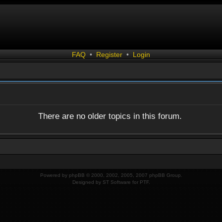
FAQ
•
Register
•
Login
There are no older topics in this forum.
Powered by
phpBB
© 2000, 2002, 2005, 2007 phpBB Group.
Designed by
ST Software
for
PTF
.