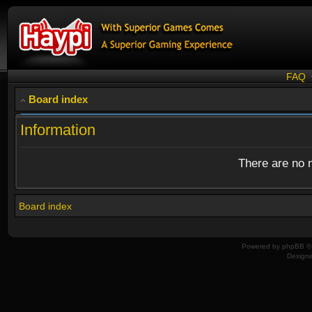
FAQ
Board index
Information
There are no n
Board index
Powered by
phpBB
© 
Design