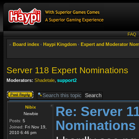
FAQ
Board index
‹
Haypi Kingdom
‹
Expert and Moderator Nom
Server 118 Expert Nominations
Moderators:
Shadetale
,
support2
Post a reply
Re: Server 1
Nibix
Newbie
Nominations
Posts:
5
Joined:
Fri Nov 19,
2010 6:46 pm