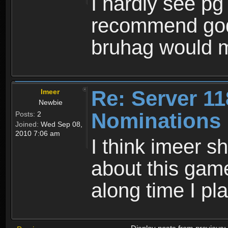
I hardly see pg 
recommend godb
bruhag would m
Re: Server 11
Imeer
Newbie
Nominations
Posts:
2
Joined:
Wed Sep 08,
2010 7:06 am
I think imeer s
about this gam
along time I pl