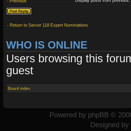
Display posts from previous
Previous
Post a reply
Return to Server 118 Expert Nominations
WHO IS ONLINE
Users browsing this foru
guest
Board index
Powered by
phpBB
© 2000
Designed by