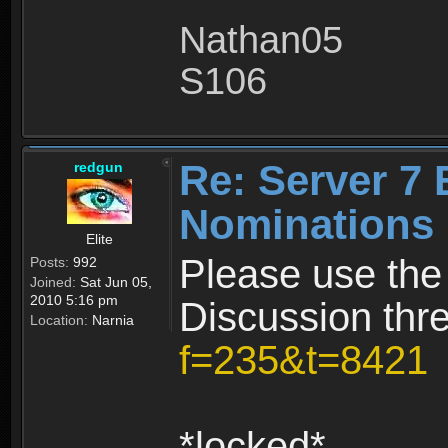
Nathan05
S106
Re: Server 7 
redgun
Nominations 
Elite
Please use the
Posts:
992
Joined:
Sat Jun 05,
2010 5:16 pm
Discussion thr
Location:
Narnia
f=235&t=8421
*locked*