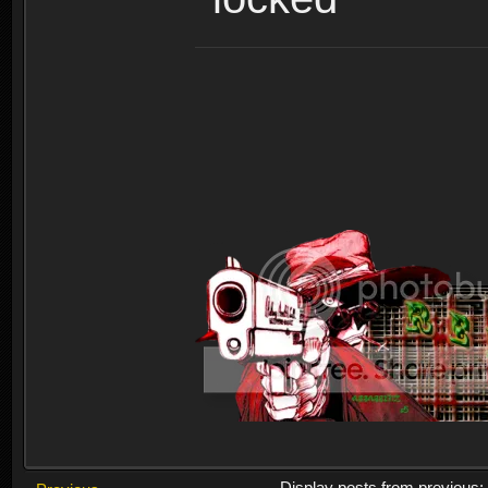
Display posts from previous