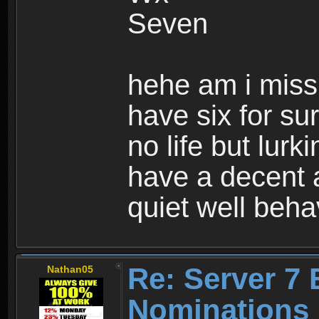
Seven
hehe am i missi
have six for s
no life but lur
have a decent 
quiet well beha
Re: Server 7 
Nathan05
Nominations 