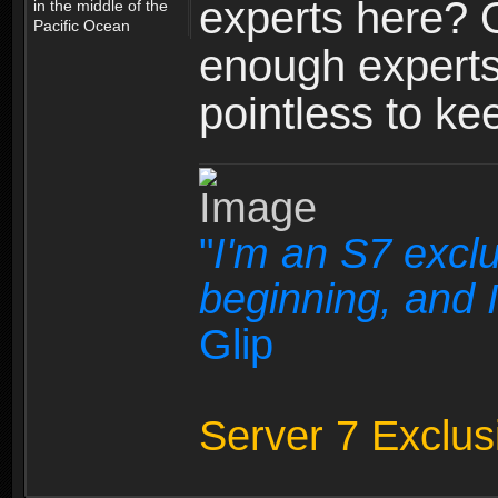
experts here? 
in the middle of the
Pacific Ocean
enough experts
pointless to k
"
I'm an S7 exclu
beginning, and I
Glip
Server 7 Exclus