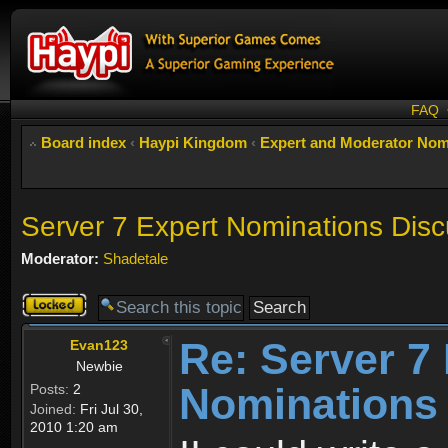
FAQ
Board index
‹
Haypi Kingdom
‹
Expert and Moderator Nom
Server 7 Expert Nominations Disc
Moderator:
Shadetale
Topic
locked
Re: Server 7
Evan123
Newbie
Nominations
Posts:
2
Joined:
Fri Jul 30,
2010 1:20 am