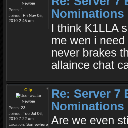
Re: Server 7 
Newbie
Nominations 
Posts:
1
Joined:
Fri Nov 05,
2010 2:45 am
I think K1LLA 
me wen i need 
never brakes t
allaince chat 
Re: Server 7 
Glip
Newbie
Nominations 
Posts:
23
Joined:
Tue Jul 06,
Are we even sti
2010 7:22 am
Location:
Somewhere