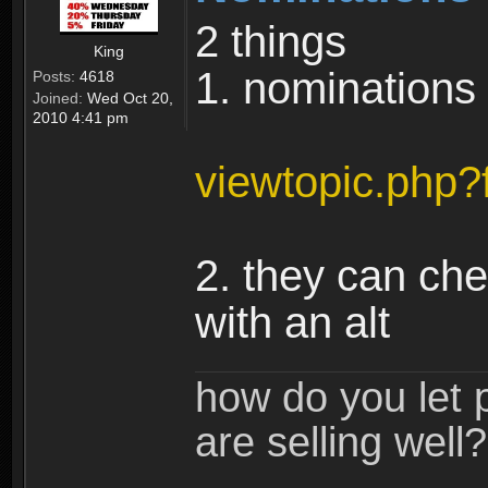
2 things
King
1. nominations
Posts:
4618
Joined:
Wed Oct 20,
2010 4:41 pm
viewtopic.php
2. they can che
with an alt
how do you let 
are selling well?