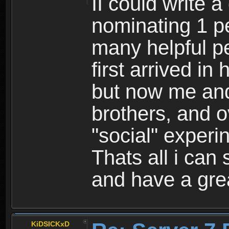
II could write a
nominating 1 pe
many helpful p
first arrived in
but now me an
brothers, and o
"social" experin
Thats all i can 
and have a gre
KiDSICKxD