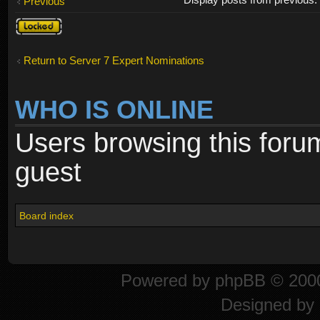
Previous
Topic
locked
Return to Server 7 Expert Nominations
WHO IS ONLINE
Users browsing this foru
guest
Board index
Powered by
phpBB
© 2000
Designed by