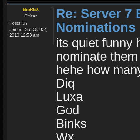
Re: Server 7 
BreREX
Citizen
Nominations 
Posts:
97
Joined:
Sat Oct 02,
2010 12:53 am
its quiet funny
nominate them s
hehe how many
Diq
Luxa
God
Binks
Wx