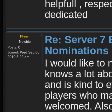
helpfull , resp
dedicated
Re: Server 7 
Flyen
Newbie
Nominations
Posts:
0
Joined:
Wed Sep 08,
2010 5:29 am
I would like t
knows a lot abo
and is kind to 
players who ma
welcomed. Also