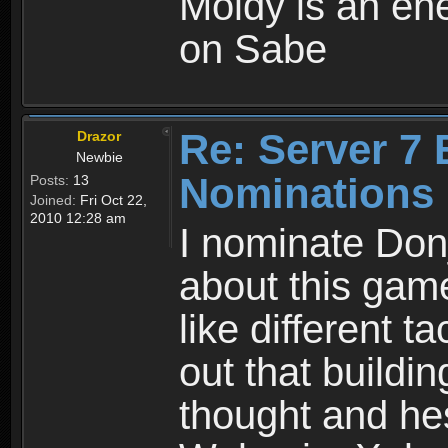
Moldy is an ene
on Sabe
Re: Server 7 
Drazor
Newbie
Nominations
Posts:
13
Joined:
Fri Oct 22,
2010 12:28 am
I nominate Don
about this game 
like different t
out that buildin
thought and hes