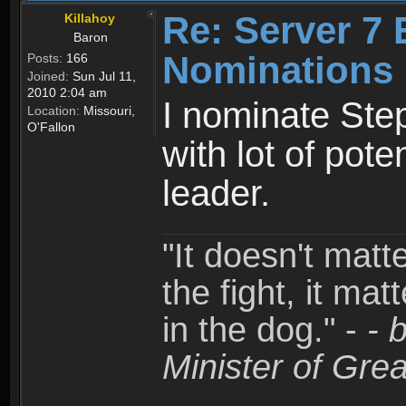
Re: Server 7 
Killahoy
Baron
Nominations
Posts:
166
Joined:
Sun Jul 11,
2010 2:04 am
I nominate Step
Location:
Missouri,
O'Fallon
with lot of pote
leader.
"It doesn't matt
the fight, it mat
in the dog." -
- 
Minister of Grea