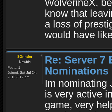
WolverineX, bef
know that leavi
a loss of prestig
would have like
Re: Server 7 
SGrinder
Newbie
Nominations
Posts:
1
Joined:
Sat Jul 24,
2010 8:12 pm
Im nominating 
is very active i
game, very hel