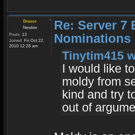
Re: Server 7 
Drazor
Newbie
Nominations
Posts:
13
Joined:
Fri Oct 22,
2010 12:28 am
Tinytim415 w
I would like 
moldy from se
kind and try 
out of argume