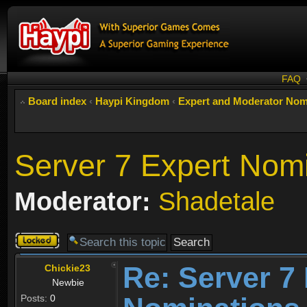
FAQ
Board index
‹
Haypi Kingdom
‹
Expert and Moderator Nom
Server 7 Expert Nom
Moderator:
Shadetale
Topic
locked
Re: Server 7
Chickie23
Newbie
Posts:
0