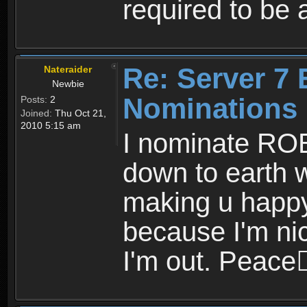
required to be 
Re: Server 7 
Nateraider
Newbie
Nominations
Posts:
2
Joined:
Thu Oct 21,
2010 5:15 am
I nominate RO
down to earth 
making u happy.
because I'm nice
I'm out. Peace