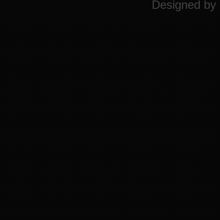
Designed by