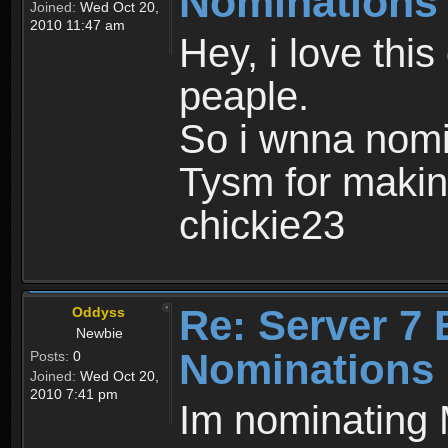
Nominations
Joined:
Wed Oct 20,
2010 11:47 am
Hey, i love thi
peaple.
So i wnna nomi
Tysm for makin
chickie23
Re: Server 7 
Oddyss
Newbie
Nominations
Posts:
0
Joined:
Wed Oct 20,
2010 7:41 pm
Im nominating 