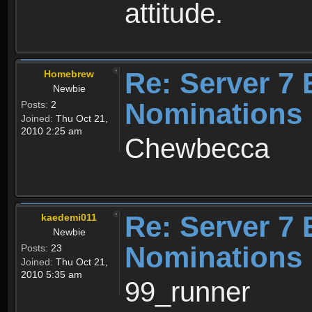
attitude.
Re: Server 7 
Homebrew
Newbie
Nominations
Posts:
2
Joined:
Thu Oct 21,
2010 2:25 am
Chewbecca
Re: Server 7 
kaedemi011
Newbie
Nominations
Posts:
23
Joined:
Thu Oct 21,
2010 5:35 am
99_runner