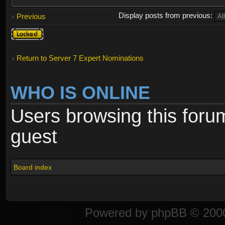
Display posts from previous:
Previous
Topic
locked
Return to Server 7 Expert Nominations
WHO IS ONLINE
Users browsing this foru
guest
Board index
Powered by
phpBB
© 2000