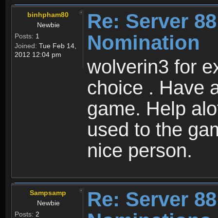
Re: Server 88
binhpham80
Newbie
Nomination
Posts:
1
Joined:
Tue Feb 14,
2012 12:04 pm
wolverin3 for ex
choice . Have a
game. Help alo
used to the ga
nice person.
Re: Server 88
Sampsamp
Newbie
Posts:
2