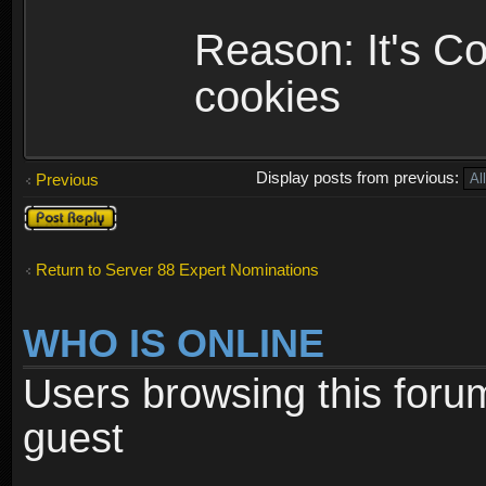
Reason: It's C
cookies
Display posts from previous:
Previous
Post a reply
Return to Server 88 Expert Nominations
WHO IS ONLINE
Users browsing this foru
guest