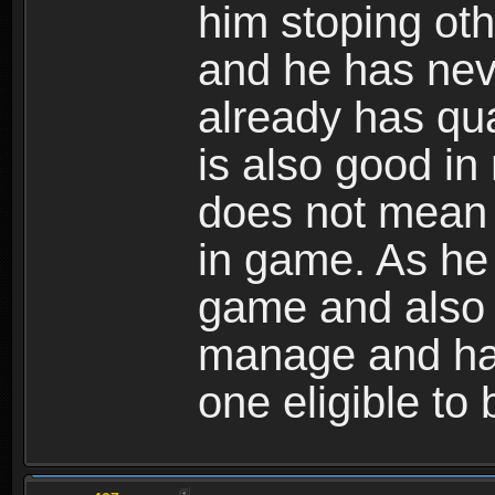
him stoping oth
and he has neve
already has qua
is also good in
does not mean 
in game. As he 
game and also h
manage and han
one eligible to 