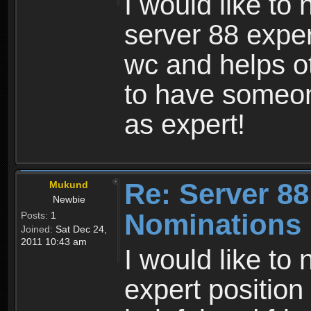
I would like to
server 88 exper
wc and helps ot
to have someo
as expert!
Re: Server 88
Mukund
Newbie
Nominations
Posts:
1
Joined:
Sat Dec 24,
2011 10:43 am
I would like to
expert position 