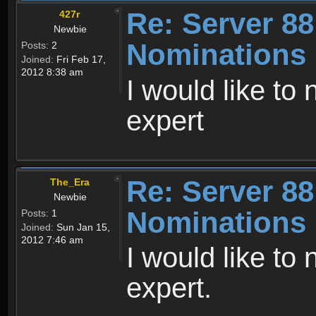
Re: Server 88
427r
Newbie
Nominations
Posts:
2
Joined:
Fri Feb 17,
2012 8:38 am
I would like to
expert
Re: Server 88
The_Era
Newbie
Nominations
Posts:
1
Joined:
Sun Jan 15,
2012 7:46 am
I would like t
expert.