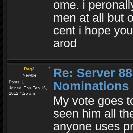
ome. i peronall
men at all but 
cent i hope yo
arod
Re: Server 88
Rag3
Newbie
Nominations
Posts:
1
Joined:
Thu Feb 16,
2012 4:25 am
My vote goes t
seen him all t
anyone uses pr