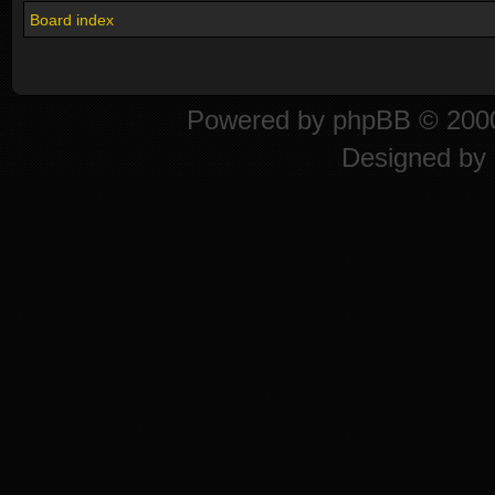
Board index
Powered by
phpBB
© 2000
Designed by