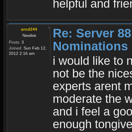
helpful and fri
Re: Server 88
arod244
Newbie
Nominations
Posts:
3
Joined:
Sun Feb 12,
2012 2:16 am
i would like to
not be the nices
experts arent m
moderate the wo
and i feel a go
enough tongive