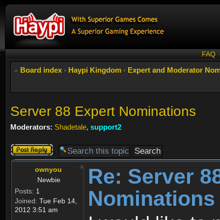
FAQ
Board index
‹
Haypi Kingdom
‹
Expert and Moderator Nom
Server 88 Expert Nominations
Moderators:
Shadetale
,
support2
Post a reply
Re: Server 8
ownyou
Newbie
Nominations
Posts:
1
Joined:
Tue Feb 14,
2012 3:51 am