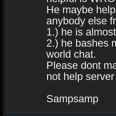
He maybe helpfu
anybody else f
1.) he is almos
2.) he bashes 
world chat.
Please dont ma
not help server
Sampsamp