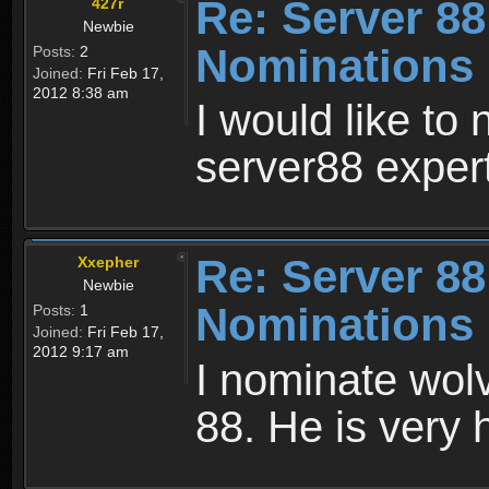
Re: Server 88
427r
Newbie
Nominations
Posts:
2
Joined:
Fri Feb 17,
2012 8:38 am
I would like to
server88 exper
Re: Server 88
Xxepher
Newbie
Nominations
Posts:
1
Joined:
Fri Feb 17,
2012 9:17 am
I nominate wolv
88. He is very 