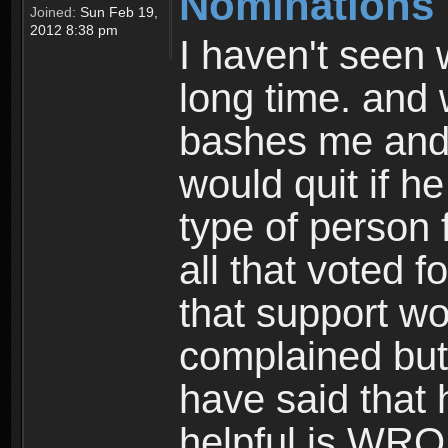
Nominations
Joined:
Sun Feb 19,
2012 8:38 pm
I haven't seen 
long time. and
bashes me and i 
would quit if h
type of person 
all that voted f
that support wo
complained but 
have said that 
helpful is WR