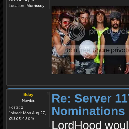
Location:
Morrissey
Re: Server 11
Bday
Newbie
Nominations
Posts:
1
Joined:
Mon Aug 27,
2012 8:43 pm
LordHood would