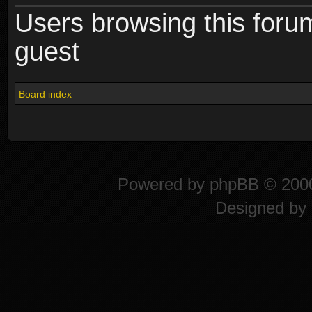
Users browsing this foru
guest
Board index
Powered by
phpBB
© 2000
Designed by