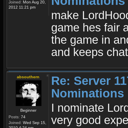
Nominations
Joined:
Mon Aug 20,
2012 11:21 pm
make LordHood 
game hes fair 
the game in and
and keeps chat
Re: Server 11
absouthern
Nominations
I nominate Lord
Beginner
very good expe
Posts:
74
Joined:
Wed Sep 15,
2010 4:24 pm