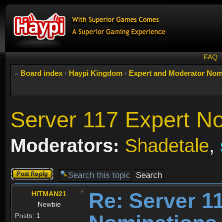
FAQ
Board index
‹
Haypi Kingdom
‹
Expert and Moderator Nom
Server 117 Expert N
Moderators:
Shadetale
,
Post a reply
Re: Server 1
HITMAN21
Newbie
Posts:
1