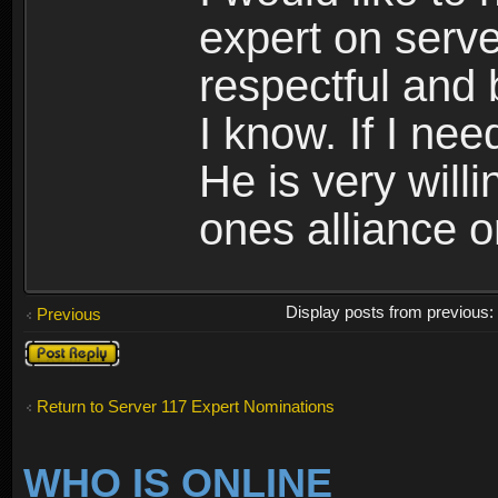
expert on serve
respectful and 
I know. If I need
He is very willi
ones alliance o
Display posts from previous
Previous
Post a reply
Return to Server 117 Expert Nominations
WHO IS ONLINE