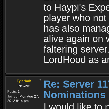
to Haypi's Expe
player who not 
has also mana
alive again on
faltering serve
LordHood as an
Re: Server 11
Tylerbob
Newbie
Nominations
Posts:
1
Joined:
Mon Aug 27,
2012 9:14 pm
I would like to