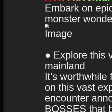
Embark on epic
monster wonde
● Explore this 
mainland
It’s worthwhile
on this vast ex
encounter ann
BOSSES that bl