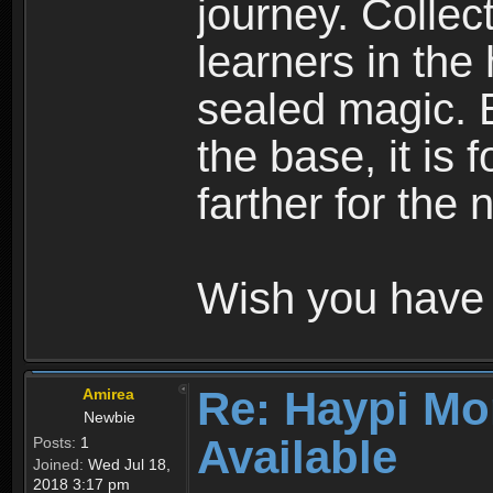
journey. Collec
learners in the
sealed magic. 
the base, it is 
farther for the
Wish you have 
Re: Haypi Mo
Amirea
Newbie
Available
Posts:
1
Joined:
Wed Jul 18,
2018 3:17 pm