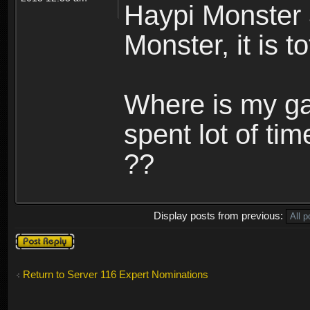
Haypi Monster 
Monster, it is t
Where is my ga
spent lot of tim
??
Display posts from previous:
Post a reply
Return to Server 116 Expert Nominations