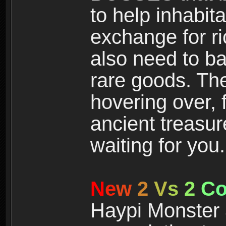
to help inhabit
exchange for r
also need to ba
rare goods. The
hovering over, 
ancient treasur
waiting for you.
N
e
w
2
V
s
2
C
Haypi Monster 3