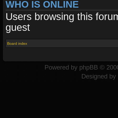
WHO IS ONLINE
Users browsing this foru
guest
Board index
Powered by
phpBB
© 2000
Designed by