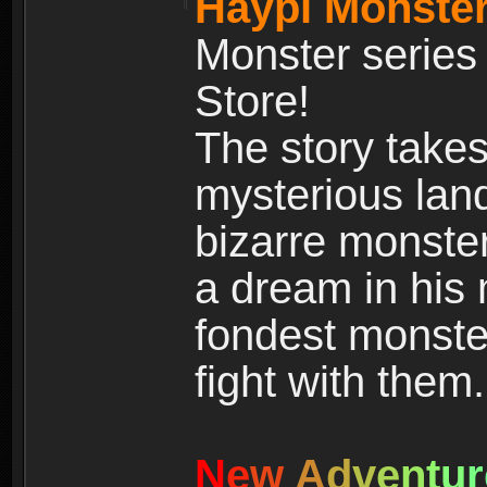
Haypi Monster
Monster series
Store!
The story takes
mysterious land
bizarre monste
a dream in his m
fondest monster
fight with them.
N
e
w
A
d
v
e
n
t
u
r