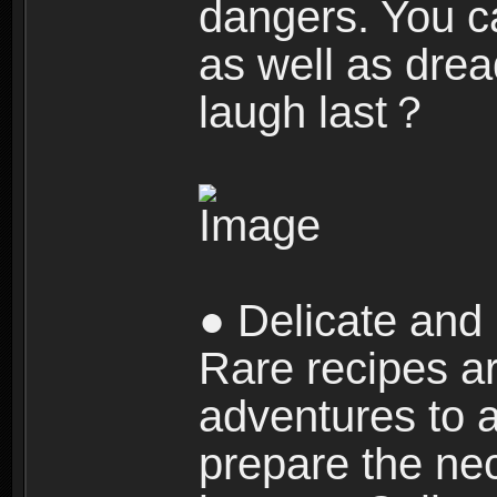
dangers. You c
as well as dre
laugh last？
● Delicate and 
Rare recipes a
adventures to al
prepare the nec