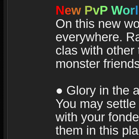
N
e
w
P
v
P
W
o
r
l
On this new wor
everywhere. Ra
clas with other 
monster friends
● Glory in the a
You may settle i
with your fonde
them in this pla