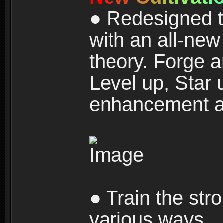
● Redesigned t
with an all-new 
theory. Forge a
Level up, Star 
enhancement an
● Train the str
various ways