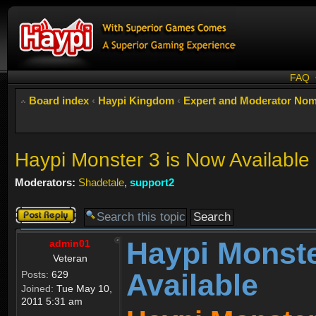
FAQ
Board index
‹
Haypi Kingdom
‹
Expert and Moderator Nom
Haypi Monster 3 is Now Available
Moderators:
Shadetale
,
support2
Post a reply
Haypi Monste
admin01
Veteran
Available
Posts:
629
Joined:
Tue May 10,
2011 5:31 am