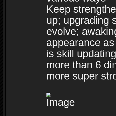
Keep strengthe
up; upgrading s
evolve; awakin
appearance as w
is skill updati
more than 6 dim
more super str