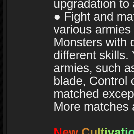
upgradation to
● Fight and ma
various armies
Monsters with 
different skills
armies, such a
blade, Control
matched except
More matches ar
N
e
w
C
u
l
t
i
v
a
t
i