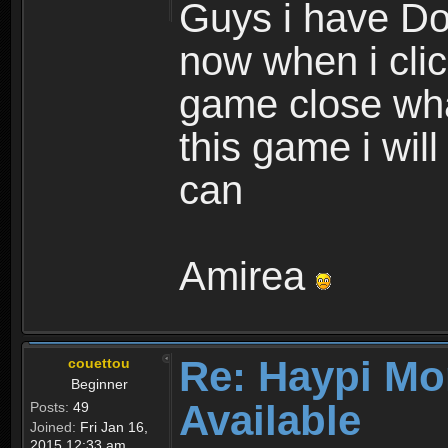
Guys i have D
now when i cli
game close wha
this game i wil
can
Amirea
Re: Haypi Mo
couettou
Beginner
Available
Posts:
49
Joined:
Fri Jan 16,
2015 12:33 am