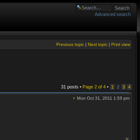
Advanced search
Previous topic
|
Next topic
|
Print view
31 posts •
Page
2
of
4
•
1
2
3
4
Mon Oct 31, 2011 1:59 pm