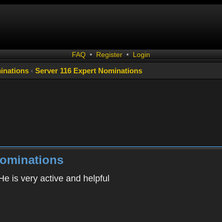
FAQ
•
Register
•
Login
inations
‹
Server 116 Expert Nominations
Nominations
e is very active and helpful