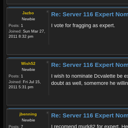
Jazbo
Re: Server 116 Expert Nom
Newbie
I vote for fragging as expert.
Posts:
1
Joined:
Sun Mar 27,
2011 8:32 pm
Wish52
Re: Server 116 Expert Nom
Newbie
I wish to nominate Dcvalette be e
Posts:
1
Joined:
Fri Jul 15,
doubt as well, somemore he willing
2011 5:31 pm
jbenning
Re: Server 116 Expert Nom
Newbie
I recomend murk82 for expert. He 
Posts:
7