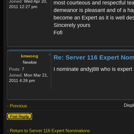
Joined:
Wed Apr 20,
most courteous and respectful te
2011 12:27 pm
demeanor is pleasant and of a hap
become an Expert as it is well des
Sincerely yours
Fofi
kmwong
Re: Server 116 Expert Nom
Newbie
I nominate andyj88 who is expert 
Posts:
7
Joined:
Mon Mar 21,
2011 4:26 pm
Disp
Previous
Post a reply
Return to Server 116 Expert Nominations