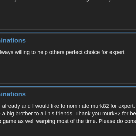
inations
lways willing to help others perfect choice for expert
inations
r already and I would like to nominate murk82 for expert.
e a big brother to all his friends. Thank you murk82 for
the game as well warping most of the time. Please do co