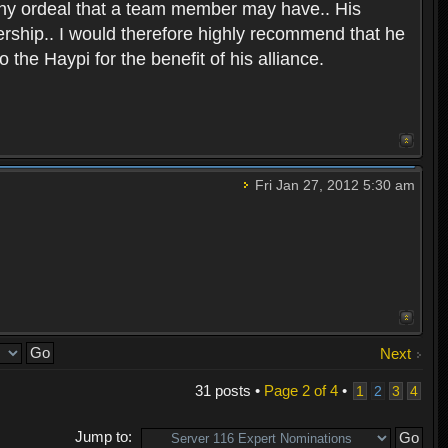
any ordeal that a team member may have.. His
ership.. I would therefore highly recommend that he
the Haypi for the benefit of his alliance.
Fri Jan 27, 2012 5:30 am
Next
31 posts •
Page
2
of
4
•
1
2
3
4
Jump to: