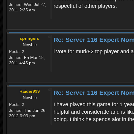
Joined:
Wed Jul 27,
respectful of other players.
2011 2:35 am
springers
Re: Server 116 Expert Nom
Newbie
i vote for murk82 top player and a
Posts:
2
Joined:
Fri Mar 18,
2011 4:45 pm
Raider999
Re: Server 116 Expert Nom
Newbie
I have played this game for 1 yea
Posts:
2
Joined:
Thu Jan 26,
helpful and considerate and is lik
2012 6:03 pm
going. I think he spends alot in 