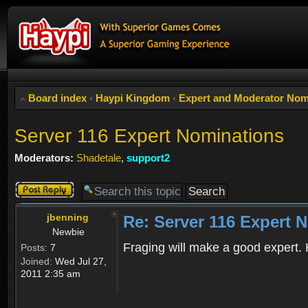
Board index
‹
Haypi Kingdom
‹
Expert and Moderator Nom
Server 116 Expert Nominations
Moderators:
Shadetale
,
support2
Post a reply
jbenning
Re: Server 116 Expert 
Newbie
Fraging will make a good expert. H
Posts:
7
Joined:
Wed Jul 27,
2011 2:35 am