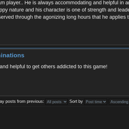
am player.. He is always accommodating and helpful in 
py nature and his character is one of strength and lead
erved through the agonizing long hours that he applies to 
inations
and helpful to get others addicted to this game!
lay posts from previous:
Sort by