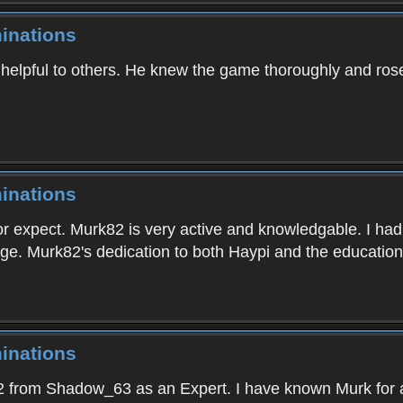
inations
elpful to others. He knew the game thoroughly and rose r
inations
or expect. Murk82 is very active and knowledgable. I had
ge. Murk82's dedication to both Haypi and the education 
inations
 from Shadow_63 as an Expert. I have known Murk for a