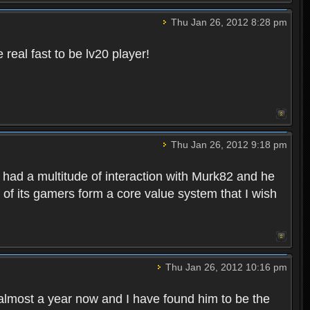
Thu Jan 26, 2012 8:28 pm
eal fast to be lv20 player!
Thu Jan 26, 2012 9:18 pm
 had a multitude of interaction with Murk82 and he
of its gamers form a core value system that I wish
Thu Jan 26, 2012 10:16 pm
lmost a year now and I have found him to be the