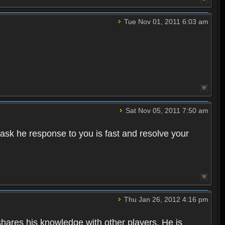
Tue Nov 01, 2011 6:03 am
Sat Nov 05, 2011 7:50 am
 ask he response to you is fast and resolve your
Thu Jan 26, 2012 4:16 pm
hares his knowledge with other players. He is