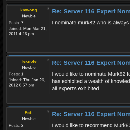
kmwong
Re: Server 116 Expert Nom
Newbie
I nominate murk82 who is always h
Posts:
7
Joined:
Mon Mar 21,
2011 4:26 pm
Texnole
Re: Server 116 Expert Nom
Newbie
I would like to nominate Murk82 f
Posts:
1
Joined:
Thu Jan 26,
has exhibited a wealth of knowled
2012 8:57 pm
all expert's exhibited.
Fofi
Re: Server 116 Expert Nom
Newbie
I would like to recommend Murk82
Posts:
2