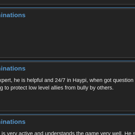
inations
inations
xpert, he is helpful and 24/7 in Haypi, when got question
 to protect low level allies from bully by others.
inations
is very active and understands the game very well. He s