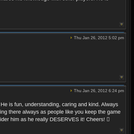
Thu Jan 26, 2012 5:02 pm
Thu Jan 26, 2012 6:24 pm
 He is fun, understanding, caring and kind. Always
 being there always as people like you keep the game
nsider him as he really DESERVES it! Cheers! 