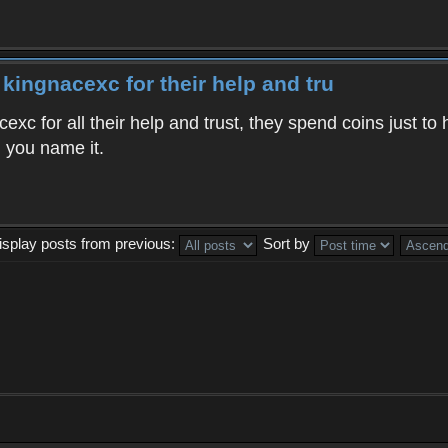
 kingnacexc for their help and tru
exc for all their help and trust, they spend coins just t
, you name it.
isplay posts from previous:
Sort by