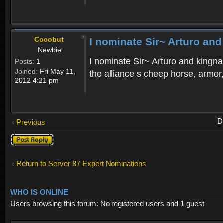
Cocobut
I nominate Sir~ Arturo and
Newbie
I nominate Sir~ Arturo and kingnac
Posts:
1
Joined:
Fri May 11,
the alliance s cheep horse, armor
2012 4:21 pm
D
Previous
Post a reply
Return to Server 87 Expert Nominations
WHO IS ONLINE
Users browsing this forum: No registered users and 1 guest