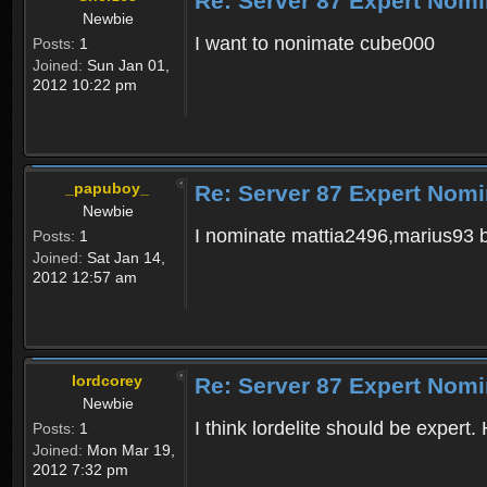
Re: Server 87 Expert Nomi
Newbie
I want to nonimate cube000
Posts:
1
Joined:
Sun Jan 01,
2012 10:22 pm
_papuboy_
Re: Server 87 Expert Nomi
Newbie
I nominate mattia2496,marius93 be
Posts:
1
Joined:
Sat Jan 14,
2012 12:57 am
lordcorey
Re: Server 87 Expert Nomi
Newbie
I think lordelite should be expert. 
Posts:
1
Joined:
Mon Mar 19,
2012 7:32 pm