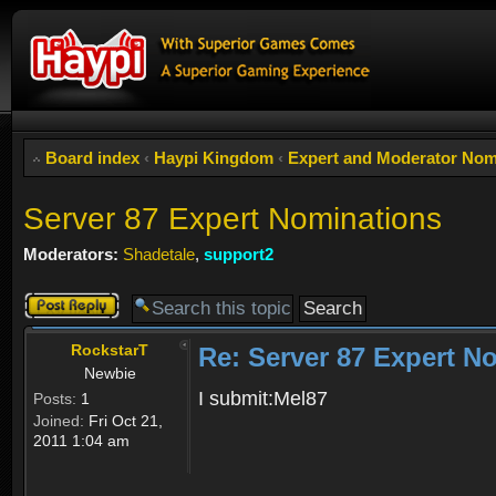
Board index
‹
Haypi Kingdom
‹
Expert and Moderator Nom
Server 87 Expert Nominations
Moderators:
Shadetale
,
support2
Post a reply
RockstarT
Re: Server 87 Expert N
Newbie
I submit:Mel87
Posts:
1
Joined:
Fri Oct 21,
2011 1:04 am