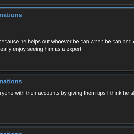
nations
 because he helps out whoever he can when he can and do
eally enjoy seeing him as a expert
nations
ryone with their accounts by giving them tips I think he