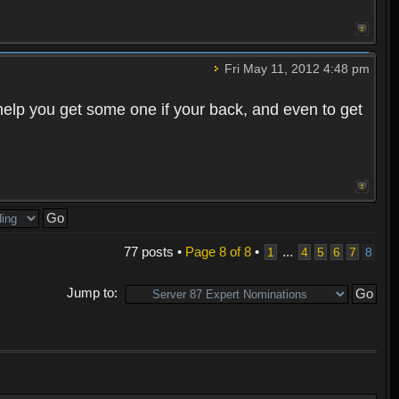
Fri May 11, 2012 4:48 pm
o help you get some one if your back, and even to get
77 posts •
Page
8
of
8
•
...
1
4
5
6
7
8
Jump to: