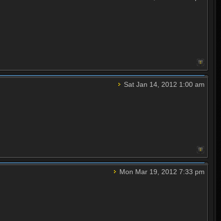
Sat Jan 14, 2012 1:00 am
Mon Mar 19, 2012 7:33 pm