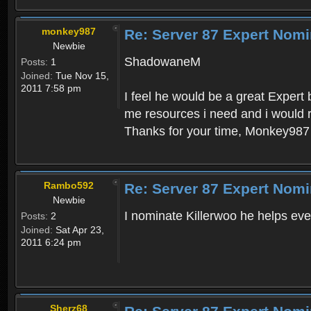
monkey987
Re: Server 87 Expert Nomi
Newbie
ShadowaneM
Posts:
1
Joined:
Tue Nov 15,
2011 7:58 pm
I feel he would be a great Expert
me resources i need and i would r
Thanks for your time, Monkey987
Rambo592
Re: Server 87 Expert Nomi
Newbie
I nominate Killerwoo he helps eve
Posts:
2
Joined:
Sat Apr 23,
2011 6:24 pm
Sherz68