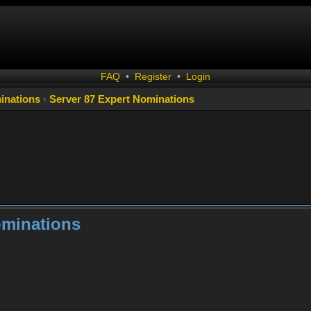
FAQ
•
Register
•
Login
inations
‹
Server 87 Expert Nominations
ominations