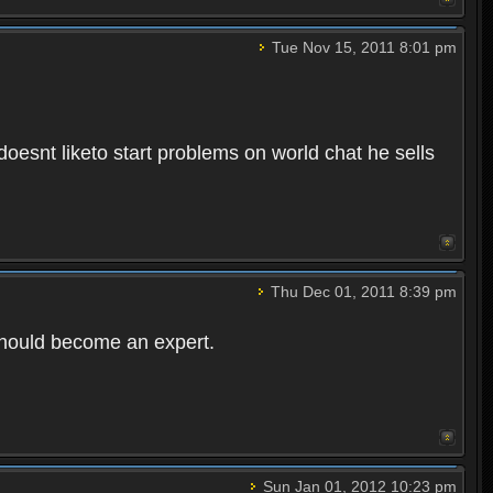
Tue Nov 15, 2011 8:01 pm
esnt liketo start problems on world chat he sells
Thu Dec 01, 2011 8:39 pm
 should become an expert.
Sun Jan 01, 2012 10:23 pm