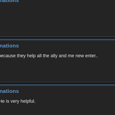
nations
nations
cause they help all the ally and me new enter..
nations
He is very helpful.