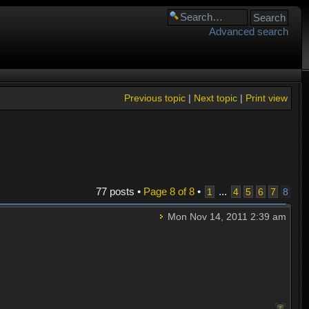
Advanced search
Previous topic
|
Next topic
|
Print view
77 posts •
Page
8
of
8
•
...
1
4
5
6
7
8
Mon Nov 14, 2011 2:39 am