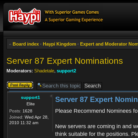
Board index
‹
Haypi Kingdom
‹
Expert and Moderator Nom
Server 87 Expert Nominations
Moderators:
Shadetale
,
support2
Post a reply
support1
Server 87 Expert Nomin
Elite
Please Recommend Nominees for
Posts:
1628
Joined:
Wed Apr 28,
2010 11:32 am
New servers are coming in and we
think suitable for the positions. 