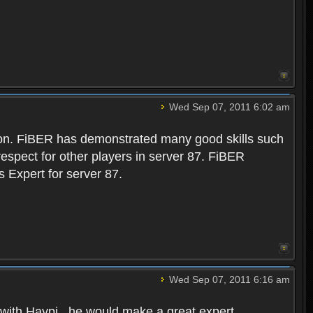
Wed Sep 07, 2011 6:02 am
ction. FiBER has demonstrated many good skills such
 respect for other players in server 87. FiBER
 Expert for server 87.
Wed Sep 07, 2011 6:16 am
 with Haypi . he would make a great expert.