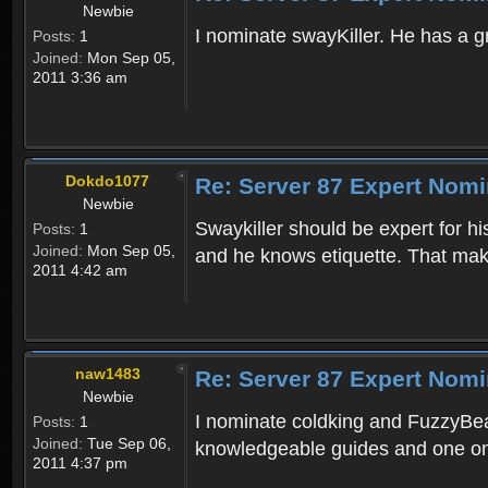
Newbie
I nominate swayKiller. He has a gr
Posts:
1
Joined:
Mon Sep 05,
2011 3:36 am
Dokdo1077
Re: Server 87 Expert Nomi
Newbie
Swaykiller should be expert for hi
Posts:
1
Joined:
Mon Sep 05,
and he knows etiquette. That mak
2011 4:42 am
naw1483
Re: Server 87 Expert Nomi
Newbie
I nominate coldking and FuzzyBeas
Posts:
1
Joined:
Tue Sep 06,
knowledgeable guides and one on 
2011 4:37 pm