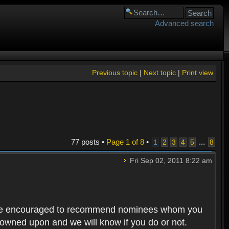
Advanced search
Previous topic
|
Next topic
|
Print view
77 posts •
Page
1
of
8
•
...
1
2
3
4
5
8
Fri Sep 02, 2011 8:22 am
rs are encouraged to recommend nominees whom you
 frowned upon and we will know if you do or not.