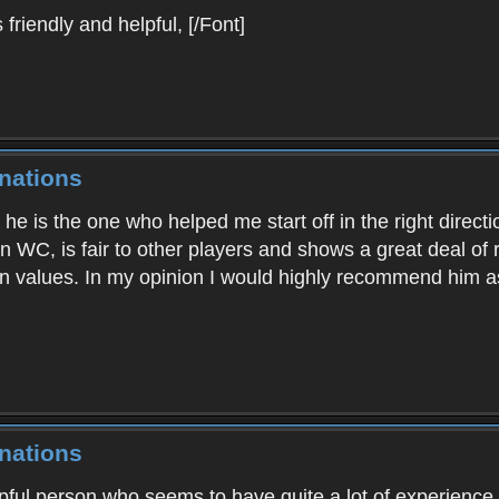
riendly and helpful, [/Font]
nations
 he is the one who helped me start off in the right dire
 in WC, is fair to other players and shows a great deal of
n values. In my opinion I would highly recommend him as
nations
lpful person who seems to have quite a lot of experience