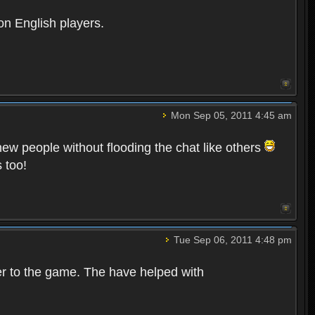
on English players.
Mon Sep 05, 2011 4:45 am
 new people without flooding the chat like others
 too!
Tue Sep 06, 2011 4:48 pm
er to the game. The have helped with