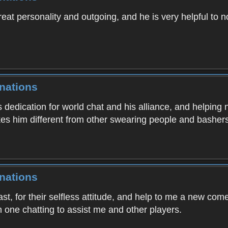
eat personality and outgoing, and he is very helpful to n
nations
s dedication for world chat and his alliance, and helping
es him different from other swearing people and bashers
nations
t, for their selfless attitude, and help to me a new com
one chatting to assist me and other players.