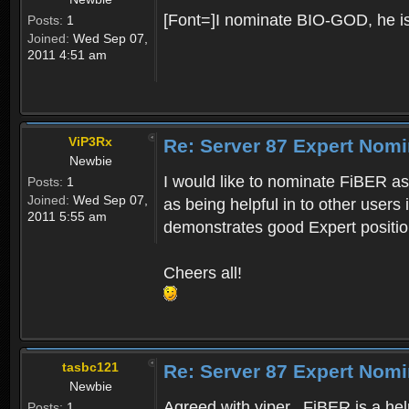
[Font=]I nominate BIO-GOD, he is f
Posts:
1
Joined:
Wed Sep 07,
2011 4:51 am
ViP3Rx
Re: Server 87 Expert Nomi
Newbie
I would like to nominate FiBER as
Posts:
1
Joined:
Wed Sep 07,
as being helpful in to other users
2011 5:55 am
demonstrates good Expert positio
Cheers all!
tasbc121
Re: Server 87 Expert Nomi
Newbie
Agreed with viper.. FiBER is a he
Posts:
1