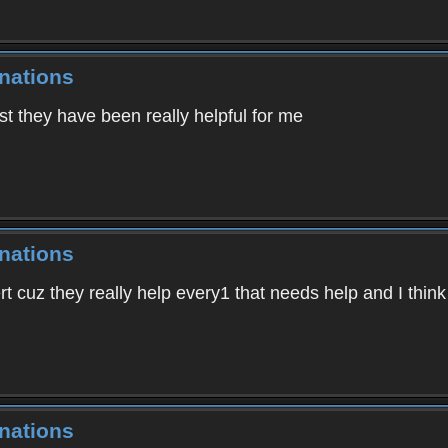
nations
t they have been really helpful for me
nations
 cuz they really help every1 that needs help and I think 
nations