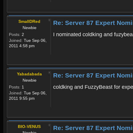
SmallDRed
Re: Server 87 Expert Nomi
Newbie
I nominated coldking and fuzybeas
Posts:
2
Joined:
Tue Sep 06,
2011 4:58 pm
Yabadabada
Re: Server 87 Expert Nomi
Newbie
coldking and FuzzyBeast for expert
Posts:
1
Joined:
Tue Sep 06,
2011 9:55 pm
BIO-VENUS
Re: Server 87 Expert Nomi
Newbie