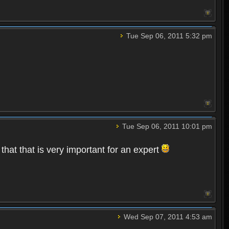
Tue Sep 06, 2011 5:32 pm
Tue Sep 06, 2011 10:01 pm
that that is very important for an expert
Wed Sep 07, 2011 4:53 am