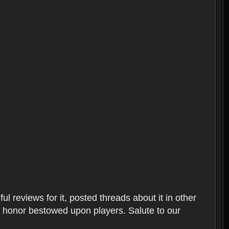
l reviews for it, posted threads about it in other
t honor bestowed upon players. Salute to our