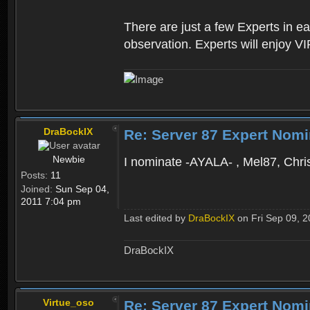
There are just a few Experts in e
observation. Experts will enjoy VI
DraBockIX
Re: Server 87 Expert Nomi
Newbie
I nominate -AYALA- , Mel87, Chris
Posts:
11
Joined:
Sun Sep 04,
2011 7:04 pm
Last edited by
DraBockIX
on Fri Sep 09, 20
DraBockIX
Virtue_oso
Re: Server 87 Expert Nomi