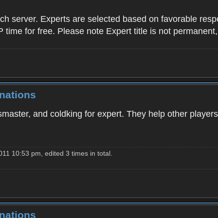
ach server. Experts are selected based on favorable res
P time for free. Please note Expert title is not permanent
nations
master, and coldking for expert. They help other players
11 10:53 pm, edited 3 times in total.
nations