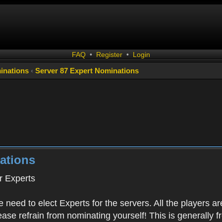
FAQ
•
Register
•
Login
inations
‹
Server 87 Expert Nominations
ations
 Experts
 need to elect Experts for the servers. All the playe
Please refrain from nominating yourself! This is generally