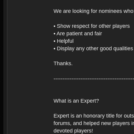
We are looking for nominees who
• Show respect for other players
• Are patient and fair
• Helpful
• Display any other good qualities
Thanks.
--------------------------------------------
What is an Expert?
Expert is an honorary title for ou
forums, and helped new players in
devoted players!