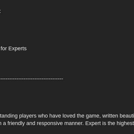
:
 for Experts
------------------------------------
tstanding players who have loved the game, written beautifu
 a friendly and responsive manner. Expert is the highes