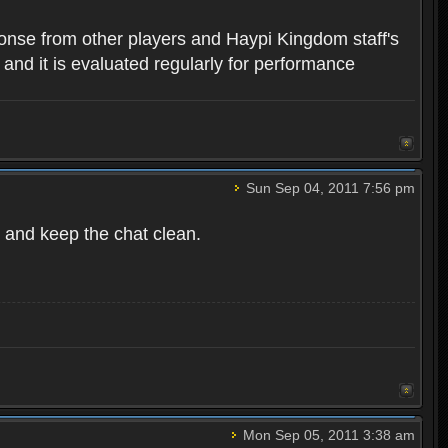
ponse from other players and Haypi Kingdom staff's
, and it is evaluated regularly for performance
Sun Sep 04, 2011 7:56 pm
 and keep the chat clean.
Mon Sep 05, 2011 3:38 am