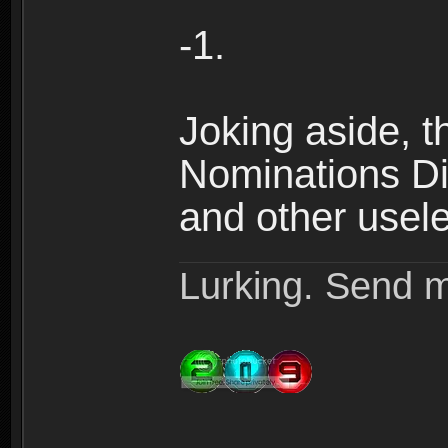
-1.
Joking aside, th
Nominations Dis
and other useles
Lurking. Send m