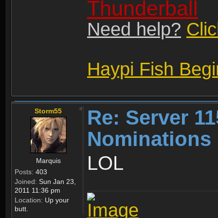
Thunderball
Need help?
Cli
Haypi Fish Beg
Re: Server 11
Storm55
Nominations 
LOL
Marquis
Posts:
403
Joined:
Sun Jan 23,
2011 11:36 pm
Location:
Up your
butt.