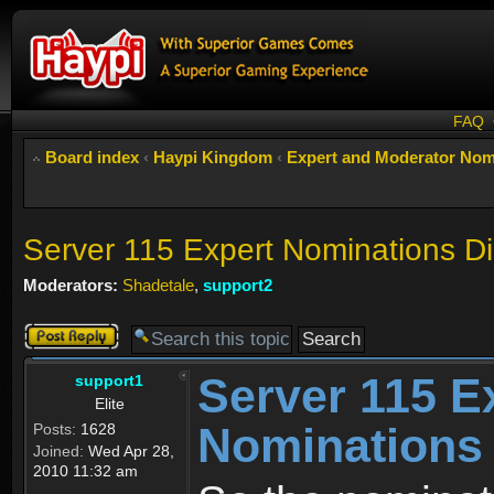
FAQ
Board index
‹
Haypi Kingdom
‹
Expert and Moderator Nom
Server 115 Expert Nominations D
Moderators:
Shadetale
,
support2
Post a reply
Server 115 E
support1
Elite
Nominations
Posts:
1628
Joined:
Wed Apr 28,
2010 11:32 am