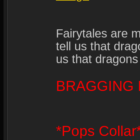
Fairytales are 
tell us that dra
us that dragons
BRAGGING 
*Pops Collar