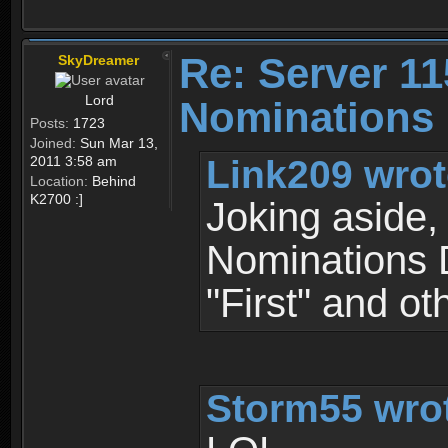
Re: Server 11
SkyDreamer
Lord
Nominations 
Posts:
1723
Joined:
Sun Mar 13,
Link209 wrot
2011 3:58 am
Location:
Behind
K2700 :]
Joking aside, 
Nominations D
"First" and oth
Storm55 wro