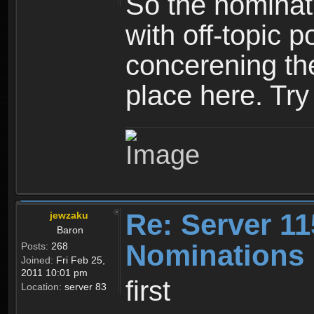
So the nominati
with off-topic p
concerening th
place here. Try 
Re: Server 11
jewzaku
Baron
Nominations 
Posts:
268
Joined:
Fri Feb 25,
2011 10:01 pm
first
Location:
server 83