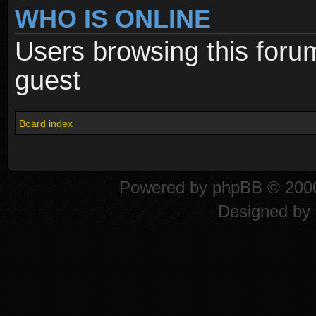
WHO IS ONLINE
Users browsing this foru
guest
Board index
Powered by
phpBB
© 2000
Designed by