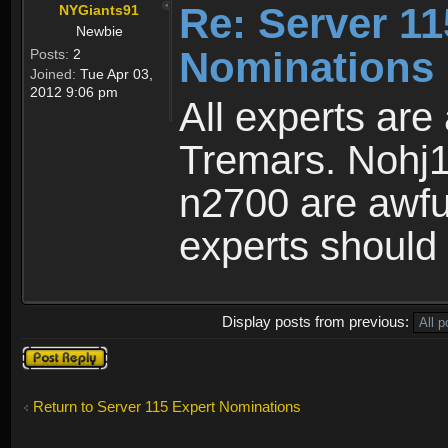
Re: Server 11
NYGiants91
Newbie
Nominations 
Posts:
2
Joined:
Tue Apr 03,
2012 9:06 pm
All experts are
Tremars. Nohj1
n2700 are awful
experts should 
Display posts from previous:
Post a reply
Return to Server 115 Expert Nominations