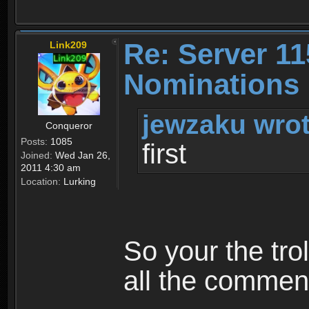
Re: Server 11
Link209
Nominations 
jewzaku wrot
Conqueror
Posts:
1085
first
Joined:
Wed Jan 26,
2011 4:30 am
Location:
Lurking
So your the tro
all the comment