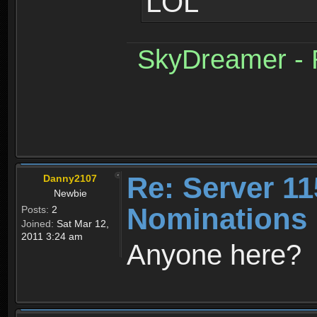
LOL
SkyDreamer - R
Re: Server 11
Danny2107
Newbie
Nominations 
Posts:
2
Joined:
Sat Mar 12,
2011 3:24 am
Anyone here?