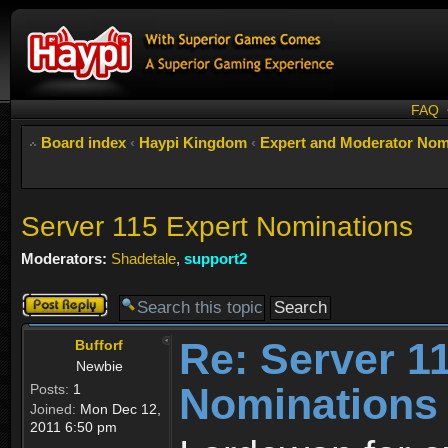
FAQ
Board index
‹
Haypi Kingdom
‹
Expert and Moderator Nom
Server 115 Expert Nominations
Moderators:
Shadetale
,
support2
Post a reply
Re: Server 1
Bufforf
Newbie
Nominations
Posts:
1
Joined:
Mon Dec 12,
2011 6:50 pm