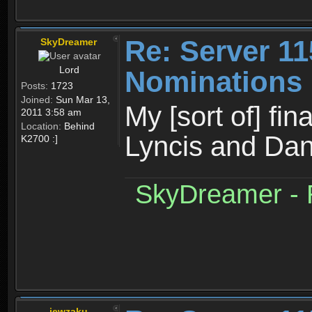
Re: Server 11
SkyDreamer
Lord
Nominations
Posts:
1723
Joined:
Sun Mar 13,
My [sort of] fi
2011 3:58 am
Location:
Behind
Lyncis and Dan
K2700 :]
SkyDreamer - R
jewzaku