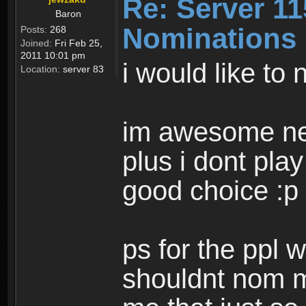
Re: Server 11
Baron
Nominations
Posts:
268
Joined:
Fri Feb 25,
2011 10:01 pm
i would like to
Location:
server 83
im awesome n
plus i dont play
good choice :p
ps for the ppl w
shouldnt nom my