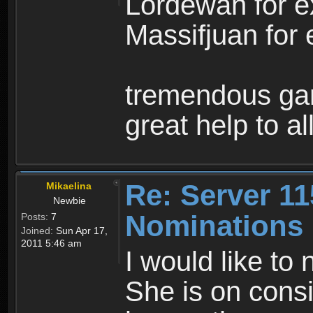
Lordewan for e
Massifjuan for 
tremendous ga
great help to a
Re: Server 11
Mikaelina
Newbie
Nominations
Posts:
7
Joined:
Sun Apr 17,
2011 5:46 am
I would like to 
She is on consi