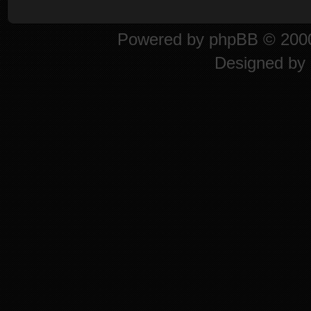
Powered by
phpBB
© 2000
Designed by