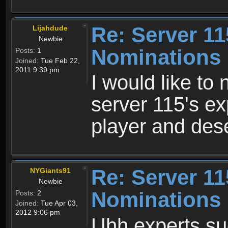
Re: Server 11
Lijahdude
Newbie
Nominations
Posts:
1
Joined:
Tue Feb 22,
2011 9:39 pm
I would like to
server 115's ex
player and des
Re: Server 11
NYGiants91
Newbie
Nominations
Posts:
2
Joined:
Tue Apr 03,
2012 9:06 pm
Uhh experts suc