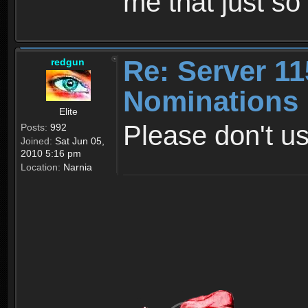
me that just s
Re: Server 11
redgun
Nominations
Elite
Please don't us
Posts:
992
Joined:
Sat Jun 05,
2010 5:16 pm
Location:
Narnia