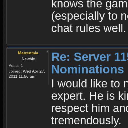
knows the game 
(especially to 
chat rules well.
Re: Server 11
Marrenmia
Newbie
Nominations
Posts:
1
Joined:
Wed Apr 27,
2011 11:56 am
I would like to
expert. He is ki
respect him an
tremendously.