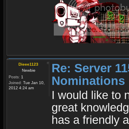
Re: Server 11
Dieee1123
Newbie
Nominations
Posts:
1
Joined:
Tue Jan 10,
2012 4:24 am
I would like to
great knowledg
has a friendly 