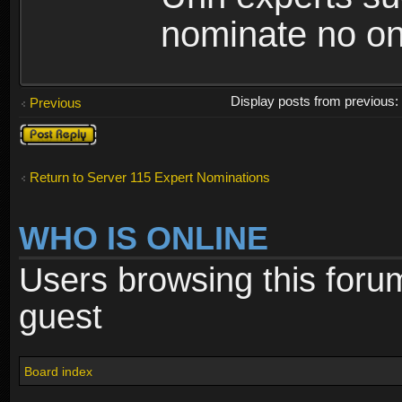
nominate no o
Display posts from previous
Previous
Post a reply
Return to Server 115 Expert Nominations
WHO IS ONLINE
Users browsing this foru
guest
Board index