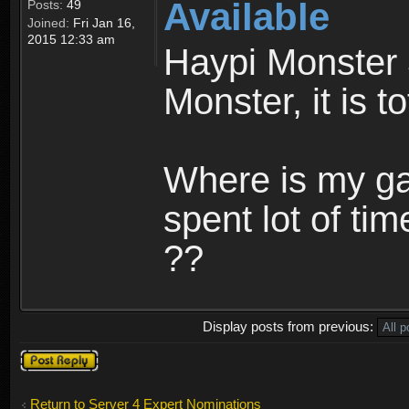
Available
Posts:
49
Joined:
Fri Jan 16,
2015 12:33 am
Haypi Monster 
Monster, it is t
Where is my ga
spent lot of tim
??
Display posts from previous:
Post a reply
Return to Server 4 Expert Nominations