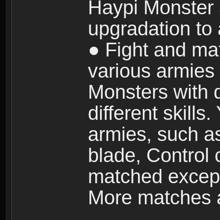
Haypi Monster 3
upgradation to
● Fight and ma
various armies
Monsters with 
different skills
armies, such a
blade, Control
matched except
More matches ar