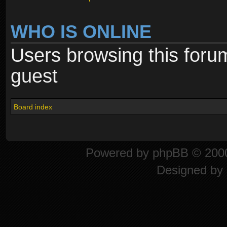
WHO IS ONLINE
Users browsing this foru
guest
Board index
Powered by
phpBB
© 2000
Designed by