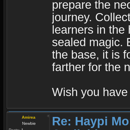
prepare the nec
journey. Collec
learners in the
sealed magic. 
the base, it is 
farther for the
Wish you have 
Re: Haypi Mo
Amirea
Newbie