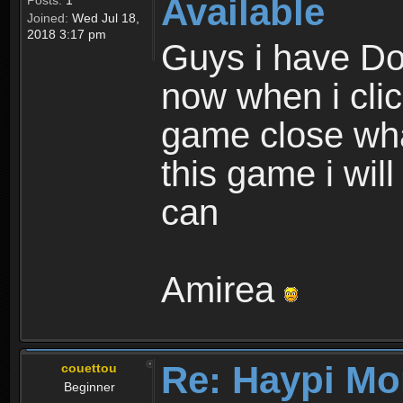
Available
Posts:
1
Joined:
Wed Jul 18,
2018 3:17 pm
Guys i have D
now when i cli
game close wha
this game i wil
can
Amirea
Re: Haypi Mo
couettou
Beginner