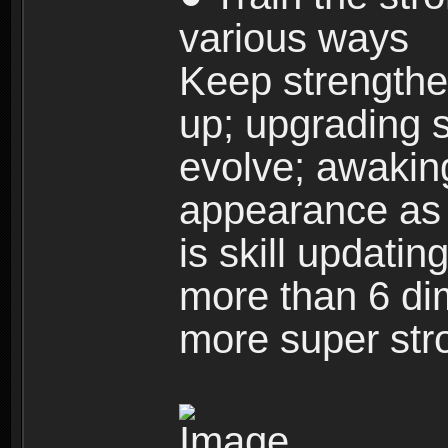
various ways
Keep strengthe
up; upgrading s
evolve; awakin
appearance as w
is skill updati
more than 6 dim
more super str