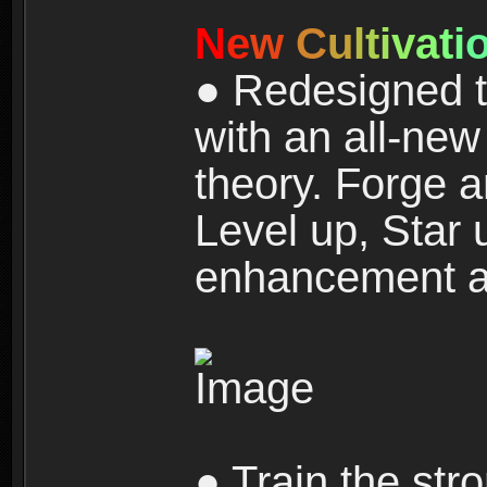
N
e
w
C
u
l
t
i
v
a
t
i
● Redesigned t
with an all-new 
theory. Forge a
Level up, Star 
enhancement an
● Train the str