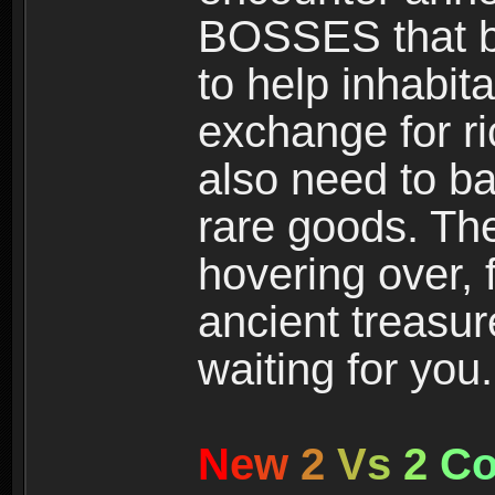
BOSSES that bl
to help inhabit
exchange for r
also need to ba
rare goods. The
hovering over, 
ancient treasur
waiting for you.
N
e
w
2
V
s
2
C