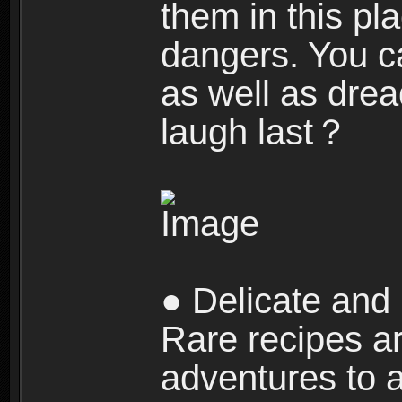
them in this pla
dangers. You c
as well as dre
laugh last？
● Delicate and 
Rare recipes a
adventures to al