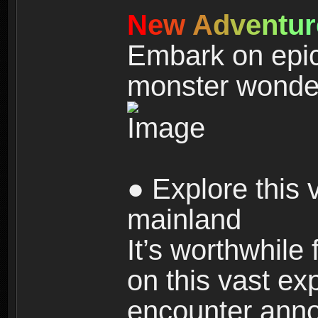
N
e
w
A
d
v
e
n
t
u
r
Embark on epic
monster wonde
● Explore this 
mainland
It’s worthwhile
on this vast ex
encounter ann