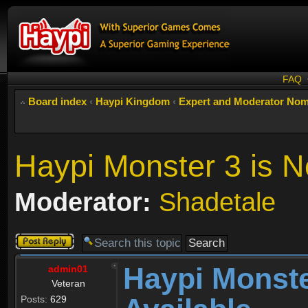
FAQ
Board index
‹
Haypi Kingdom
‹
Expert and Moderator Nom
Haypi Monster 3 is N
Moderator:
Shadetale
Post a reply
Haypi Monste
admin01
Veteran
Posts:
629