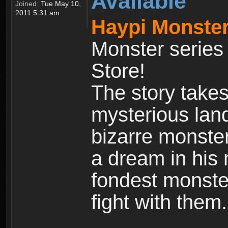
Available
Joined:
Tue May 10,
2011 5:31 am
Haypi Monster
Monster series
Store!
The story takes
mysterious land
bizarre monste
a dream in his m
fondest monster
fight with them.