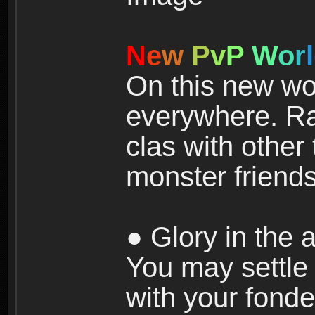
N
e
w
P
v
P
W
o
r
l
On this new wor
everywhere. Ra
clas with other 
monster friends
● Glory in the a
You may settle i
with your fonde