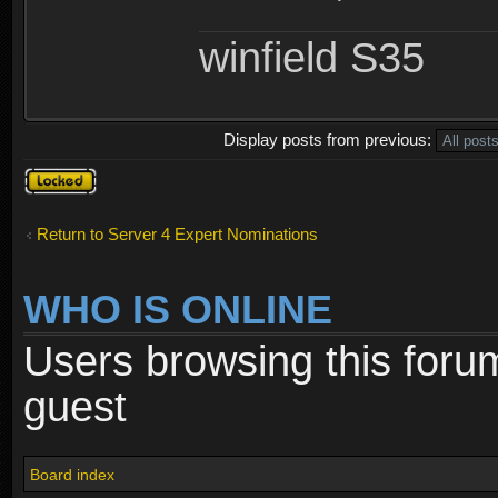
winfield S35
Display posts from previous:
Topic
locked
Return to Server 4 Expert Nominations
WHO IS ONLINE
Users browsing this foru
guest
Board index