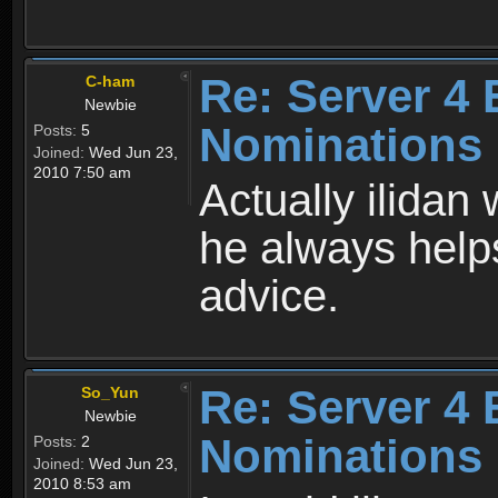
Re: Server 4 
C-ham
Newbie
Nominations
Posts:
5
Joined:
Wed Jun 23,
2010 7:50 am
Actually ilida
he always help
advice.
Re: Server 4 
So_Yun
Newbie
Nominations
Posts:
2
Joined:
Wed Jun 23,
2010 8:53 am