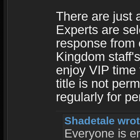
There are just 
Experts are se
response from 
Kingdom staff's
enjoy VIP time 
title is not per
regularly for p
Shadetale wrot
Everyone is ent