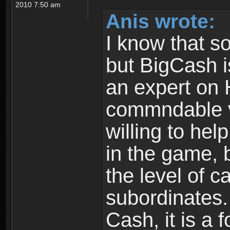
2010 7:50 am
Anis wrote:
I know that s
but BigCash i
an expert on 
commndable v
willing to hel
in the game, 
the level of c
subordinates. 
Cash, it is a