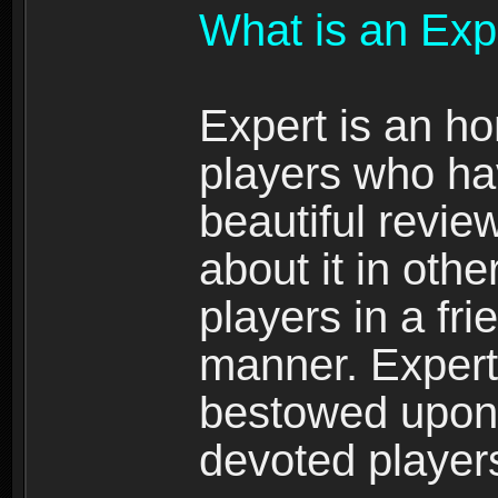
What is an Exp
Expert is an ho
players who ha
beautiful review
about it in oth
players in a fr
manner. Expert 
bestowed upon 
devoted player