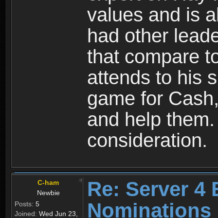
values and is a
had other lead
that compare to
attends to his s
game for Cash, 
and help them.
consideration.
Re: Server 4 
C-ham
Newbie
Nominations
Posts:
5
Joined:
Wed Jun 23,