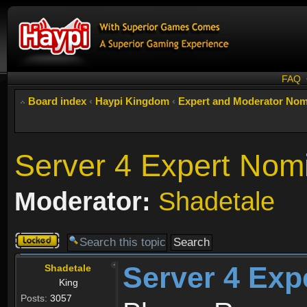
FAQ
Board index
‹
Haypi Kingdom
‹
Expert and Moderator Nom
Server 4 Expert Nom
Moderator:
Shadetale
Topic
locked
Server 4 Exp
Shadetale
King
Posts:
3057