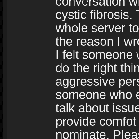
conversation w
cystic fibrosis
whole server to
the reason I w
I felt someone
do the right th
aggressive pers
someone who e
talk about iss
provide comfot 
nominate. Plea