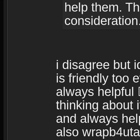
help them. Th
consideration
i disagree but 
is friendly too
always helpful 
thinking about i
and always hel
also wrapb4uta