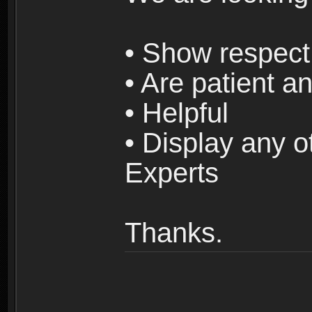
• Show respect 
• Are patient an
• Helpful
• Display any o
Experts
Thanks.