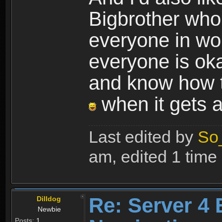
Bigbrother who 
everyone in wo
everyone is oka
and know how t
when it gets a 
Last edited by
So
am, edited 1 time i
Re: Server 4 
Dilldog
Newbie
Posts:
1