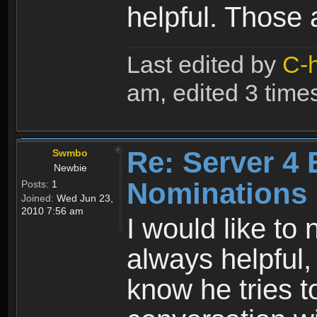
helpful. Those 
Last edited by
C-
am, edited 3 times 
Re: Server 4 
Swmbo
Newbie
Nominations
Posts:
1
Joined:
Wed Jun 23,
2010 7:56 am
I would like to
always helpful,
know he tries t