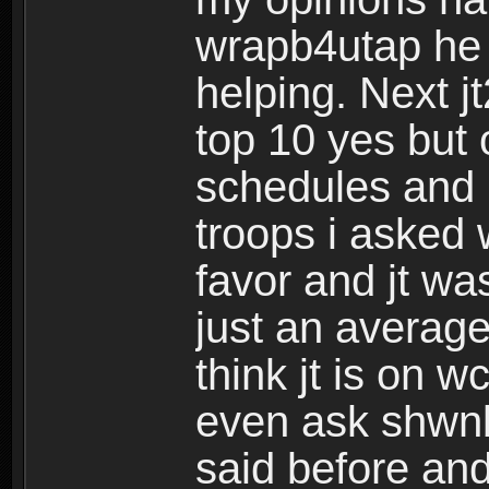
wrapb4utap he 
helping. Next j
top 10 yes but 
schedules and i
troops i asked 
favor and jt wa
just an averag
think jt is on w
even ask shw
said before and 