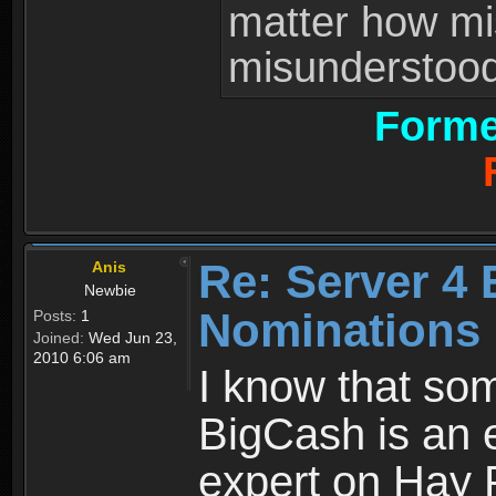
matter how mi
misunderstood 
Forme
Re: Server 4 
Anis
Newbie
Nominations
Posts:
1
Joined:
Wed Jun 23,
2010 6:06 am
I know that som
BigCash is an e
expert on Hay