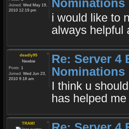
Nominations
Joined:
Wed May 19,
2010 12:19 pm
i would like to
always helpfu
Re: Server 4 
deadly95
Newbie
Nominations
Posts:
1
Joined:
Wed Jun 23,
2010 9:18 am
I think u should
has helped me
Re: Server 4 
TRAM!