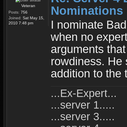
Veteran
Nominations
Posts:
756
Joined:
Sat May 15,
I nominate Bad
2010 7:48 pm
when no expert
arguments that 
rowdiness. He 
addition to the
...Ex-Expert...
...server 1.....
...server 3.....