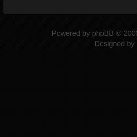
Powered by
phpBB
© 2000
Designed by