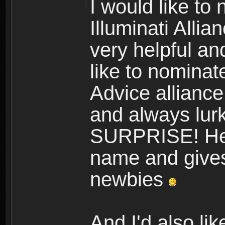
I would like to
Illuminati Allia
very helpful and
like to nomina
Advice alliance,
and always lurk
SURPRISE! He a
name and gives 
newbies
And I'd also l