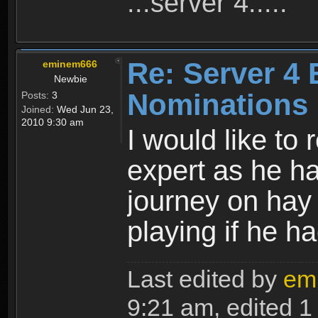
...server 4.....
Re: Server 4 
eminem666
Newbie
Nominations
Posts:
3
Joined:
Wed Jun 23,
2010 9:30 am
I would like t
expert as he h
journey on hay p
playing if he h
Last edited by
em
9:21 am, edited 1 t