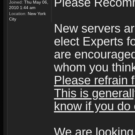
Please Recomm
Joined:
Thu May 06,
2010 1:44 am
Location:
New York
City
New servers ar
elect Experts fo
are encourage
whom you think 
Please refrain 
This is general
know if you do 
We are looking