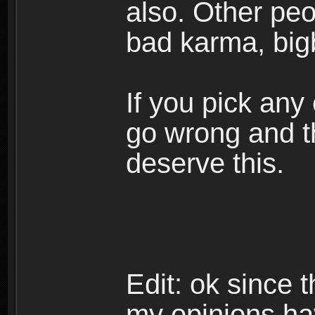
also. Other peop
bad karma, big
If you pick any
go wrong and th
deserve this.
Edit: ok since 
my opinions ha