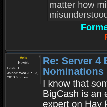
matter how mi
misunderstood 
Forme
Re: Server 4 
Anis
Newbie
Nominations
Posts:
1
Joined:
Wed Jun 23,
2010 6:06 am
I know that som
BigCash is an e
expert on Hay