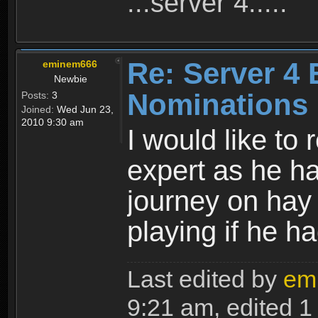
...server 4.....
Re: Server 4 
eminem666
Newbie
Nominations
Posts:
3
Joined:
Wed Jun 23,
2010 9:30 am
I would like t
expert as he h
journey on hay p
playing if he h
Last edited by
em
9:21 am, edited 1 t