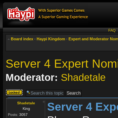
FAQ
Board index
‹
Haypi Kingdom
‹
Expert and Moderator Nom
Server 4 Expert Nom
Moderator:
Shadetale
Topic
locked
Server 4 Exp
Shadetale
King
Posts:
3057