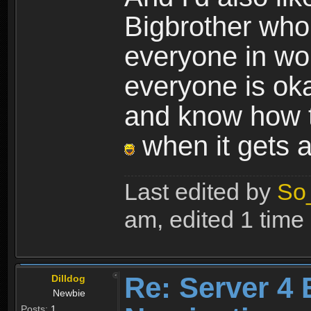
Bigbrother who 
everyone in wo
everyone is oka
and know how t
when it gets a 
Last edited by
So
am, edited 1 time i
Re: Server 4 
Dilldog
Newbie
Posts:
1