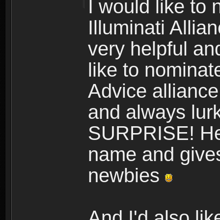
I would like to
Illuminati Allia
very helpful and
like to nomina
Advice alliance,
and always lurk
SURPRISE! He a
name and gives 
newbies
And I'd also l