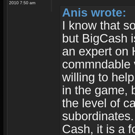
2010 7:50 am
Anis wrote:
I know that s
but BigCash i
an expert on 
commndable v
willing to hel
in the game, 
the level of c
subordinates. 
Cash, it is a