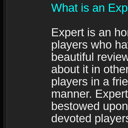
What is an Exp
Expert is an ho
players who ha
beautiful review
about it in oth
players in a fr
manner. Expert 
bestowed upon 
devoted player