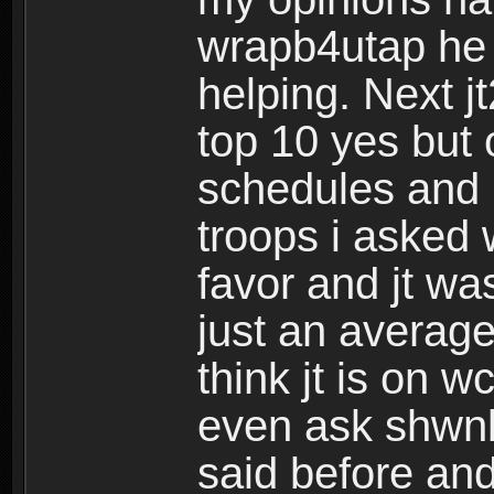
wrapb4utap he 
helping. Next j
top 10 yes but 
schedules and i
troops i asked 
favor and jt wa
just an averag
think jt is on w
even ask shw
said before and 