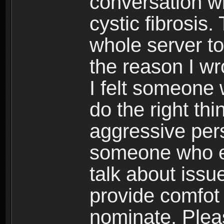
conversation w
cystic fibrosis
whole server to
the reason I w
I felt someone
do the right th
aggressive pers
someone who e
talk about iss
provide comfot 
nominate. Plea