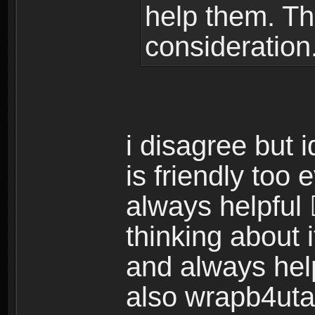
help them. Th
consideration
i disagree but 
is friendly too
always helpful 
thinking about i
and always hel
also wrapb4uta