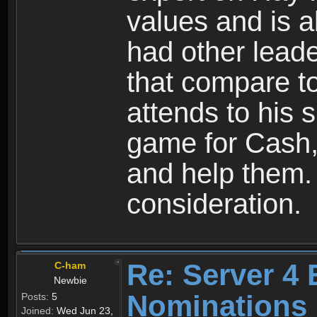
values and is a
had other lead
that compare to
attends to his s
game for Cash, 
and help them.
consideration.
Re: Server 4 
C-ham
Newbie
Nominations
Posts:
5
Joined:
Wed Jun 23,