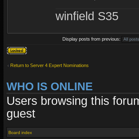
winfield S35
Display posts from previous:
Topic
locked
Return to Server 4 Expert Nominations
WHO IS ONLINE
Users browsing this foru
guest
Board index