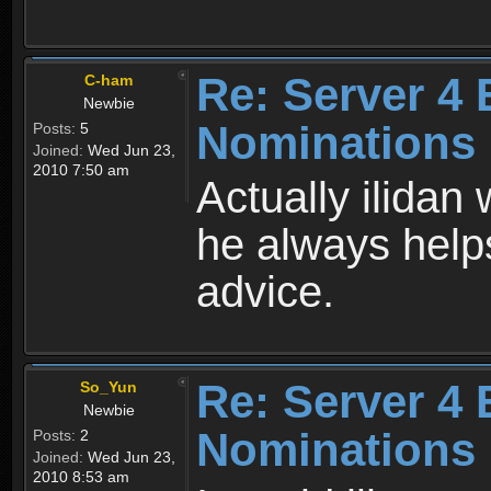
Re: Server 4 
C-ham
Newbie
Nominations
Posts:
5
Joined:
Wed Jun 23,
2010 7:50 am
Actually ilida
he always help
advice.
Re: Server 4 
So_Yun
Newbie
Nominations
Posts:
2
Joined:
Wed Jun 23,
2010 8:53 am