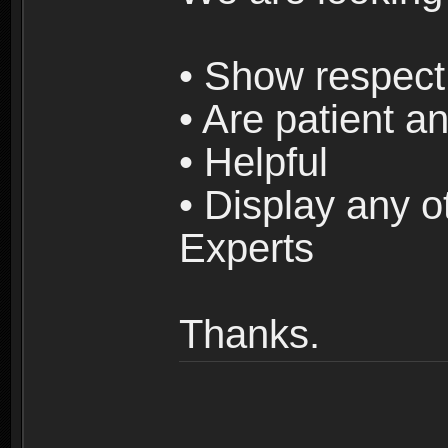
• Show respect 
• Are patient an
• Helpful
• Display any o
Experts
Thanks.