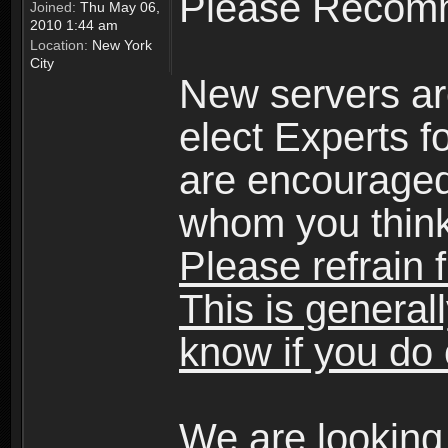
Please Recomm
Joined:
Thu May 06,
2010 1:44 am
Location:
New York
City
New servers ar
elect Experts fo
are encourage
whom you think 
Please refrain 
This is general
know if you do 
We are looking