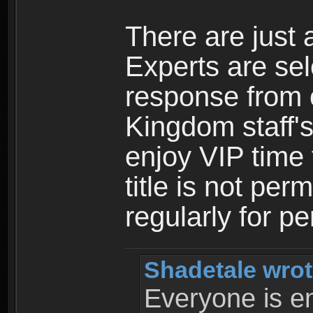
There are just 
Experts are se
response from 
Kingdom staff's
enjoy VIP time 
title is not per
regularly for p
Shadetale wrot
Everyone is ent