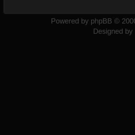
Powered by
phpBB
© 2000
Designed by