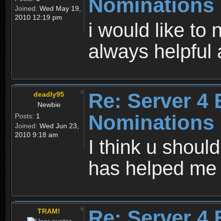
Nominations
Joined:
Wed May 19,
2010 12:19 pm
i would like to
always helpfu
Re: Server 4 
deadly95
Newbie
Nominations
Posts:
1
Joined:
Wed Jun 23,
2010 9:18 am
I think u should
has helped me
Re: Server 4 
TRAM!