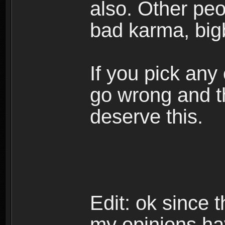
also. Other peop
bad karma, big
If you pick any
go wrong and th
deserve this.
Edit: ok since 
my opinions ha