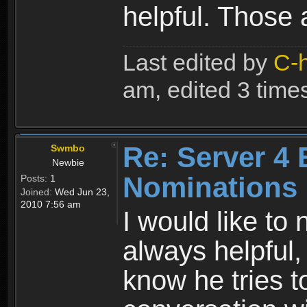
helpful. Those 
Last edited by
C-
am, edited 3 times 
Re: Server 4 
Swmbo
Newbie
Nominations
Posts:
1
Joined:
Wed Jun 23,
2010 7:56 am
I would like to
always helpful,
know he tries t