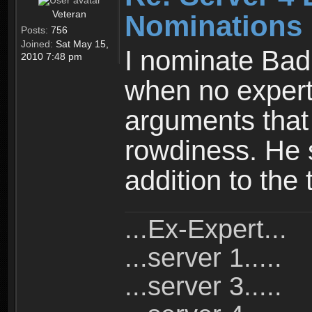
Veteran
Nominations
Posts:
756
Joined:
Sat May 15,
I nominate Bad
2010 7:48 pm
when no expert
arguments that 
rowdiness. He 
addition to the
...Ex-Expert...
...server 1.....
...server 3.....