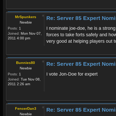
MrSpunkers
Re: Server 85 Expert Nom
Newbie
I nominate joe-doe, he is a stron
Posts:
1
Joined:
Mon Nov 07,
forces to take forts safely and h
2011 4:00 pm
very good at helping players out t
Bunnies80
Re: Server 85 Expert Nom
Newbie
I vote Jon-Doe for expert
Posts:
1
Joined:
Tue Nov 08,
2011 2:26 am
FencerDan3
Re: Server 85 Expert Nom
Newbie