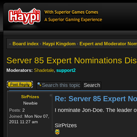
Board index
‹
Haypi Kingdom
‹
Expert and Moderator Nom
Server 85 Expert Nominations Di
Moderators:
Shadetale
,
support2
Post a reply
SirPrizes
Re: Server 85 Expert N
Newbie
I nominate Jon-Doe. The leader of
Posts:
2
Joined:
Mon Nov 07,
2011 11:27 am
SirPrizes