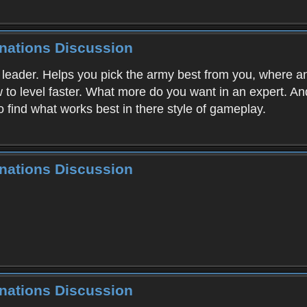
inations Discussion
g leader. Helps you pick the army best from you, where a
ow to level faster. What more do you want in an expert. A
o find what works best in there style of gameplay.
inations Discussion
inations Discussion