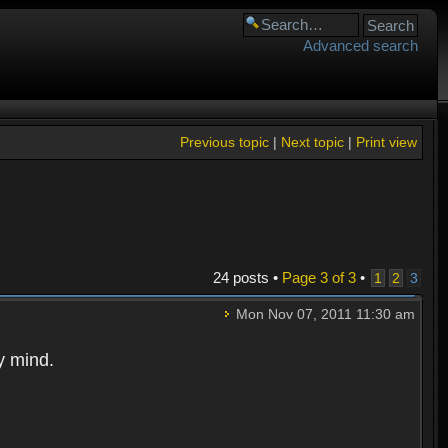
Advanced search
Previous topic
|
Next topic
|
Print view
24 posts •
Page
3
of
3
•
1
2
3
Mon Nov 07, 2011 11:30 am
y mind.