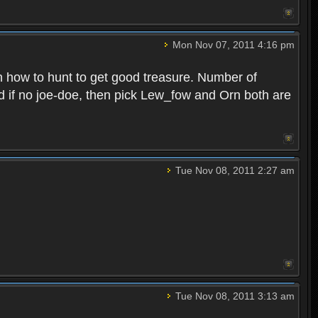
Mon Nov 07, 2011 4:16 pm
n how to hunt to get good treasure. Number of
nd if no joe-doe, then pick Lew_fow and Orn both are
Tue Nov 08, 2011 2:27 am
Tue Nov 08, 2011 3:13 am