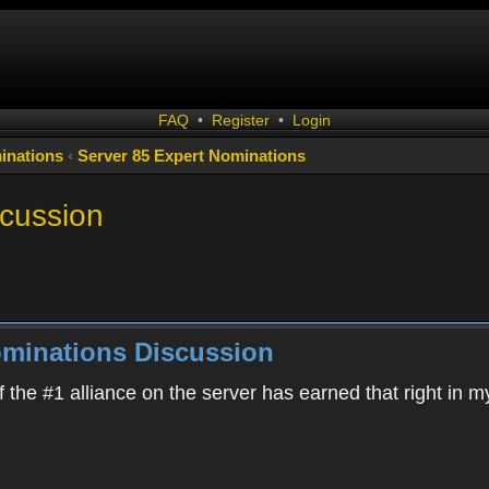
FAQ
•
Register
•
Login
inations
‹
Server 85 Expert Nominations
scussion
ominations Discussion
 the #1 alliance on the server has earned that right in m