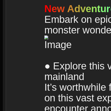
N
e
w
A
d
v
e
n
t
u
r
Embark on epic
monster wonde
● Explore this 
mainland
It’s worthwhile
on this vast ex
encounter ann