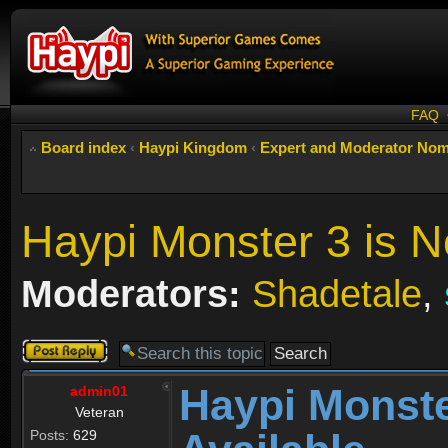
FAQ
Board index
‹
Haypi Kingdom
‹
Expert and Moderator Nom
Haypi Monster 3 is N
Moderators:
Shadetale
,
Post a reply
Haypi Monste
admin01
Veteran
Posts:
629