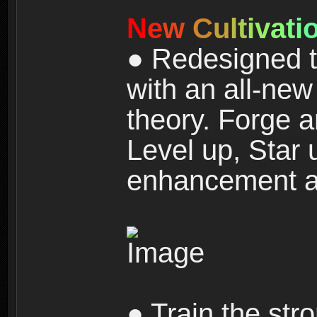
N
e
w
C
u
l
t
i
v
a
t
i
● Redesigned t
with an all-new 
theory. Forge a
Level up, Star 
enhancement an
● Train the str