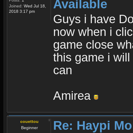
Available
Posts:
1
Joined:
Wed Jul 18,
2018 3:17 pm
Guys i have D
now when i cli
game close wha
this game i wil
can
Amirea
Re: Haypi Mo
couettou
Beginner