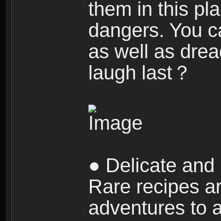
them in this pla
dangers. You c
as well as dre
laugh last？
● Delicate and 
Rare recipes a
adventures to al