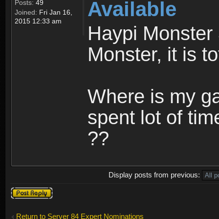
Available
Posts:
49
Joined:
Fri Jan 16,
2015 12:33 am
Haypi Monster 
Monster, it is t
Where is my ga
spent lot of tim
??
Display posts from previous:
Post a reply
Return to Server 84 Expert Nominations