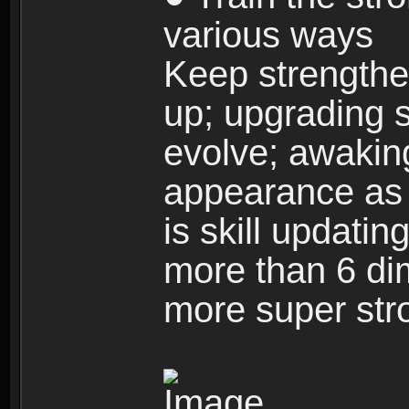
various ways
Keep strengthe
up; upgrading s
evolve; awakin
appearance as w
is skill updati
more than 6 dim
more super str