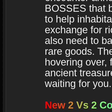
BOSSES that bl
to help inhabit
exchange for r
also need to ba
rare goods. The
hovering over, 
ancient treasur
waiting for you.
N
e
w
2
V
s
2
C