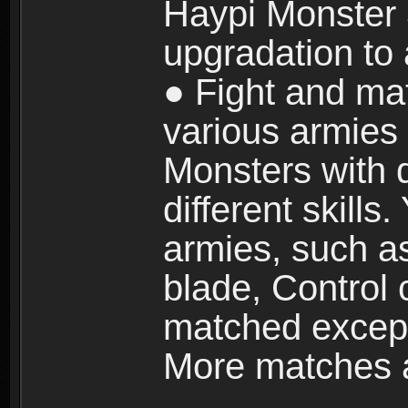
Haypi Monster 3
upgradation to
● Fight and ma
various armies
Monsters with 
different skills
armies, such a
blade, Control
matched except
More matches ar