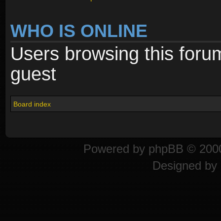
WHO IS ONLINE
Users browsing this foru
guest
Board index
Powered by
phpBB
© 2000
Designed by