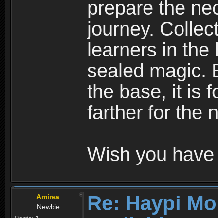
prepare the nec
journey. Collec
learners in the
sealed magic. 
the base, it is 
farther for the
Wish you have 
Re: Haypi Mo
Amirea
Newbie