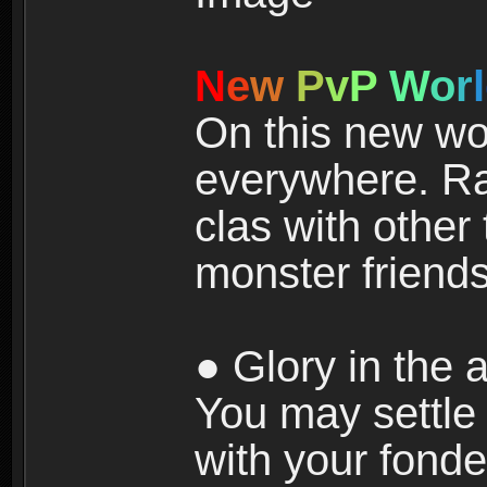
N
e
w
P
v
P
W
o
r
l
On this new wor
everywhere. Ra
clas with other 
monster friends
● Glory in the a
You may settle i
with your fonde