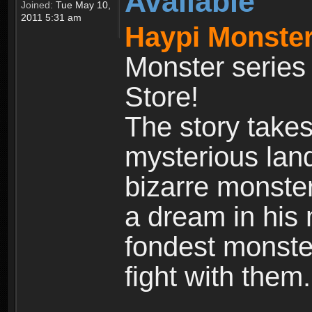
Available
Joined:
Tue May 10,
2011 5:31 am
Haypi Monster
Monster series
Store!
The story takes
mysterious land
bizarre monste
a dream in his m
fondest monster
fight with them.