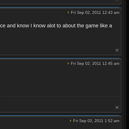
Fri Sep 02, 2011 12:43 am
e and know I know alot to about the game like a
Fri Sep 02, 2011 12:45 am
Fri Sep 02, 2011 1:52 am