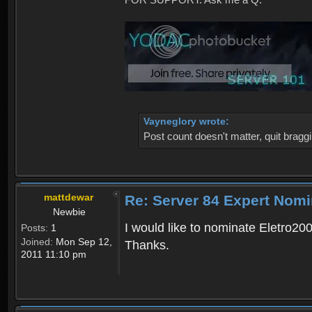
Vayneglory wrote:
Post count doesn't matter, quit braggi
mattdewar
Re: Server 84 Expert Nomi
Newbie
I would like to nominate Eletro20
Posts:
1
Joined:
Mon Sep 12,
Thanks.
2011 11:10 pm