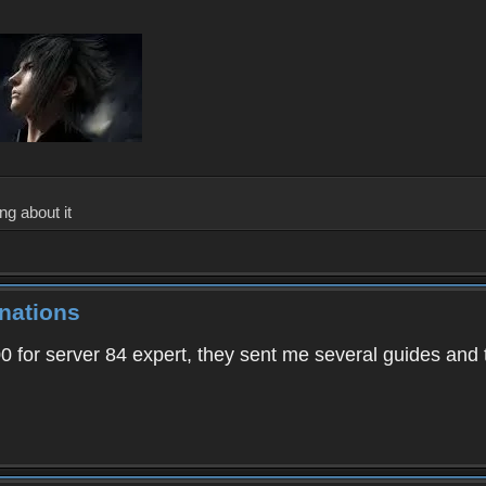
ng about it
nations
00 for server 84 expert, they sent me several guides and