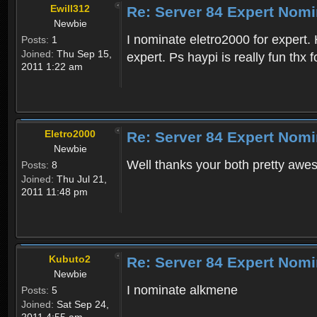
Ewill312
Re: Server 84 Expert Nomi
Newbie
I nominate eletro2000 for expert. H
Posts:
1
Joined:
Thu Sep 15,
expert. Ps haypi is really fun thx 
2011 1:22 am
Eletro2000
Re: Server 84 Expert Nomi
Newbie
Well thanks your both pretty awe
Posts:
8
Joined:
Thu Jul 21,
2011 11:48 pm
Kubuto2
Re: Server 84 Expert Nomi
Newbie
I nominate alkmene
Posts:
5
Joined:
Sat Sep 24,
2011 4:55 am