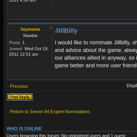
Jaymasta
JillBilly
Newbie
I would like to nominate Jillbilly
Posts:
1
Joined:
Wed Oct 19,
and advice about the game, alway
2011 12:51 am
our alliances allied in anyway, so
game better and more user friendly
Disp
Previous
Post a reply
Return to Server 84 Expert Nominations
WHO IS ONLINE
Users browsing this forum: No registered users and 1 guest