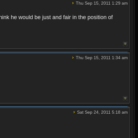
Thu Sep 15, 2011 1:29 am
ink he would be just and fair in the position of
Thu Sep 15, 2011 1:34 am
Sat Sep 24, 2011 5:18 am