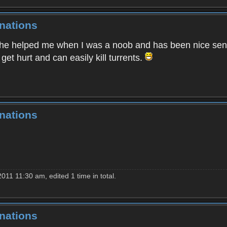
nations
he helped me when I was a noob and has been nice senc
get hurt and can easily kill turrents.
nations
011 11:30 am, edited 1 time in total.
nations