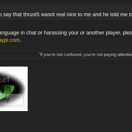
o say that thrust5 wasnt real nice to me and he told me 
 language in chat or harassing your or another player, ple
aypi.com
.
"If you're not confused, you're not paying attentio