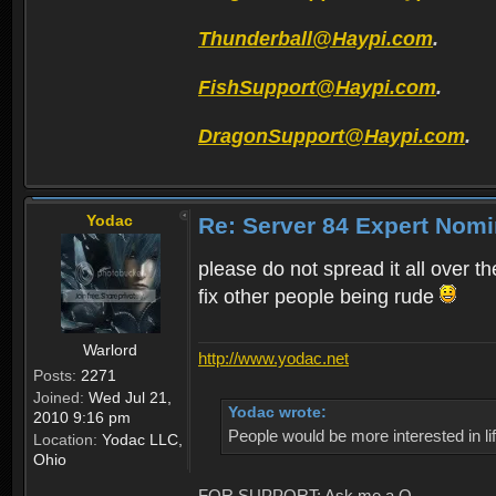
Thunderball@Haypi.com
.
FishSupport@Haypi.com
.
DragonSupport@Haypi.com
.
Yodac
Re: Server 84 Expert Nomi
please do not spread it all over th
fix other people being rude
Warlord
http://www.yodac.net
Posts:
2271
Joined:
Wed Jul 21,
Yodac wrote:
2010 9:16 pm
People would be more interested in life
Location:
Yodac LLC,
Ohio
FOR SUPPORT: Ask me a Q.