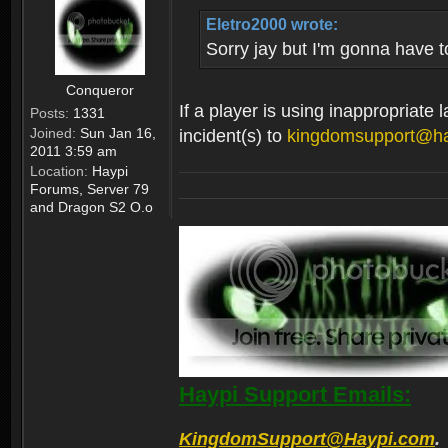
Eletro2000 wrote:
Sorry jay but I'm gonna have t
Conqueror
If a player is using inappropriate
Posts:
1331
Joined:
Sun Jan 16,
incident(s) to
kingdomsupport@h
2011 3:59 am
Location:
Haypi
Forums, Server 79
and Dragon S2 O.o
Haypi Support Emails:
KingdomSupport@Haypi.com
.