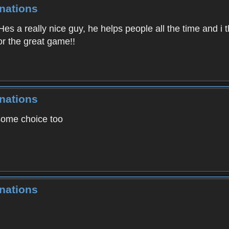
nations
es a really nice guy, he helps people all the time and i th
for the great game!!
nations
some choice too
nations