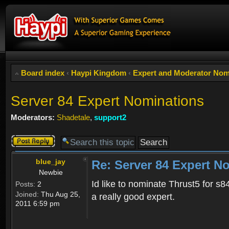
Board index
‹
Haypi Kingdom
‹
Expert and Moderator Nom
Server 84 Expert Nominations
Moderators:
Shadetale
,
support2
Post a reply
blue_jay
Re: Server 84 Expert N
Newbie
Id like to nominate Thrust5 for s
Posts:
2
Joined:
Thu Aug 25,
a really good expert.
2011 6:59 pm