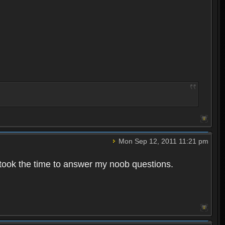
Mon Sep 12, 2011 11:21 pm
 took the time to answer my noob questions.