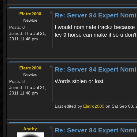
Eletro2000
Re: Server 84 Expert Nomi
Newbie
I would nominate trackz because 
Posts:
8
Joined:
Thu Jul 21,
lev 9 horse can make it so u don't 
2011 11:48 pm
Eletro2000
Re: Server 84 Expert Nomi
Newbie
Words stolen or lost
Posts:
8
Joined:
Thu Jul 21,
2011 11:48 pm
Last edited by
Eletro2000
on Sat Sep 03, 2
Arythy
Re: Server 84 Expert Nomi