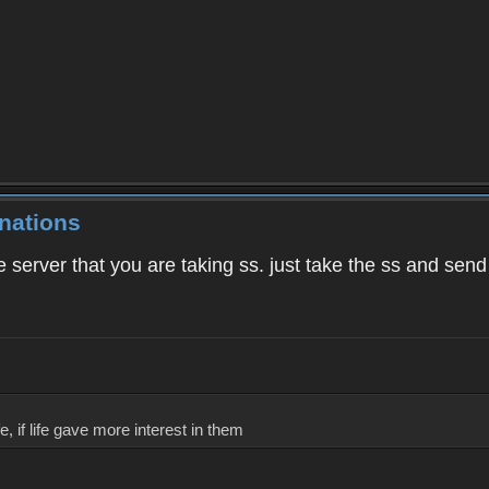
nations
e server that you are taking ss. just take the ss and send i
, if life gave more interest in them