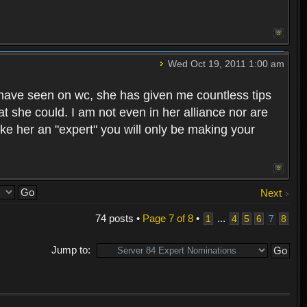
Wed Oct 19, 2011 1:00 am
 I have seen on wc, she has given me countless tips
she could. I am not even in her alliance nor are
make her an "expert" you will only be making your
Next
74 posts •
Page
7
of
8
•
...
1
4
5
6
7
8
Jump to: