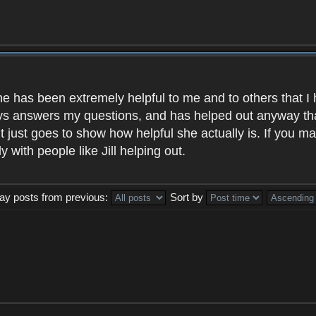
, she has been extremely helpful to me and to others that
s answers my questions, and has helped out anyway that 
 it just goes to show how helpful she actually is. If you 
 with people like Jill helping out.
lay posts from previous:
Sort by