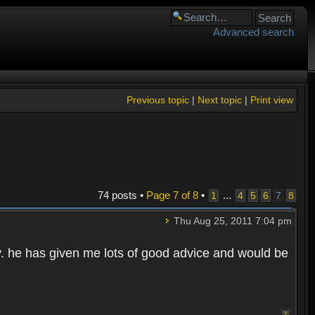
Advanced search
Previous topic
|
Next topic
|
Print view
74 posts •
Page
7
of
8
•
...
1
4
5
6
7
8
Thu Aug 25, 2011 7:04 pm
y. he has given me lots of good advice and would be