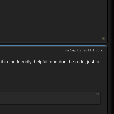
Fri Sep 02, 2011 1:59 am
t in. be friendly, helpful, and dont be rude, just to