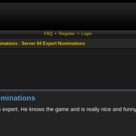
FAQ
•
Register
•
Login
inations
‹
Server 84 Expert Nominations
ominations
84 expert. He knows the game and is really nice and funn