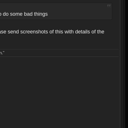
to do some bad things
ase send screenshots of this with details of the
n."