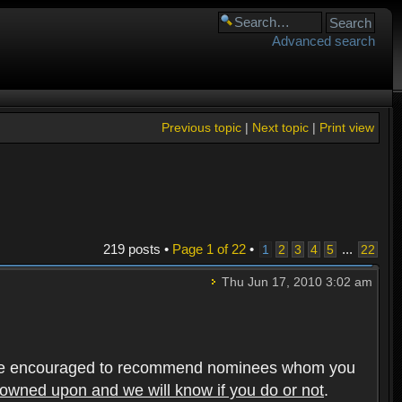
Advanced search
Previous topic
|
Next topic
|
Print view
219 posts •
Page
1
of
22
•
...
1
2
3
4
5
22
Thu Jun 17, 2010 3:02 am
rs are encouraged to recommend nominees whom you
frowned upon and we will know if you do or not
.