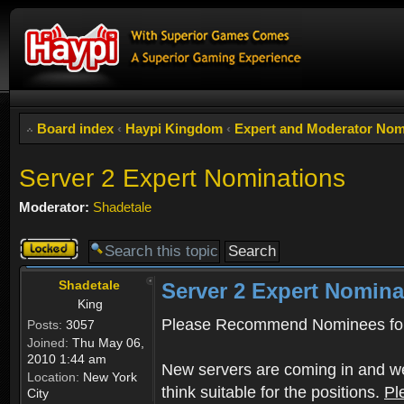
Board index
‹
Haypi Kingdom
‹
Expert and Moderator Nom
Server 2 Expert Nominations
Moderator:
Shadetale
Topic
locked
Shadetale
Server 2 Expert Nomina
King
Please Recommend Nominees for
Posts:
3057
Joined:
Thu May 06,
2010 1:44 am
New servers are coming in and we
Location:
New York
think suitable for the positions.
Pl
City