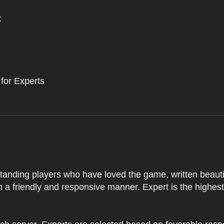
:
 for Experts
tstanding players who have loved the game, written beautifu
 a friendly and responsive manner. Expert is the highes