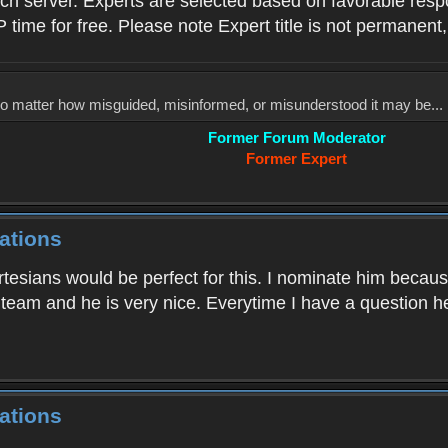
ach server. Experts are selected based on favorable res
P time for free. Please note Expert title is not permanent,
, no matter how misguided, misinformed, or misunderstood it may be... 
Former Forum Moderator
Former Expert
ations
tesians would be perfect for this. I nominate him because
s team and he is very nice. Everytime I have a question h
ations