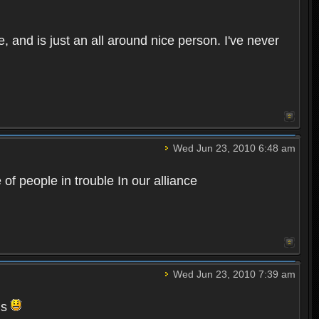
 and is just an all around nice person. I've never
Wed Jun 23, 2010 6:48 am
of people in trouble In our alliance
Wed Jun 23, 2010 7:39 am
gs