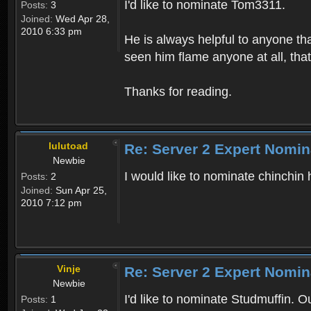
I'd like to nominate Tom3311.
Posts:
3
Joined:
Wed Apr 28,
2010 6:33 pm
He is always helpful to anyone th
seen him flame anyone at all, thats
Thanks for reading.
lulutoad
Re: Server 2 Expert Nomin
Newbie
I would like to nominate chinchin 
Posts:
2
Joined:
Sun Apr 25,
2010 7:12 pm
Vinje
Re: Server 2 Expert Nomin
Newbie
I'd like to nominate Studmuffin. O
Posts:
1