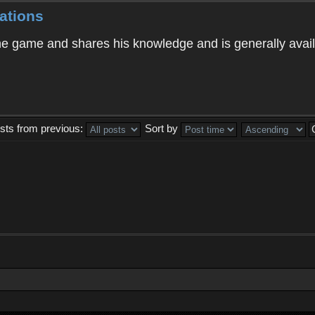
ations
 game and shares his knowledge and is generally avail
sts from previous:
Sort by