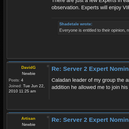
There are just a few Experts in e
observation. Experts will enjoy VI
Shadetale wrote:
Everyone is entitled to their opinion
DavidG
Re: Server 2 Expert Nomin
Newbie
Caladan leader of my group the ar
Posts:
4
Joined:
Tue Jun 22,
addition he allowed me to join hi
2010 11:25 am
Artisan
Re: Server 2 Expert Nomin
Newbie