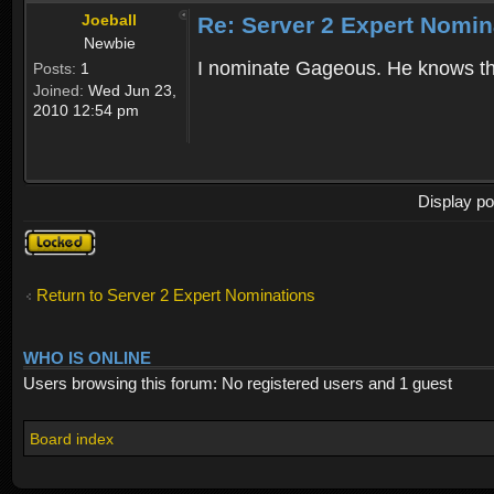
Joeball
Re: Server 2 Expert Nomin
Newbie
I nominate Gageous. He knows the
Posts:
1
Joined:
Wed Jun 23,
2010 12:54 pm
Display po
Topic
locked
Return to Server 2 Expert Nominations
WHO IS ONLINE
Users browsing this forum: No registered users and 1 guest
Board index