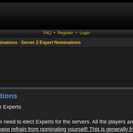
FAQ
•
Register
•
Login
inations
‹
Server 2 Expert Nominations
tions
 Experts
 need to elect Experts for the servers. All the playe
ease refrain from nominating yourself! This is generally 