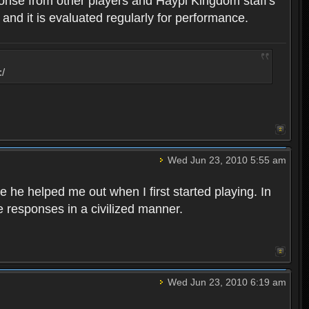
ponse from other players and Haypi Kingdom staff's
 and it is evaluated regularly for performance.
:/
Wed Jun 23, 2010 5:55 am
 he helped me out when I first started playing. In
e responses in a civilized manner.
Wed Jun 23, 2010 6:19 am