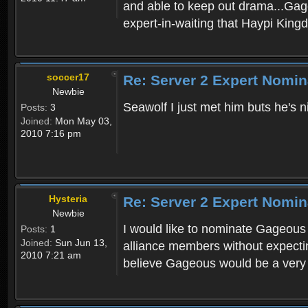
and able to keep out drama...Gageo
expert-in-waiting that Haypi Kin
soccer17
Re: Server 2 Expert Nomin
Newbie
Seawolf I just met him buts he's n
Posts:
3
Joined:
Mon May 03,
2010 7:16 pm
Hysteria
Re: Server 2 Expert Nomin
Newbie
I would like to nominate Gageous 
Posts:
1
Joined:
Sun Jun 13,
alliance members without expecting
2010 7:21 am
believe Gageous would be a very i