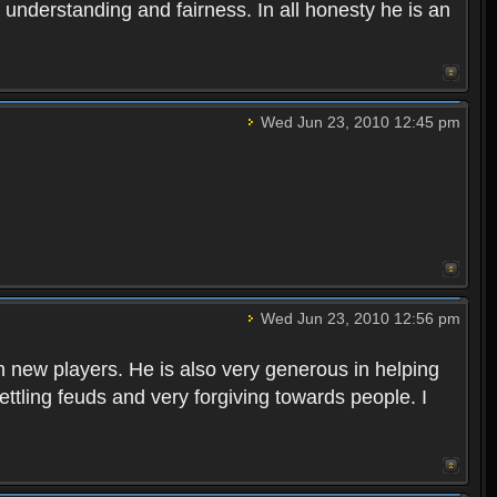
 understanding and fairness. In all honesty he is an
Wed Jun 23, 2010 12:45 pm
Wed Jun 23, 2010 12:56 pm
h new players. He is also very generous in helping
ttling feuds and very forgiving towards people. I