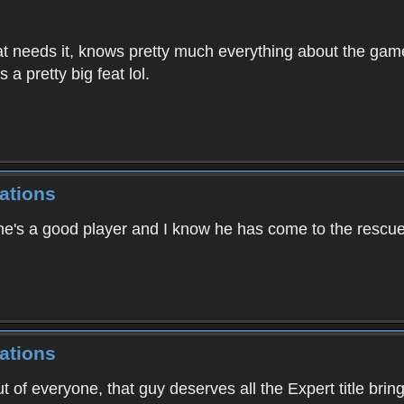
at needs it, knows pretty much everything about the game,
 a pretty big feat lol.
ations
he's a good player and I know he has come to the rescue 
ations
ut of everyone, that guy deserves all the Expert title brin