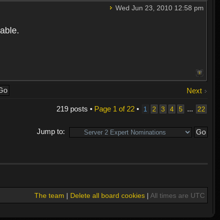
Wed Jun 23, 2010 12:58 pm
able.
Next
219 posts •
Page
1
of
22
•
...
1
2
3
4
5
22
Jump to:
The team
|
Delete all board cookies
|
All times are UTC