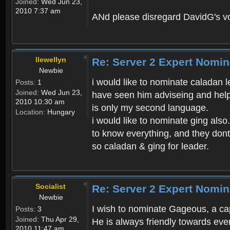
Joined:
Wed Jun 23,
2010 7:37 am
ANd please disregard DavidG's vote
llewellyn
Re: Server 2 Expert Nomin
Newbie
i would like to nominate caladan l
Posts:
1
Joined:
Wed Jun 23,
have seen him adviseing and helpi
2010 10:30 am
is only my second language.
Location:
Hungary
i would like to nominate ging also
to know everything, and they dont
so caladan & ging for leader.
Socialist
Re: Server 2 Expert Nomin
Newbie
I wish to nominate Gageous, a cap
Posts:
3
Joined:
Thu Apr 29,
He is always friendly towards eve
2010 11:47 am