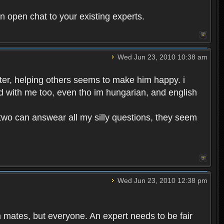
in open chat to your existing experts.
Wed Jun 23, 2010 10:38 am
rter, helping others seems to make him happy. i
d with me too, even tho im hungarian, and english
se two can answear all my silly questions, they seem
Wed Jun 23, 2010 12:38 pm
m mates, but everyone. An expert needs to be fair