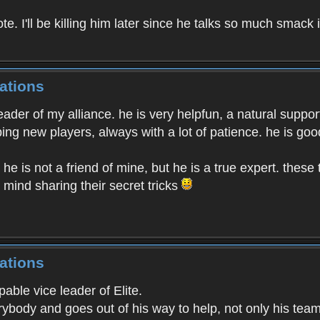
. I'll be killing him later since he talks so much smack 
ations
eader of my alliance. he is very helpfun, a natural suppo
ng new players, always with a lot of patience. he is goo
. he is not a friend of mine, but he is a true expert. the
 mind sharing their secret tricks
ations
able vice leader of Elite.
rybody and goes out of his way to help, not only his tea