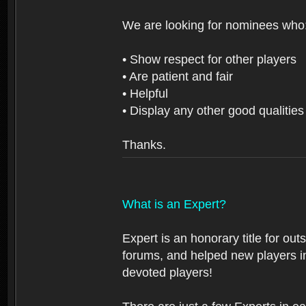
We are looking for nominees who
• Show respect for other players
• Are patient and fair
• Helpful
• Display any other good qualities
Thanks.
What is an Expert?
Expert is an honorary title for ou
forums, and helped new players in
devoted players!