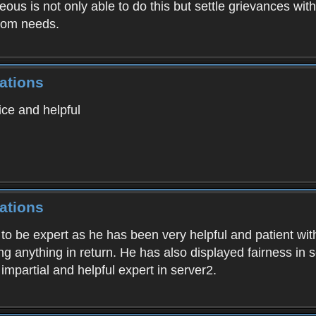
us is not only able to do this but settle grievances with
gdom needs.
ations
ice and helpful
ations
to be expert as he has been very helpful and patient wit
 anything in return. He has also displayed fairness in se
mpartial and helpful expert in server2.