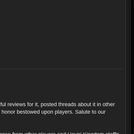
l reviews for it, posted threads about it in other
t honor bestowed upon players. Salute to our