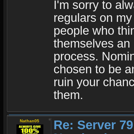
I'm sorry to al
regulars on my b
people who thi
themselves an u
process. Nomin
chosen to be a
ruin your chanc
them.
Re: Server 79
Nathan05