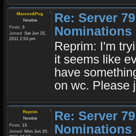
Re: Server 79
Macros&Pug
Newbie
Nominations 
Posts:
3
Joined:
Sat Jun 25,
2011 2:53 pm
Reprim: I'm tryi
it seems like e
have something 
on wc. Please j
Re: Server 79
Reprim
Newbie
Nominations 
Posts:
15
Joined:
Mon Jun 20,