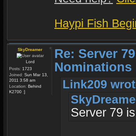
Haypi Fish Beg
Re: Server 79
SkyDreamer
Lord
Nominations 
Posts:
1723
Joined:
Sun Mar 13,
Link209 wrot
2011 3:58 am
Location:
Behind
K2700 :]
SkyDreamer
Server 79 is