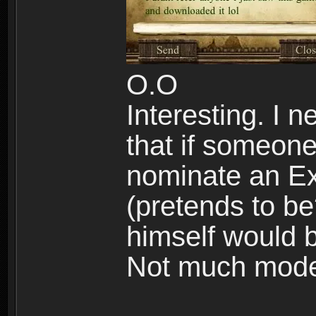
O.O
Interesting. I
that if someone
nominate an Ex
(pretends to be
himself would 
Not much modes