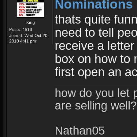
Nominations 
thats quite fu
King
need to tell pe
Posts:
4618
Joined:
Wed Oct 20,
2010 4:41 pm
receive a letter
box on how to 
first open an a
how do you let 
are selling well?
Nathan05