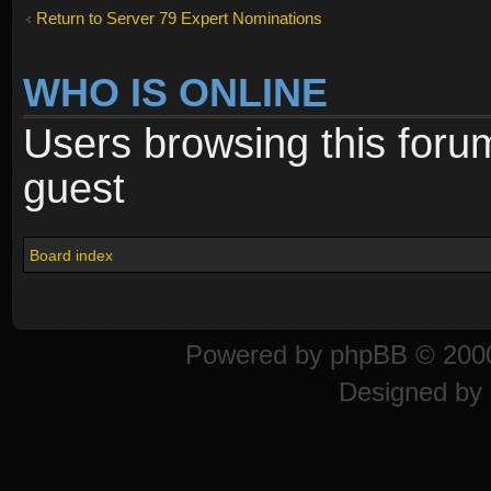
Return to Server 79 Expert Nominations
WHO IS ONLINE
Users browsing this foru
guest
Board index
Powered by
phpBB
© 2000
Designed by