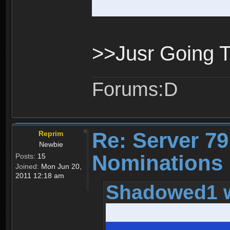
>>Jusr Going 
Forums:D
Re: Server 79
Reprim
Newbie
Nominations 
Posts:
15
Joined:
Mon Jun 20,
2011 12:18 am
Shadowed1 w