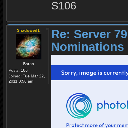
S106
Re: Server 79
Shadowed1
Nominations 
Baron
Posts:
186
Joined:
Tue Mar 22,
2011 3:56 am