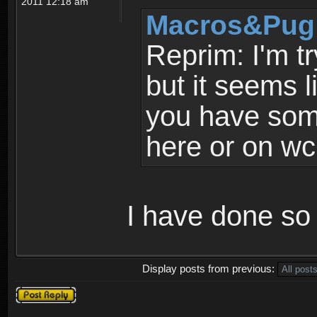
2011 12:18 am
Macros&Pug 
Reprim: I'm tr
but it seems l
you have some
here or on wc
I have done so 
Display posts from previous:
Post a reply