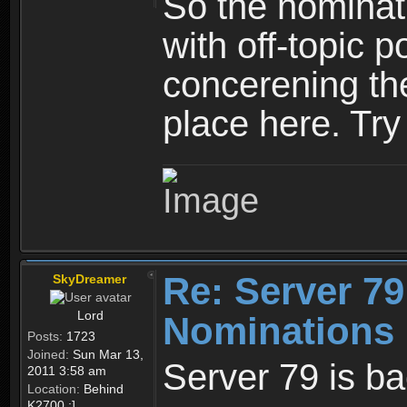
So the nominati
with off-topic p
concerening th
place here. Try 
Re: Server 79
SkyDreamer
Lord
Nominations 
Posts:
1723
Joined:
Sun Mar 13,
Server 79 is b
2011 3:58 am
Location:
Behind
K2700 :]