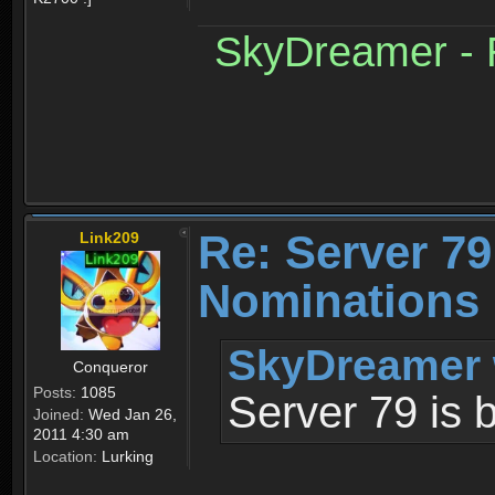
SkyDreamer - R
Re: Server 79
Link209
Nominations 
SkyDreamer 
Conqueror
Posts:
1085
Server 79 is 
Joined:
Wed Jan 26,
2011 4:30 am
Location:
Lurking