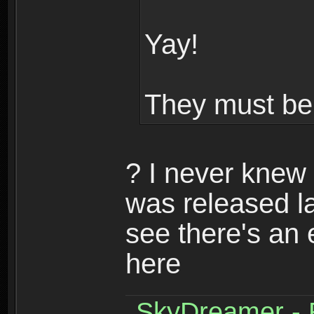
Yay!
They must be 
? I never knew 
was released la
see there's an e
here
SkyDreamer - R