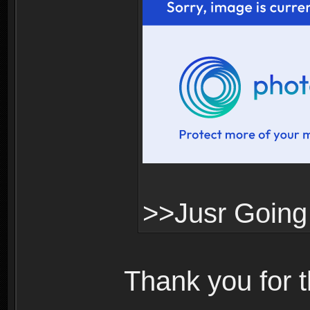
>>Jusr Going
Thank you for 