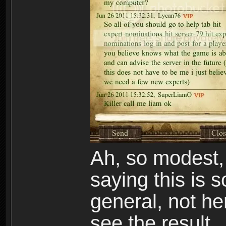
Ah, so modest, 
saying this is 
general, not he
see the result.