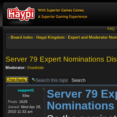
FAQ
Board index
‹
Haypi Kingdom
‹
Expert and Moderator Nom
Server 79 Expert Nominations Di
Moderator:
Shadetale
Post a reply
Server 79 Ex
support1
Elite
Nominations
Posts:
1628
Joined:
Wed Apr 28,
2010 11:32 am