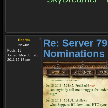
Re: Server 79
Reprim
Newbie
Nominations 
Posts:
15
Joined:
Mon Jun 20,
2011 12:18 am