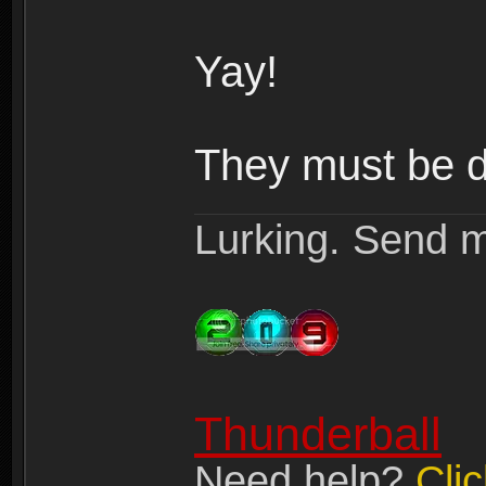
Yay!
They must be do
Lurking. Send m
Thunderball
Need help?
Cli