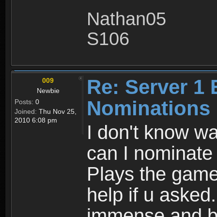
Nathan05
S106
Re: Server 1 
009
Newbie
Nominations 
Posts:
0
Joined:
Thu Nov 25,
2010 6:08 pm
I don't know wa
can I nominate 
Plays the game
help if u asked
immense and be