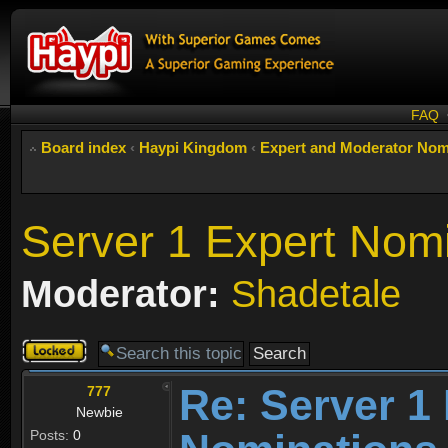
FAQ
Board index
‹
Haypi Kingdom
‹
Expert and Moderator Nom
Server 1 Expert Nom
Moderator:
Shadetale
Topic
locked
Re: Server 1
777
Newbie
Posts:
0