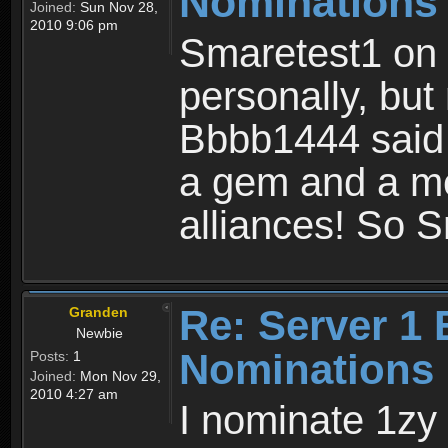
Nominations
Joined:
Sun Nov 28,
2010 9:06 pm
Smaretest1 on 
personally, bu
Bbbb1444 said 
a gem and a me
alliances! So S
Re: Server 1 
Granden
Newbie
Nominations 
Posts:
1
Joined:
Mon Nov 29,
2010 4:27 am
I nominate 1zy