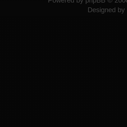
Powered by
phpBB
© 2000
Designed by