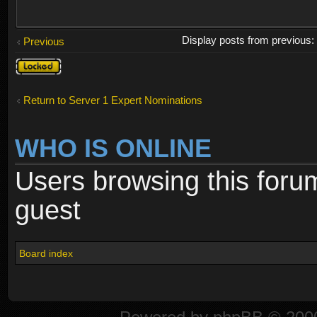
Display posts from previous
Previous
Topic
locked
Return to Server 1 Expert Nominations
WHO IS ONLINE
Users browsing this foru
guest
Board index