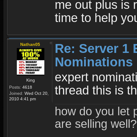
me out plus is 
time to help yo
Re: Server 1 
Nathan05
Nominations 
expert nominat
King
thread this is 
Posts:
4618
Joined:
Wed Oct 20,
2010 4:41 pm
how do you let 
are selling well?