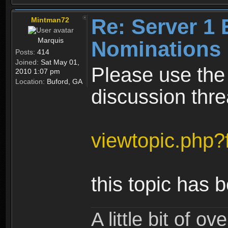
Re: Server 1 
Mintman72
Marquis
Nominations 
Posts:
414
Joined:
Sat May 01,
Please use the
2010 1:07 pm
Location:
Buford, GA
discussion thre
viewtopic.php
this topic has 
A little bit of o