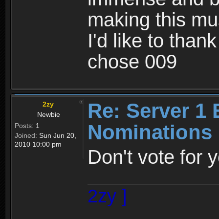
making this mu
I'd like to than
chose 009
Re: Server 1 
2zy
Newbie
Nominations 
Posts:
1
Joined:
Sun Jun 20,
2010 10:00 pm
Don't vote for 
2zy ]