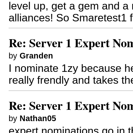
level up, get a gem and a
alliances! So Smaretest1 f
Re: Server 1 Expert Nom
by
Granden
I nominate 1zy because he
really frendly and takes th
Re: Server 1 Expert Nom
by
Nathan05
expert nominations go in t