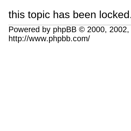
this topic has been locked
Powered by phpBB © 2000, 2002,
http://www.phpbb.com/