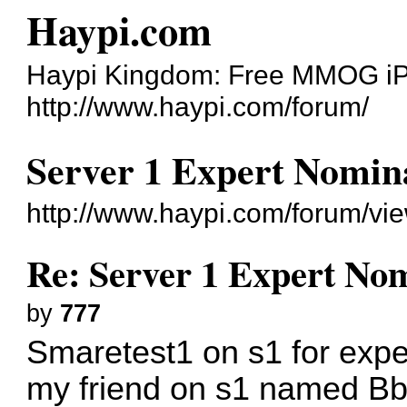
Haypi.com
Haypi Kingdom: Free MMOG i
http://www.haypi.com/forum/
Server 1 Expert Nomina
http://www.haypi.com/forum/v
Re: Server 1 Expert Nom
by
777
Smaretest1 on s1 for exper
my friend on s1 named Bb