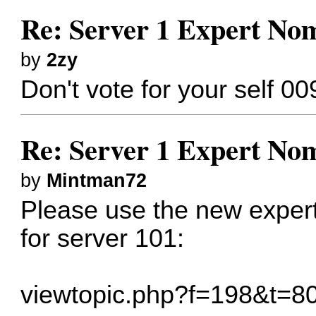
Re: Server 1 Expert Nom
by
2zy
Don't vote for your self 00
Re: Server 1 Expert Nom
by
Mintman72
Please use the new expert
for server 101:
viewtopic.php?f=198&t=8