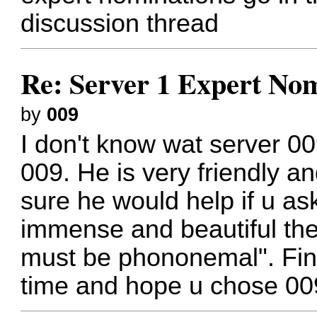
discussion thread
Re: Server 1 Expert Nom
by
009
I don't know wat server 00
009. He is very friendly a
sure he would help if u as
immense and beautiful the
must be phononemal". Final
time and hope u chose 00