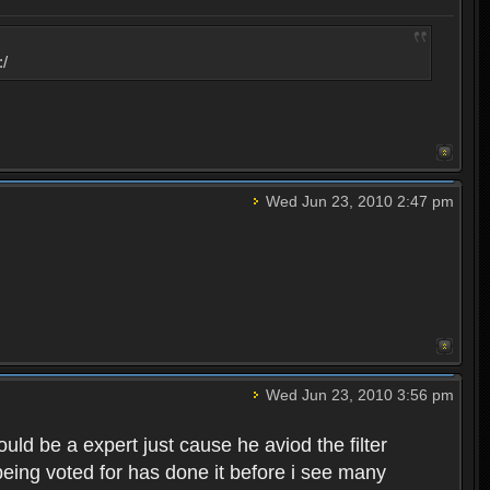
:/
Wed Jun 23, 2010 2:47 pm
Wed Jun 23, 2010 3:56 pm
d be a expert just cause he aviod the filter
eing voted for has done it before i see many