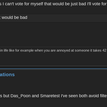
 can't vote for myself that would be just bad I'll vote for
at would be bad
in life like for example when you are annoyed at someone it takes 42 m
ations
 but Das_Poon and Smaretest I've seen both avoid filter