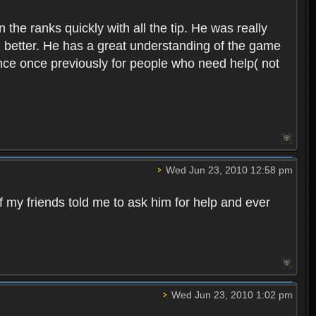
 the ranks quickly with all the tip. He was really
d better. He has a great understanding of the game
ance once previously for people who need help( not
Wed Jun 23, 2010 12:58 pm
f my friends told me to ask him for help and ever
Wed Jun 23, 2010 1:02 pm