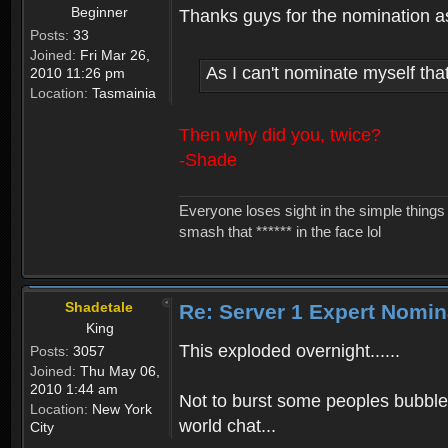
Beginner
Thanks guys for the nomination as I
Posts:
33
Joined:
Fri Mar 26,
As I can't nominate myself th
2010 11:26 pm
Location:
Tasmainia
Then why did you, twice?
-Shade
Everyone loses sight in the simple things 
smash that ****** in the face lol
Shadetale
Re: Server 1 Expert Nomin
King
This exploded overnight......
Posts:
3057
Joined:
Thu May 06,
2010 1:44 am
Not to burst some peoples bubbles
Location:
New York
world chat...
City