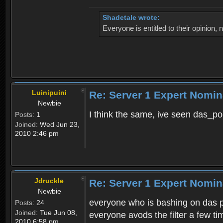
Shadetale wrote:
Everyone is entitled to their opinion
Luinipuini
Re: Server 1 Expert Nomin
Newbie
I think the same, ive seen das_po
Posts:
1
Joined:
Wed Jun 23,
2010 2:46 pm
Jdruckle
Re: Server 1 Expert Nomin
Newbie
everyone who is bashing on das po
Posts:
24
Joined:
Tue Jun 08,
everyone avods the filter a few t
2010 6:58 pm