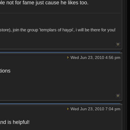
 not for fame just cause he likes too.
), join the group 'templars of haypi', i will be there for you!
Wed Jun 23, 2010 4:56 pm
tions
Wed Jun 23, 2010 7:04 pm
d is helpful!