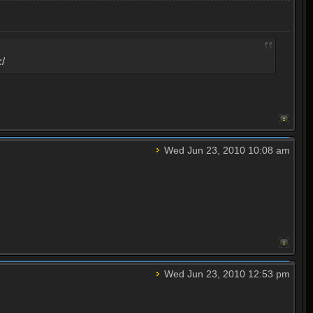
:/
Wed Jun 23, 2010 10:08 am
Wed Jun 23, 2010 12:53 pm