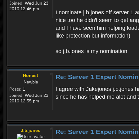
Joined:
Wed Jun 23,
2010 12:46 pm
I nominate j.b.jones off server 1 
nice too he didn't seem to get an
and I have seen him helping loads
like protection but information)
so j.b.jones is my nomination
Honest
Re: Server 1 Expert Nomin
Newbie
I agree with Jakejones j.b.jones 
Posts:
1
Joined:
Wed Jun 23,
since he has helped me alot and t
2010 12:55 pm
J.b.jones
Re: Server 1 Expert Nomin