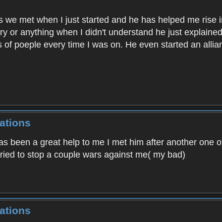
as we met when I just started and he has helped me rise in
gry or anything when I didn't understand he just explaine
 of poeple every time I was on. He even started an alli
ations
has been a great help to me I met him after another one o
ried to stop a couple wars against me( my bad)
ations