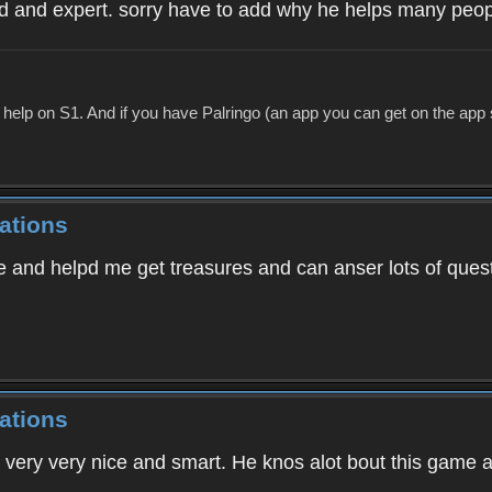
d and expert. sorry have to add why he helps many people
p on S1. And if you have Palringo (an app you can get on the app store
ations
ice and helpd me get treasures and can anser lots of ques
ations
 very very nice and smart. He knos alot bout this game an