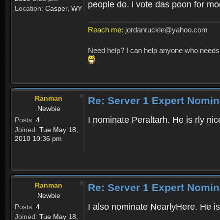
people do. i vote das poon for mo
Location:
Casper, WY
Reach me:
jordanruckle@yahoo.com
Need help? I can help anyone who needs hel
Ranman
Re: Server 1 Expert Nomin
Newbie
I nominate Peraltarh. He is rly n
Posts:
4
Joined:
Tue May 18,
2010 10:36 pm
Ranman
Re: Server 1 Expert Nomin
Newbie
I also nominate NearlyHere. He is
Posts:
4
Joined:
Tue May 18,