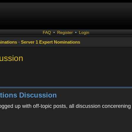
FAQ
•
Register
•
Login
inations
‹
Server 1 Expert Nominations
ussion
tions Discussion
ogged up with off-topic posts, all discussion concerening