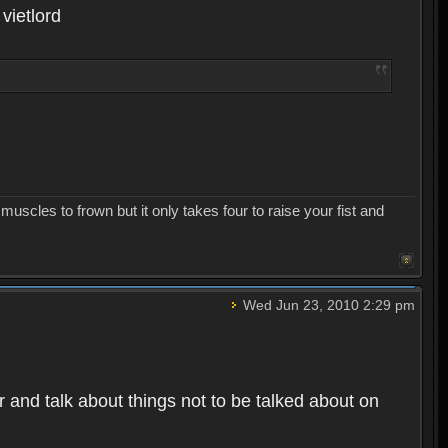
 vietlord
uscles to frown but it only takes four to raise your fist and
Wed Jun 23, 2010 2:29 pm
 and talk about things not to be talked about on