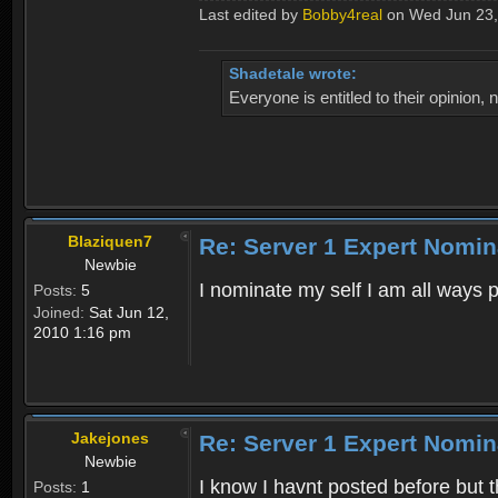
Last edited by
Bobby4real
on Wed Jun 23, 2
Shadetale wrote:
Everyone is entitled to their opinion
Blaziquen7
Re: Server 1 Expert Nomin
Newbie
I nominate my self I am all ways 
Posts:
5
Joined:
Sat Jun 12,
2010 1:16 pm
Jakejones
Re: Server 1 Expert Nomin
Newbie
I know I havnt posted before but t
Posts:
1