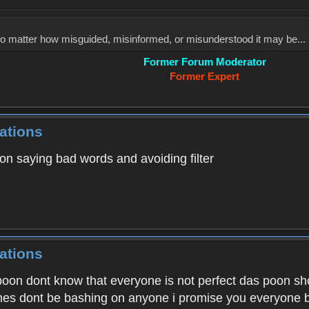
, no matter how misguided, misinformed, or misunderstood it may be... 
Former Forum Moderator
Former Expert
ations
on saying bad words and avoiding filter
ations
on dont know that everyone is not perfect das poon shoul
imes dont be bashing on anyone i promise you everyone b