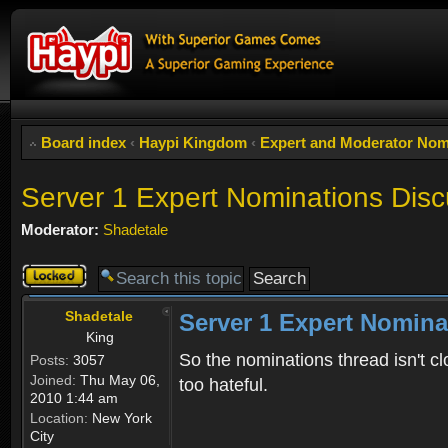
Board index
‹
Haypi Kingdom
‹
Expert and Moderator Nom
Server 1 Expert Nominations Disc
Moderator:
Shadetale
Topic
locked
Shadetale
Server 1 Expert Nomina
King
So the nominations thread isn't cl
Posts:
3057
Joined:
Thu May 06,
too hateful.
2010 1:44 am
Location:
New York
City