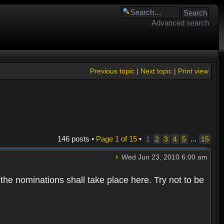
Advanced search
Previous topic
|
Next topic
|
Print view
146 posts •
Page
1
of
15
•
...
1
2
3
4
5
15
Wed Jun 23, 2010 6:00 am
 the nominations shall take place here. Try not to be