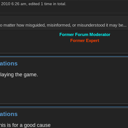
010 6:26 am, edited 1 time in total.
, no matter how misguided, misinformed, or misunderstood it may be... 
Former Forum Moderator
Former Expert
ations
playing the game.
ations
his is for a good cause