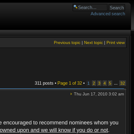
Advanced search
Previous topic
|
Next topic
|
Print view
311 posts •
Page
1
of
32
•
...
1
2
3
4
5
32
Thu Jun 17, 2010 3:02 am
rs are encouraged to recommend nominees whom you
frowned upon and we will know if you do or not
.