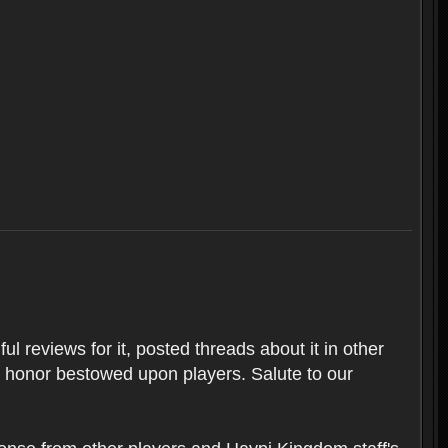
l reviews for it, posted threads about it in other
t honor bestowed upon players. Salute to our