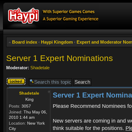
Board index
‹
Haypi Kingdom
‹
Expert and Moderator Nom
Server 1 Expert Nominations
Moderator:
Shadetale
Topic
locked
Shadetale
Server 1 Expert Nomina
King
Please Recommend Nominees for
Posts:
3057
Joined:
Thu May 06,
2010 1:44 am
New servers are coming in and we
Location:
New York
think suitable for the positions.
Pl
City