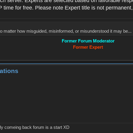
ach server. Experts are selected based on favorable res
P time for free. Please note Expert title is not permanent,
, no matter how misguided, misinformed, or misunderstood it may be... 
Former Forum Moderator
Former Expert
ations
ly comeing back forum is a start XD