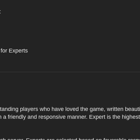
:
 for Experts
tstanding players who have loved the game, written beautifu
 a friendly and responsive manner. Expert is the highes