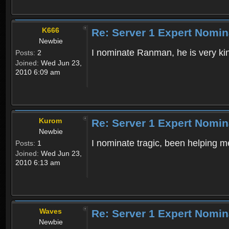
K666
Re: Server 1 Expert Nomin
Newbie
I nominate Ranman, he is very ki
Posts:
2
Joined:
Wed Jun 23,
2010 6:09 am
Kurom
Re: Server 1 Expert Nomin
Newbie
I nominate tragic, been helping m
Posts:
1
Joined:
Wed Jun 23,
2010 6:13 am
Waves
Re: Server 1 Expert Nomin
Newbie