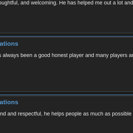
oughtful, and welcoming. He has helped me out a lot an
ations
s always been a good honest player and many players an
ations
kind and respectful, he helps people as much as possibl