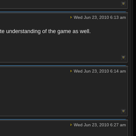
Wed Jun 23, 2010 6:13 am
te understanding of the game as well.
Wed Jun 23, 2010 6:14 am
Wed Jun 23, 2010 6:27 am