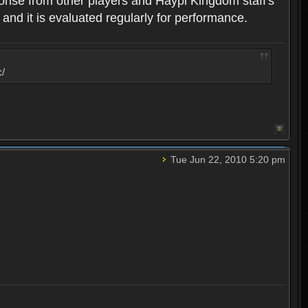
ponse from other players and Haypi Kingdom staff's
 and it is evaluated regularly for performance.
:/
Tue Jun 22, 2010 5:20 pm