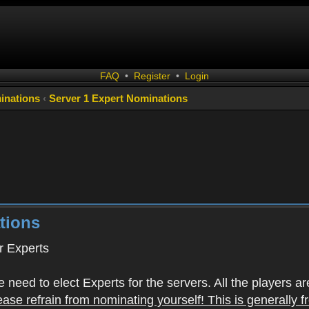
FAQ
•
Register
•
Login
inations
‹
Server 1 Expert Nominations
tions
 Experts
 need to elect Experts for the servers. All the playe
ease refrain from nominating yourself! This is generally 