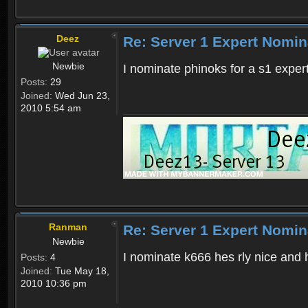
Deez
Re: Server 1 Expert Nomin
Newbie
I nominate phinoks for a s1 exper
Posts:
29
Joined:
Wed Jun 23,
2010 5:54 am
Ranman
Re: Server 1 Expert Nomin
Newbie
I nominate k666 hes rly nice and 
Posts:
4
Joined:
Tue May 18,
2010 10:36 pm