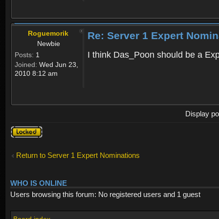
Roguemorik
Re: Server 1 Expert Nomin
Newbie
I think Das_Poon should be a Exp
Posts:
1
Joined:
Wed Jun 23,
2010 8:12 am
Display po
Topic
locked
Return to Server 1 Expert Nominations
WHO IS ONLINE
Users browsing this forum: No registered users and 1 guest
Board index