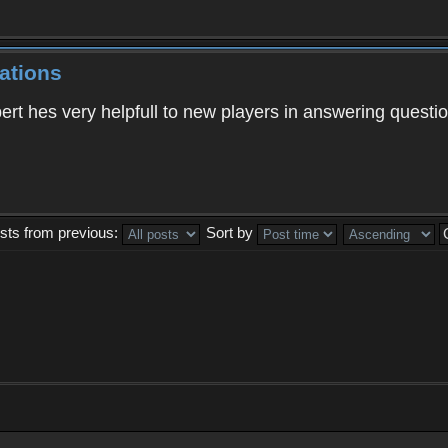
ations
ert hes very helpfull to new players in answering quest
sts from previous:
Sort by