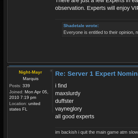
There are just a few Experts in e
observation. Experts will enjoy VI
Shadetale wrote:
Everyone is entitled to their opinion
Night-Mayr
Re: Server 1 Expert Nomin
Marquis
i find
Posts:
339
Joined:
Mon Apr 05,
maxslurdy
2010 7:19 pm
duffster
Location:
united
vayneglory
states FL
all good experts
im backish i quit the main game atm slow