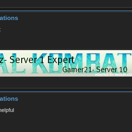
ations
t
ations
helpful