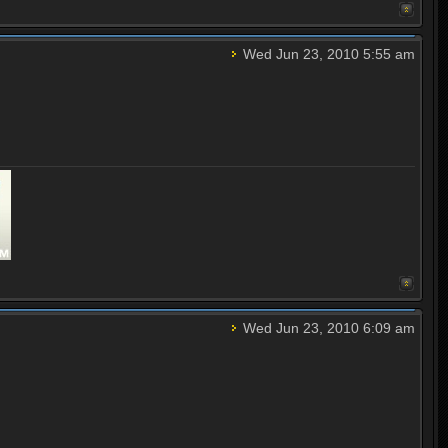
Wed Jun 23, 2010 5:55 am
Wed Jun 23, 2010 6:09 am