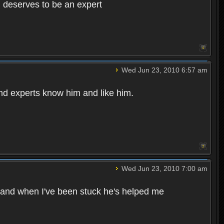
d deserves to be an expert
Wed Jun 23, 2010 6:57 am
d experts know him and like him.
Wed Jun 23, 2010 7:00 am
e and when I've been stuck he's helped me