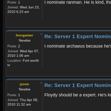
I nominate ranman. He is kind, th
Posts:
1
Joined:
Wed Jun 23,
2010 6:23 am
Irongamer
Re: Server 1 Expert Nomin
Newbie
I nominate archaeus because he'
Posts:
2
Joined:
Wed Apr 07,
2010 1:06 am
Location:
Fort worth
tx
jzone
Re: Server 1 Expert Nomin
Newbie
Floydy should be a expert. He's 
Posts:
1
Joined:
Thu Apr 08,
2010 11:32 am