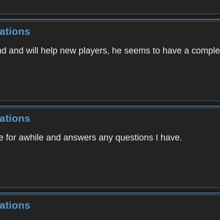
ations
nd and will help new players, he seems to have a comple
ations
e for awhile and answers any questions I have.
ations