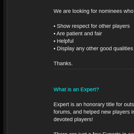
We are looking for nominees who
• Show respect for other players
• Are patient and fair
• Helpful
• Display any other good qualities
Thanks.
What is an Expert?
Expert is an honorary title for ou
forums, and helped new players in
devoted players!