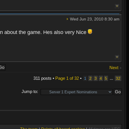
Wed Jun 23, 2010 8:30 am
ion about the game. Hes also very Nice
Next
311 posts •
Page
1
of
32
•
...
1
2
3
4
5
32
Jump to:
The team
|
Delete all board cookies
|
All times are UTC