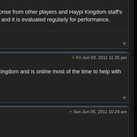
ponse from other players and Haypi Kingdom staff's
 and it is evaluated regularly for performance.
Fri Jun 03, 2011 11:25 pm
kingdom and is online most of the time to help with
Sun Jun 05, 2011 10:24 am