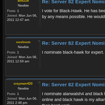
ace228
Re: Server 82 Expert Nomi
Newbie
I vote for Black-Hawk. He has bee
Posts:
1
Joined:
Mon Jun 06,
by any means possible. He would 
2011 12:47 am
coolnom
Re: Server 82 Expert Nomi
Newbie
I nominate black-hawk for expert.
Posts:
1
Joined:
Mon Jun 06,
2011 12:59 am
crzyman420
Re: Server 82 Expert Nomi
Newbie
I nominate alanwalsh4 and black h
Posts:
1
Joined:
Mon Jun 06,
online and black hawk is my allia
2011 2:48 pm