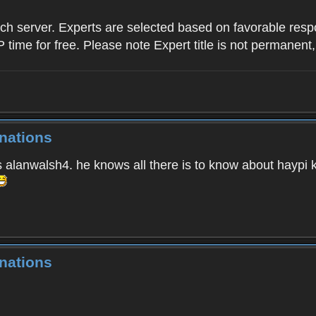
ach server. Experts are selected based on favorable res
P time for free. Please note Expert title is not permanent,
nations
s alanwalsh4. he knows all there is to know about haypi 
nations