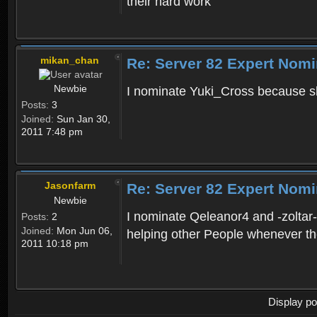
their hard work
mikan_chan
Re: Server 82 Expert Nomi
Newbie
I nominate Yuki_Cross because sh
Posts:
3
Joined:
Sun Jan 30,
2011 7:48 pm
Jasonfarm
Re: Server 82 Expert Nomi
Newbie
I nominate Qeleanor4 and -zoltar
Posts:
2
Joined:
Mon Jun 06,
helping other People whenever th
2011 10:18 pm
Display po