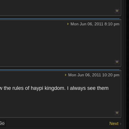
Mon Jun 06, 2011 8:10 pm
Mon Jun 06, 2011 10:20 pm
w the rules of haypi kingdom. I always see them
Next