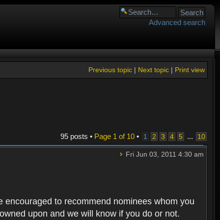
Advanced search
Previous topic
|
Next topic
|
Print view
95 posts •
Page
1
of
10
•
...
1
2
3
4
5
10
Fri Jun 03, 2011 4:30 am
rs are encouraged to recommend nominees whom you
 frowned upon and we will know if you do or not.