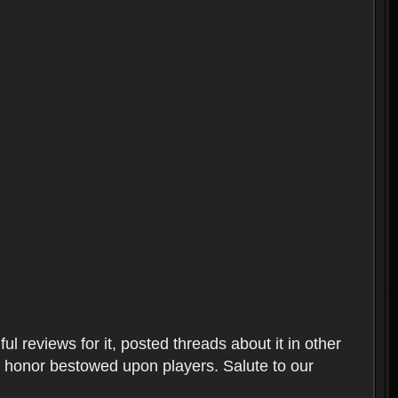
l reviews for it, posted threads about it in other
t honor bestowed upon players. Salute to our