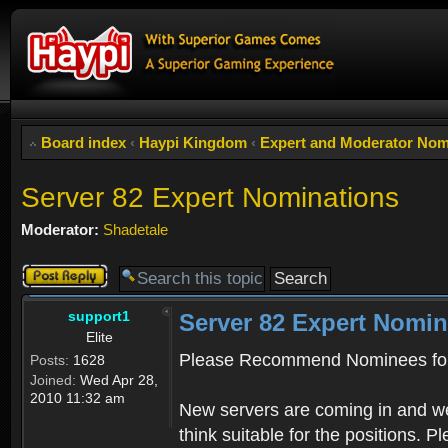
Board index
‹
Haypi Kingdom
‹
Expert and Moderator Nom
Server 82 Expert Nominations
Moderator:
Shadetale
Post a reply
support1
Server 82 Expert Nomin
Elite
Please Recommend Nominees for
Posts:
1628
Joined:
Wed Apr 28,
2010 11:32 am
New servers are coming in and we
think suitable for the positions. 