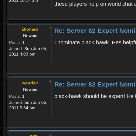
2011 10:14 am
these players help on world chat 
Biomed
Re: Server 82 Expert Nomi
Newbie
I nominate black-hawk. Hes helpfu
Posts:
1
Joined:
Sun Jun 05,
2011 4:03 pm
wandav
Re: Server 82 Expert Nomi
Newbie
black-hawk should be expert! He 
Posts:
1
Joined:
Sun Jun 05,
2011 5:54 pm