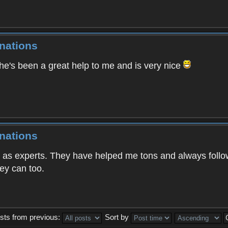
nations
e's been a great help to me and is very nice
nations
- as experts. They have helped me tons and always follo
ey can too.
sts from previous:
Sort by