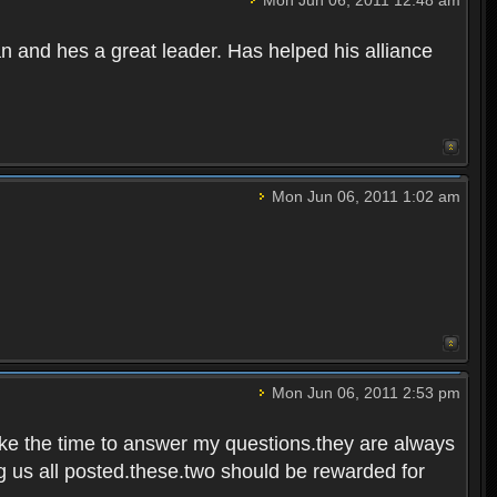
Mon Jun 06, 2011 12:48 am
 and hes a great leader. Has helped his alliance
Mon Jun 06, 2011 1:02 am
Mon Jun 06, 2011 2:53 pm
ake the time to answer my questions.they are always
g us all posted.these.two should be rewarded for