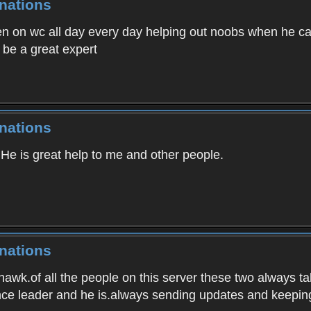
nations
n on wc all day every day helping out noobs when he can
be a great expert
nations
 He is great help to me and other people.
nations
awk.of all the people on this server these two always t
nce leader and he is.always sending updates and keepin