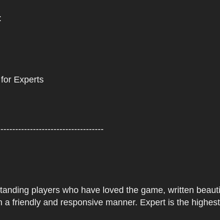
:
 for Experts
------------------------------------
tstanding players who have loved the game, written beautifu
 a friendly and responsive manner. Expert is the highes