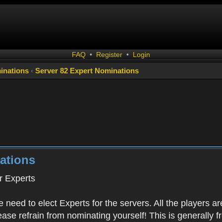
FAQ
•
Register
•
Login
inations
‹
Server 82 Expert Nominations
ations
 Experts
 need to elect Experts for the servers. All the playe
Please refrain from nominating yourself! This is generally