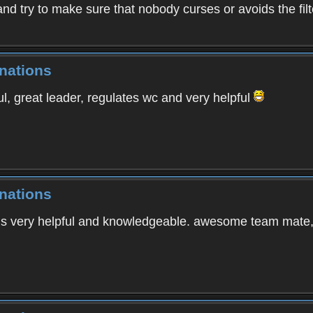
and try to make sure that nobody curses or avoids the fil
nations
l, great leader, regulates wc and very helpful
nations
is very helpful and knowledgeable. awesome team mate, 