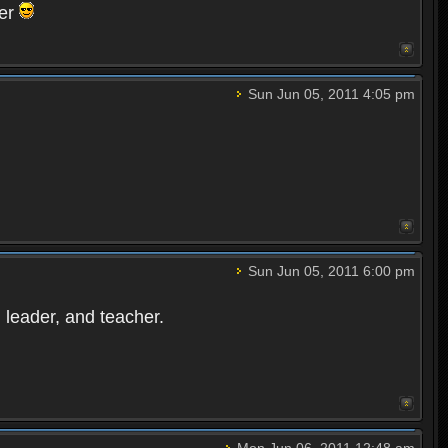
ter
Sun Jun 05, 2011 4:05 pm
Sun Jun 05, 2011 6:00 pm
leader, and teacher.