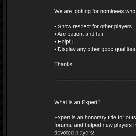
We are looking for nominees who
• Show respect for other players
• Are patient and fair
• Helpful
• Display any other good qualities
Thanks.
--------------------------------------------
What is an Expert?
Expert is an honorary title for ou
forums, and helped new players in
devoted players!