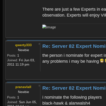
There are just a few Experts in e
observation. Experts will enjoy VI
qwerty333
Re: Server 82 Expert Nomi
Newbie
the person i nominate for expert i
Posts:
1
Joined:
Fri Jun 03,
any problems i may be having
2011 11:19 pm
pranavlall
Re: Server 82 Expert Nomi
Newbie
i nominate the following players
Posts:
1
Joined:
Sun Jun 05,
black-hawk & alanwalsh4