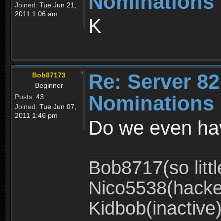
Nominations 
Joined:
Tue Jun 21,
2011 1:06 am
K
Re: Server 82
Bob87173
Beginner
Nominations 
Posts:
43
Joined:
Tue Jun 07,
2011 1:46 pm
Do we even hav
Bob8717(so littl
Nico5538(hacke
Kidbob(inactive