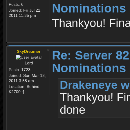
Nominations 
Posts:
6
Joined:
Fri Jul 22,
2011 11:35 pm
Thankyou! Fina
Re: Server 82
SkyDreamer
Lord
Nominations 
Posts:
1723
Joined:
Sun Mar 13,
Drakeneye w
2011 3:58 am
Location:
Behind
K2700 :]
Thankyou! Fin
done