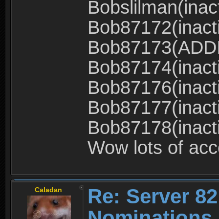
Bobslilman(inac
Bob87172(inact
Bob87173(ADD
Bob87174(inact
Bob87176(inact
Bob87177(inact
Bob87178(inact
Wow lots of ac
Re: Server 82
Caladan
Nominations 