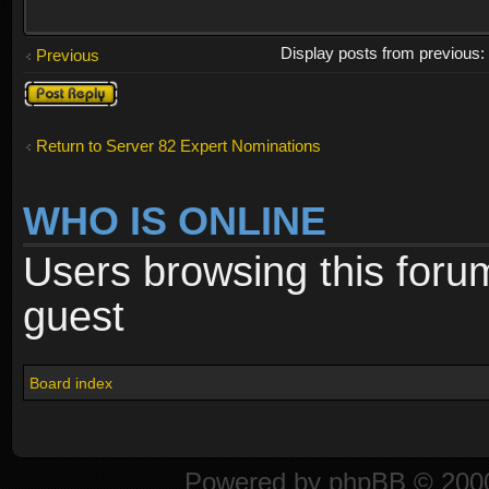
Display posts from previous
Previous
Post a reply
Return to Server 82 Expert Nominations
WHO IS ONLINE
Users browsing this foru
guest
Board index
Powered by
phpBB
© 2000