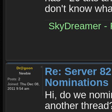
don't know what
SkyDreamer - R
Re: Server 82
Dr@goon
Newbie
Nominations 
Posts:
2
Joined:
Thu Dec 08,
2011 9:54 am
Hi, do we nomin
another thread