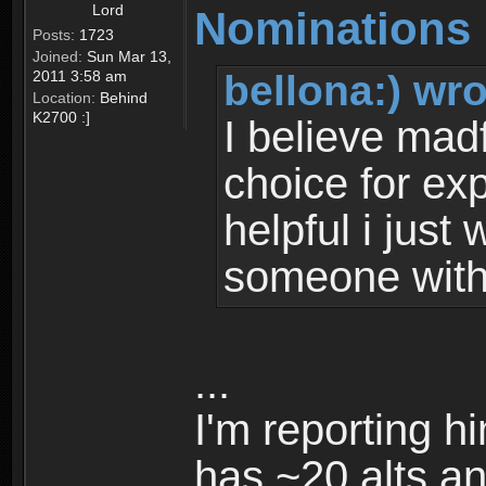
Lord
Nominations 
Posts:
1723
Joined:
Sun Mar 13,
bellona:) wro
2011 3:58 am
Location:
Behind
K2700 :]
I believe mad
choice for ex
helpful i just
someone with 
...
I'm reporting h
has ~20 alts an