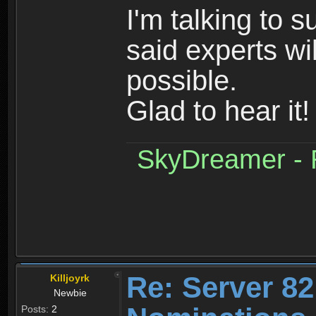
I'm talking to 
said experts wi
possible.
Glad to hear it!
SkyDreamer - R
Re: Server 82
Killjoyrk
Newbie
Posts:
2