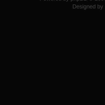
Designed by