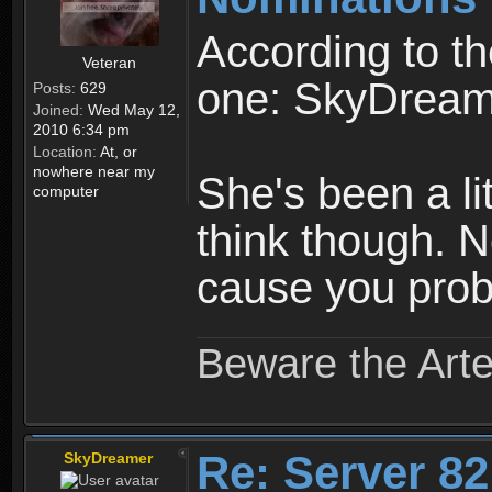
According to t
Veteran
one: SkyDrea
Posts:
629
Joined:
Wed May 12,
2010 6:34 pm
Location:
At, or
nowhere near my
She's been a lit
computer
think though. 
cause you prob
Beware the Arte
Re: Server 82
SkyDreamer