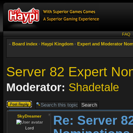
FAQ
Board index
‹
Haypi Kingdom
‹
Expert and Moderator Nom
Server 82 Expert No
Moderator:
Shadetale
Post a reply
Re: Server 8
SkyDreamer
Lord