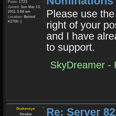
Nominations
Posts:
1723
Joined:
Sun Mar 13,
Please use the 
2011 3:58 am
Location:
Behind
K2700 :]
right of your po
and I have al
to support.
SkyDreamer - R
Re: Server 82
Drakeneye
Newbie