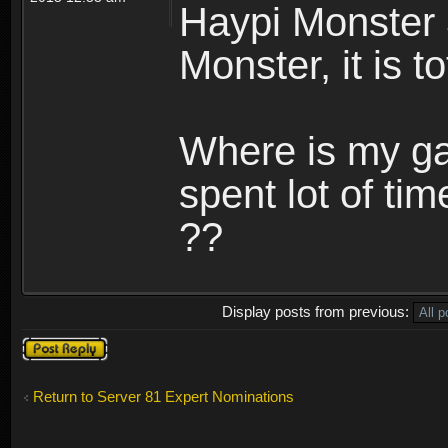
Haypi Monster 
Monster, it is t
Where is my ga
spent lot of tim
??
Display posts from previous:
Post a reply
Return to Server 81 Expert Nominations