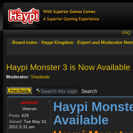
FAQ
Board index
‹
Haypi Kingdom
‹
Expert and Moderator Nom
Haypi Monster 3 is Now Available
Moderator:
Shadetale
Post a reply
Haypi Monste
admin01
Veteran
Available
Posts:
629
Joined:
Tue May 10,
2011 5:31 am