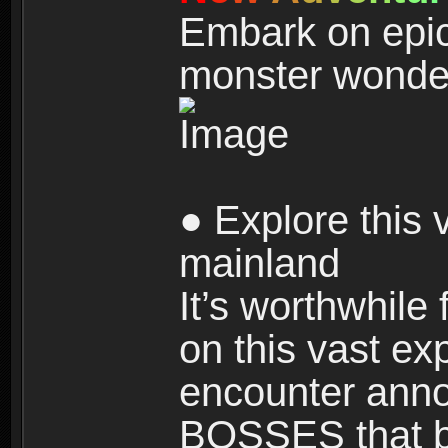
Embark on epic
monster wonde
● Explore this 
mainland
It’s worthwhile
on this vast ex
encounter ann
BOSSES that bl