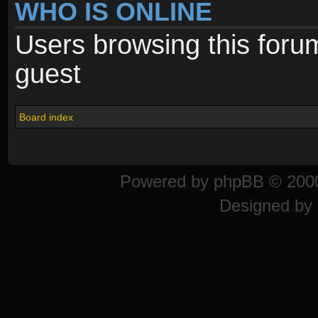
WHO IS ONLINE
Users browsing this foru
guest
Board index
Powered by
phpBB
© 2000
Designed by