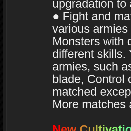
upgradation to
● Fight and ma
various armies
Monsters with 
different skills
armies, such a
blade, Control
matched except
More matches ar
N
e
w
C
u
l
t
i
v
a
t
i