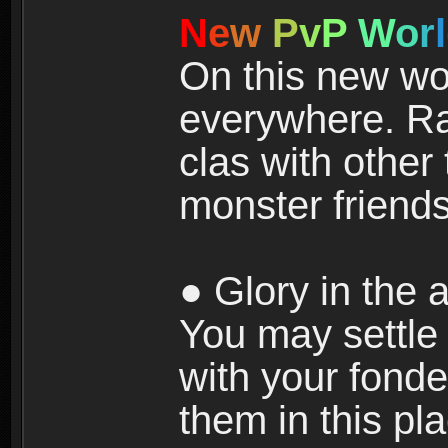
N
e
w
P
v
P
W
o
r
l
On this new wor
everywhere. Ra
clas with other 
monster friends
● Glory in the a
You may settle i
with your fonde
them in this pla