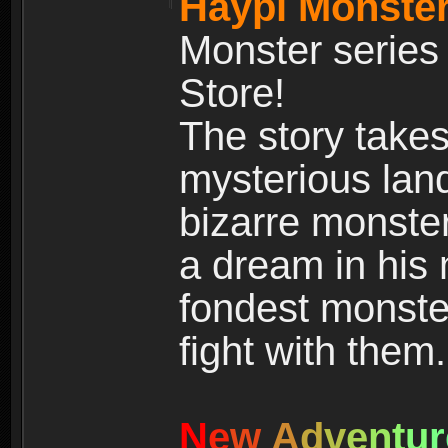
Haypi Monster
Monster series
Store!
The story takes
mysterious land
bizarre monste
a dream in his m
fondest monster
fight with them.
N
e
w
A
d
v
e
n
t
u
r