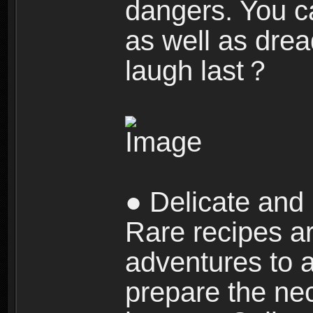
dangers. You c
as well as dre
laugh last？
● Delicate and 
Rare recipes a
adventures to al
prepare the nec