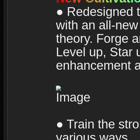
● Redesigned t
with an all-new 
theory. Forge a
Level up, Star 
enhancement an
● Train the str
various ways