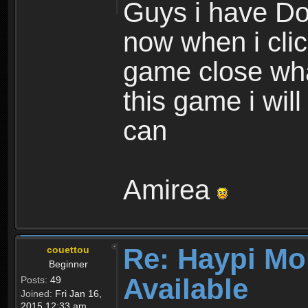
Guys i have D
now when i cli
game close wha
this game i wil
can
Amirea
Re: Haypi Mo
couettou
Beginner
Available
Posts:
49
Joined:
Fri Jan 16,
2015 12:33 am