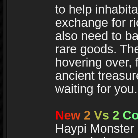
to help inhabit
exchange for r
also need to ba
rare goods. The
hovering over, 
ancient treasur
waiting for you.
N
e
w
2
V
s
2
C
Haypi Monster 3