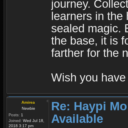
journey. Collec
learners in the
sealed magic. 
the base, it is 
farther for the
Wish you have 
Re: Haypi Mo
Amirea
Newbie
Available
Posts:
1
Joined:
Wed Jul 18,
2018 3:17 pm