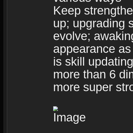
Keep strengthe
up; upgrading s
evolve; awakin
appearance as w
is skill updati
more than 6 dim
more super str