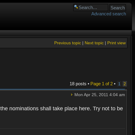
Advanced search
Previous topic
|
Next topic
|
Print view
18 posts •
Page
1
of
2
•
1
2
Mon Apr 25, 2011 4:04 am
 the nominations shall take place here. Try not to be