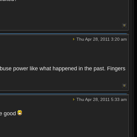
Thu Apr 28, 2011 3:20 am
abuse power like what happened in the past. Fingers
Thu Apr 28, 2011 5:33 am
be good