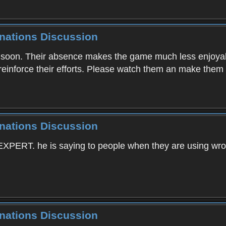
inations Discussion
r soon. Their absence makes the game much less enjoyabl
 reinforce their efforts. Please watch them an make them
inations Discussion
 EXPERT. he is saying to people when they are using wr
inations Discussion