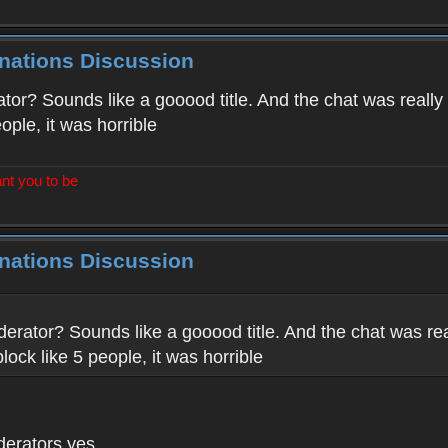
inations Discussion
tor? Sounds like a gooood title. And the chat was really
eople, it was horrible
nt you to be
inations Discussion
derator? Sounds like a gooood title. And the chat was rea
block like 5 people, it was horrible
derators yes