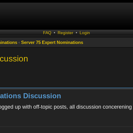
FAQ
•
Register
•
Login
inations
‹
Server 75 Expert Nominations
scussion
ations Discussion
ogged up with off-topic posts, all discussion concerening