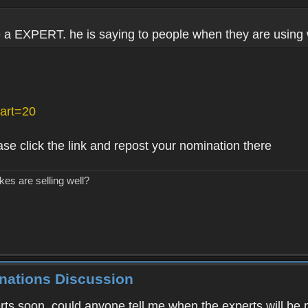
e a EXPERT. he is saying to people when they are using
art=20
ase click the link and repost your nomination there
kes are selling well?
inations Discussion
ts soon, could anyone tell me when the experts will be 