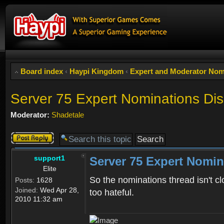
Board index
‹
Haypi Kingdom
‹
Expert and Moderator Nom
Server 75 Expert Nominations Di
Moderator:
Shadetale
Post a reply
support1
Server 75 Expert Nomin
Elite
So the nominations thread isn't cl
Posts:
1628
Joined:
Wed Apr 28,
too hateful.
2010 11:32 am