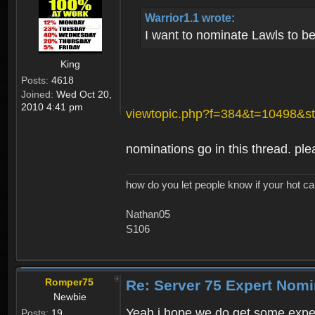
Warrior1.1 wrote:
I want to nominate Lawls to b
King
Posts:
4618
Joined:
Wed Oct 20,
2010 4:41 pm
viewtopic.php?f=384&t=10498&st
nominations go in this thread. ple
how do you let people know if your hot ca
Nathan05
S106
Romper75
Re: Server 75 Expert Nom
Newbie
Yeah i hope we do get some exper
Posts:
19