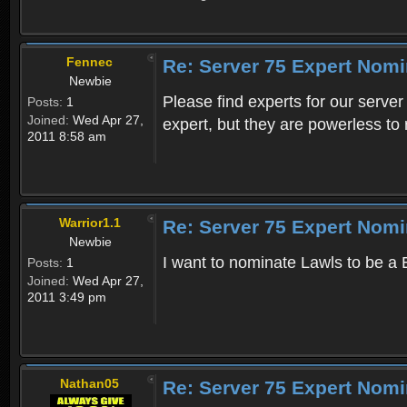
Fennec
Re: Server 75 Expert Nom
Newbie
Please find experts for our serve
Posts:
1
Joined:
Wed Apr 27,
expert, but they are powerless to
2011 8:58 am
Warrior1.1
Re: Server 75 Expert Nom
Newbie
I want to nominate Lawls to be a
Posts:
1
Joined:
Wed Apr 27,
2011 3:49 pm
Nathan05
Re: Server 75 Expert Nom