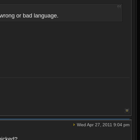
 wrong or bad language.
Wed Apr 27, 2011 9:04 pm
picked?