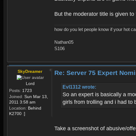
But the moderator title is given t
how do you let people know if your hot ca
Nathan05
S106
SkyDreamer
Re: Server 75 Expert Nom
Lord
Evl1312 wrote:
Posts:
1723
So an expert is basically a mo
Joined:
Sun Mar 13,
girls from trolling and i had to 
2011 3:58 am
Location:
Behind
K2700 :]
Take a screenshot of abusive/offe