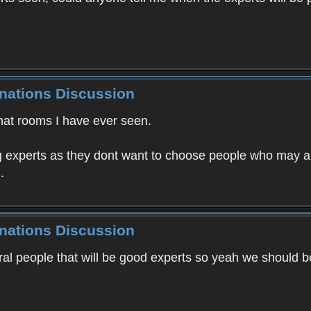
inations Discussion
chat rooms I have ever seen.
ing experts as they dont want to choose people who may 
.
inations Discussion
ral people that will be good experts so yeah we should 