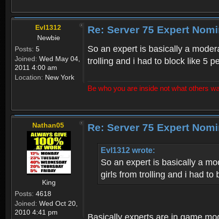
Evl1312
Re: Server 75 Expert Nom
Newbie
So an expert is basically a modera
Posts:
5
Joined:
Wed May 04,
trolling and i had to block like 5 p
2011 4:00 am
Location:
New York
Be who you are inside not what others wa
Nathan05
Re: Server 75 Expert Nom
Evl1312 wrote:
So an expert is basically a mo
girls from trolling and i had to 
King
Posts:
4618
Joined:
Wed Oct 20,
2010 4:41 pm
Basically experts are in game mo