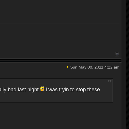
Sun May 08, 2011 4:22 am
lly bad last night
i was tryin to stop these