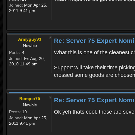
Joined:
Mon Apr 25,
2011 9:41 pm
Armyguy93
Re: Server 75 Expert Nom
Newbie
What this is one of the cleanest 
Posts:
4
Joined:
Fri Aug 20,
2010 11:49 pm
Support will take their time pick
crossed some goods are choosen
Romper75
Re: Server 75 Expert Nom
Newbie
Ok yeh thats cool, these are seve
Posts:
19
Joined:
Mon Apr 25,
2011 9:41 pm