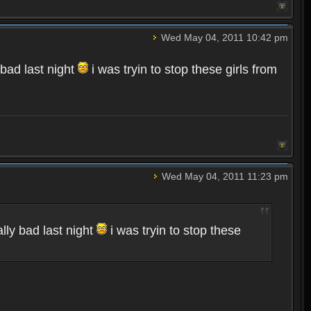
Wed May 04, 2011 10:42 pm
 bad last night
i was tryin to stop these girls from
Wed May 04, 2011 11:23 pm
lly bad last night
i was tryin to stop these