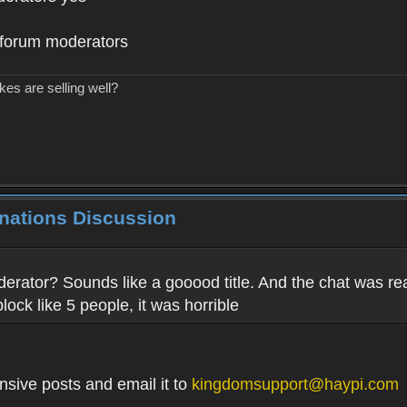
o forum moderators
kes are selling well?
inations Discussion
derator? Sounds like a gooood title. And the chat was rea
block like 5 people, it was horrible
nsive posts and email it to
kingdomsupport@haypi.com