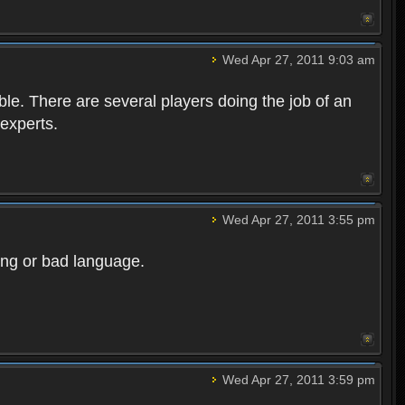
Wed Apr 27, 2011 9:03 am
e. There are several players doing the job of an
 experts.
Wed Apr 27, 2011 3:55 pm
ong or bad language.
Wed Apr 27, 2011 3:59 pm