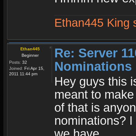
Ethan445 King 
Re: Server 11
Ethan445
Beginner
Nominations 
Posts:
32
Joined:
Fri Apr 15,
2011 11:44 pm
Hey guys this is
meant to make t
of that is anyo
nominations? I 
we have