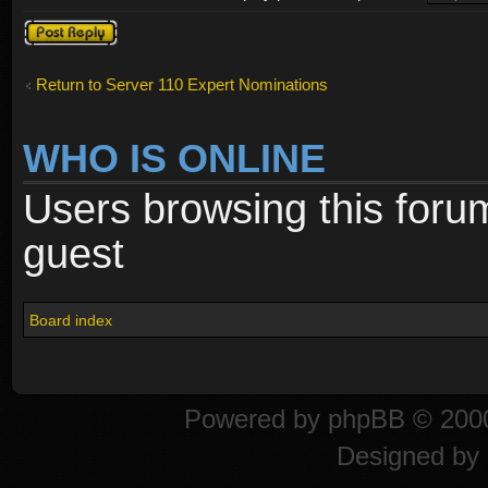
Post a reply
Return to Server 110 Expert Nominations
WHO IS ONLINE
Users browsing this foru
guest
Board index
Powered by
phpBB
© 2000
Designed by