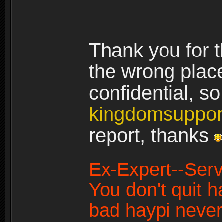
Thank you for t
the wrong plac
confidential, s
kingdomsuppo
report, thanks
Ex-Expert--Serv
You don't quit h
bad haypi never