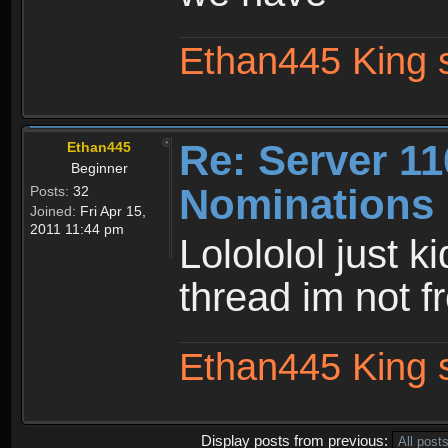
Ethan445 King 
Re: Server 11
Ethan445
Beginner
Nominations 
Posts:
32
Joined:
Fri Apr 15,
2011 11:44 pm
Lolololol just k
thread im not 
Ethan445 King 
Display posts from previous: