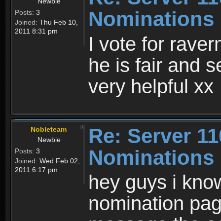
Newbie
Nominations 
Posts:
3
Joined:
Thu Feb 10,
2011 8:31 pm
I vote for rave
he is fair and 
very helpful xx
Re: Server 11
Nobleteam
Newbie
Nominations 
Posts:
3
Joined:
Wed Feb 02,
2011 6:17 pm
hey guys i know
nomination pag