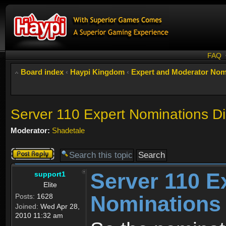
FAQ
Board index
‹
Haypi Kingdom
‹
Expert and Moderator Nom
Server 110 Expert Nominations D
Moderator:
Shadetale
Post a reply
Server 110 E
support1
Elite
Nominations
Posts:
1628
Joined:
Wed Apr 28,
2010 11:32 am