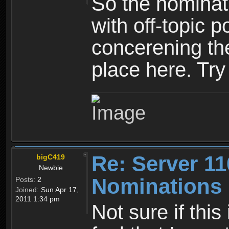
So the nominati
with off-topic p
concerening th
place here. Try 
Re: Server 11
bigC419
Newbie
Nominations 
Posts:
2
Joined:
Sun Apr 17,
2011 1:34 pm
Not sure if this 