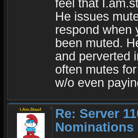
feel that I.am.s
He issues mute
respond when y
been muted. He 
and perverted i
often mutes fo
w/o even paying
Re: Server 11
I.Am.Stauf
Nominations 