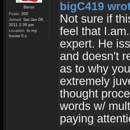
bigC419 wrot
Baron
Posts:
200
Not sure if thi
Joined:
Sat Jan 08,
2011 2:39 pm
feel that I.am.
Location:
In my
house 0.o
expert. He is
and doesn't 
as to why you
extremely juv
thought proce
words w/ mul
paying attenti