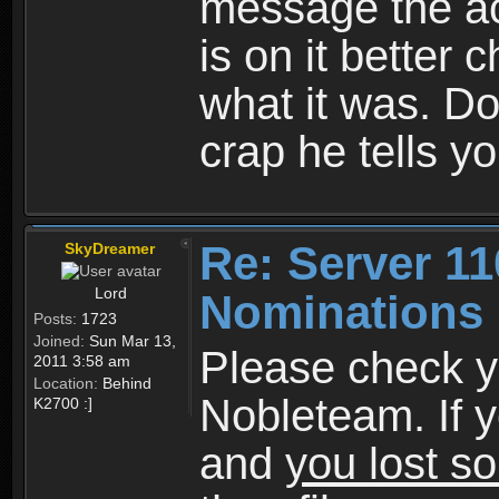
message the acc
is on it better
what it was. Do
crap he tells yo
Re: Server 11
SkyDreamer
Lord
Nominations 
Posts:
1723
Joined:
Sun Mar 13,
Please check y
2011 3:58 am
Location:
Behind
Nobleteam. If 
K2700 :]
and
you lost s