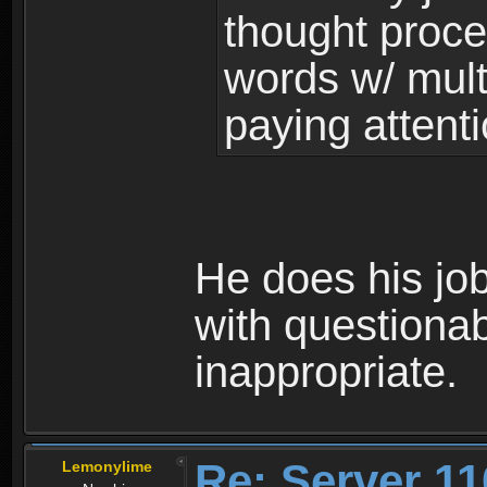
thought proce
words w/ mul
paying attenti
He does his job
with questionab
inappropriate.
Re: Server 11
Lemonylime