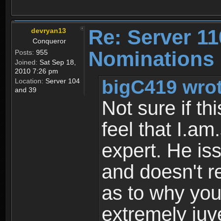
Re: Server 11
devryan13
Conqueror
Nominations 
Posts:
955
Joined:
Sat Sep 18,
2010 7:26 pm
bigC419 wrot
Location:
Server 104
and 39
Not sure if thi
feel that I.am.
expert. He is
and doesn't 
as to why you
extremely juv