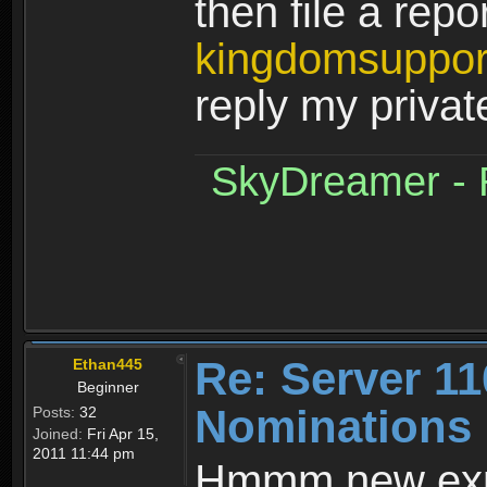
then file a repor
kingdomsuppo
reply my priva
SkyDreamer - R
Re: Server 11
Ethan445
Beginner
Nominations 
Posts:
32
Joined:
Fri Apr 15,
2011 11:44 pm
Hmmm new expe