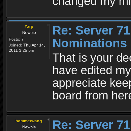
changed my mi
Re: Server 71
Yarp
Newbie
Nominations 
Posts:
7
Joined:
Thu Apr 14,
2011 3:25 pm
That is your dec
have edited my 
appreciate keep
board from here
Re: Server 71
hammerwang
Newbie