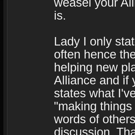
weasel your All
is.
Lady I only sta
often hence the
helping new pla
Alliance and if
states what I'v
"making things 
words of others
discussion. Th