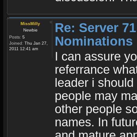
Re: Server 71
MissMilly
Newbie
Nominations 
Posts:
5
Joined:
Thu Jan 27,
2011 12:41 am
I can assure yo
referrance what
leader i should
people may mak
other people so
names. In futu
and mature ap