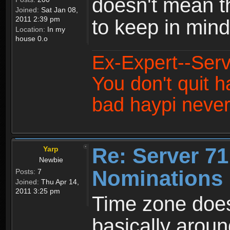
doesn't mean t
Joined:
Sat Jan 08,
2011 2:39 pm
to keep in min
Location:
In my
house 0.o
Ex-Expert--Serv
You don't quit h
bad haypi never
Re: Server 71
Yarp
Newbie
Nominations 
Posts:
7
Joined:
Thu Apr 14,
2011 3:25 pm
Time zone does
basically aroun