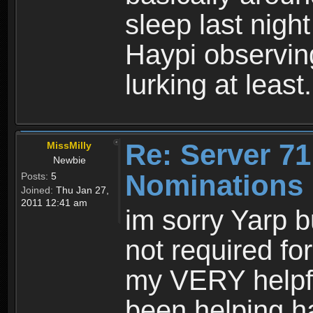
sleep last nigh
Haypi observin
lurking at least.
Re: Server 71
MissMilly
Newbie
Nominations 
Posts:
5
Joined:
Thu Jan 27,
2011 12:41 am
im sorry Yarp bu
not required fo
my VERY helpfu
been helping ha