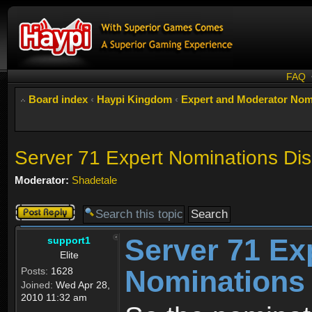
FAQ
Board index
‹
Haypi Kingdom
‹
Expert and Moderator Nom
Server 71 Expert Nominations Di
Moderator:
Shadetale
Post a reply
Server 71 Ex
support1
Elite
Nominations
Posts:
1628
Joined:
Wed Apr 28,
2010 11:32 am