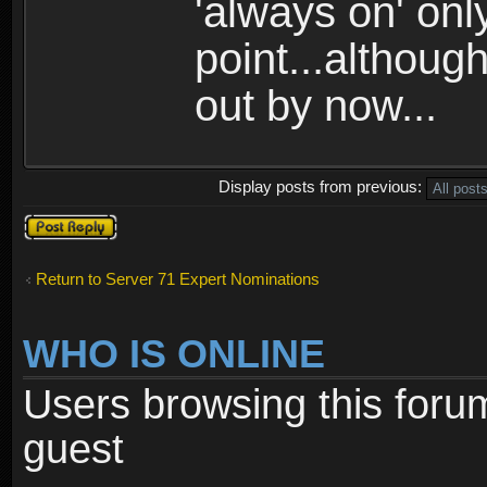
'always on' onl
point...althoug
out by now...
Display posts from previous:
Post a reply
Return to Server 71 Expert Nominations
WHO IS ONLINE
Users browsing this foru
guest