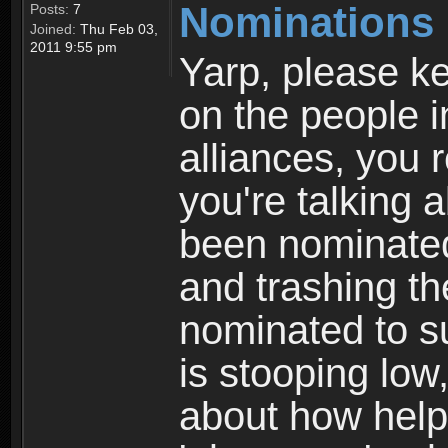
Nominations 
Posts:
7
Joined:
Thu Feb 03,
2011 9:55 pm
Yarp, please k
on the people i
alliances, you 
you're talking 
been nominated
and trashing t
nominated to s
is stooping low
about how help