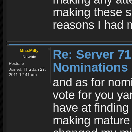
making these so
reasons I had 
Re: Server 71
MissMilly
Newbie
Nominations 
Posts:
5
Joined:
Thu Jan 27,
2011 12:41 am
and as for nom
vote for you ya
have at finding
making mature 