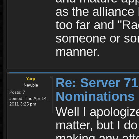
as the alliance
too far and "R
someone or som
manner.
Re: Server 71
Yarp
Newbie
Nominations 
Posts:
7
Joined:
Thu Apr 14,
2011 3:25 pm
Well I apologiz
matter, but I do
making any atte