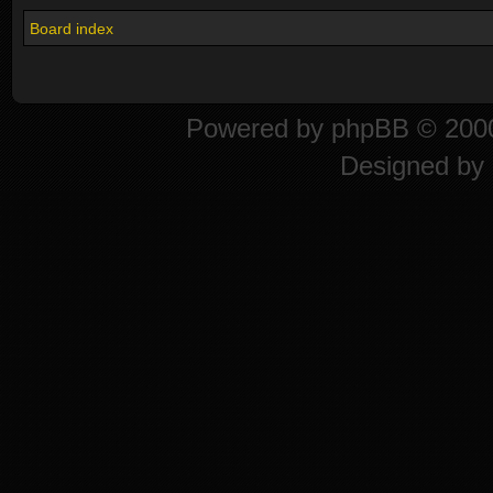
Board index
Powered by
phpBB
© 2000
Designed by