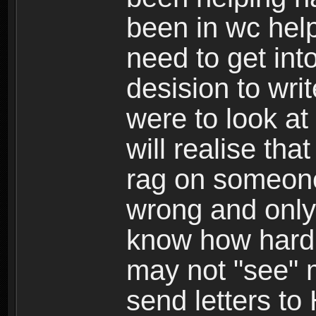
been in wc help
need to get int
desision to writ
were to look at
will realise tha
rag on someon
wrong and only 
know how hard i
may not "see" 
send letters to