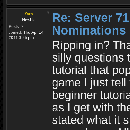
Re: Server 71
Yarp
Newbie
Nominations 
Posts:
7
Joined:
Thu Apr 14,
2011 3:25 pm
Ripping in? Tha
silly questions
tutorial that p
game I just tel
beginner tutoria
as I get with t
stated what it s