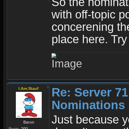
So the nominati
with off-topic p
concerening th
place here. Try 
Re: Server 71
I.Am.Stauf
Nominations 
Just because y
Baron
Posts:
200