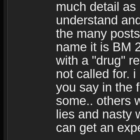
much detail as 
understand and
the many posts
name it is BM 2
with a "drug" r
not called for.
you say in the 
some.. others 
lies and nasty
can get an exp