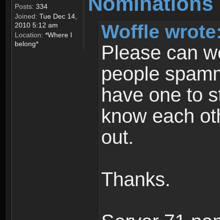
Nominations 
Posts:
334
Joined:
Tue Dec 14,
Woffle wrote
2010 5:12 am
Location:
*Where I
belong*
Please can w
people spamm
have one to s
know each ot
out.
Thanks.