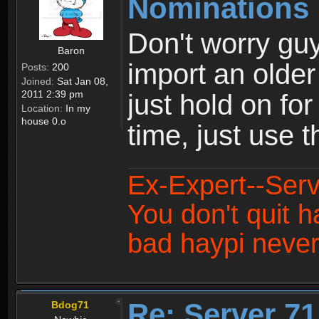
Nominations 
Don't worry guy
Baron
import an older
Posts:
200
Joined:
Sat Jan 08,
2011 2:39 pm
just hold on fo
Location:
In my
house 0.o
time, just use 
Ex-Expert--Serv
You don't quit h
bad haypi never
Re: Server 71
Bdog71