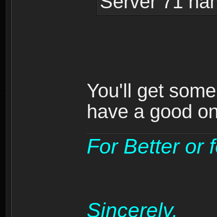
Server 71 na
You'll get som
have a good on
For Better or 
Sincerely,