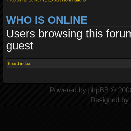
WHO IS ONLINE
Users browsing this foru
guest
Board index
Powered by
phpBB
© 2000
Designed by