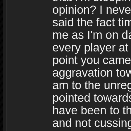
opinion? I never
said the fact ti
me as I'm on d
every player at
point you came
aggravation to
am to the unreg
pointed towards
have been to th
and not cussing