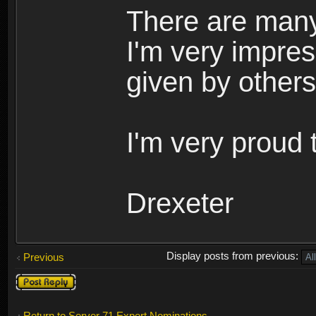
There are many
I'm very impres
given by others
I'm very proud 
Drexeter
Display posts from previous:
Previous
Post a reply
Return to Server 71 Expert Nominations