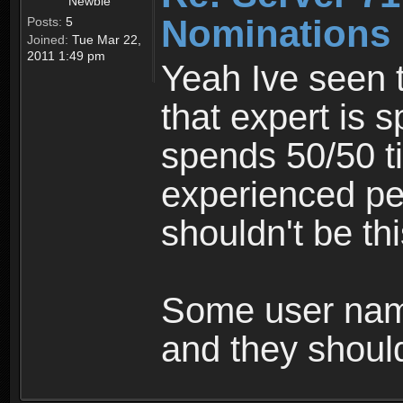
Newbie
Nominations 
Posts:
5
Joined:
Tue Mar 22,
2011 1:49 pm
Yeah Ive seen 
that expert is 
spends 50/50 ti
experienced peo
shouldn't be th
Some user name
and they shou