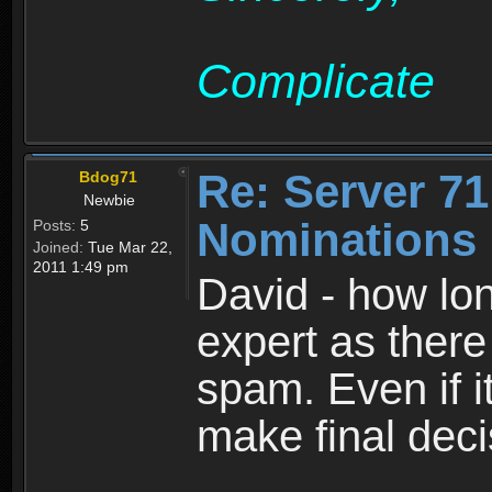
Complicate
Re: Server 71
Bdog71
Newbie
Nominations 
Posts:
5
Joined:
Tue Mar 22,
2011 1:49 pm
David - how lon
expert as there
spam. Even if i
make final dec