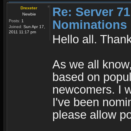
Re: Server 71
Drexeter
Newbie
Nominations 
Posts:
1
Joined:
Sun Apr 17,
2011 11:17 pm
Hello all. Than
As we all know
based on popular
newcomers. I w
I've been nomi
please allow po