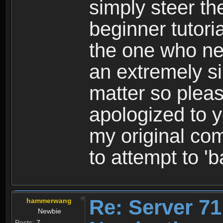
simply steer th
beginner tutoria
the one who ne
an extremely s
matter so pleas
apologized to
my original co
to attempt to '
Re: Server 71
hammerwang
Newbie
Posts:
7