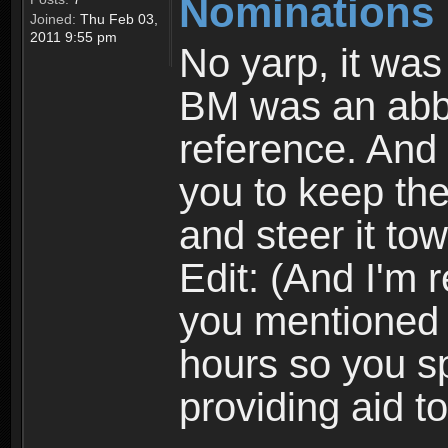
Nominations 
Joined:
Thu Feb 03,
2011 9:55 pm
No yarp, it was
BM was an abbre
reference. And 
you to keep the
and steer it tow
Edit: (And I'm 
you mentioned 
hours so you sp
providing aid t