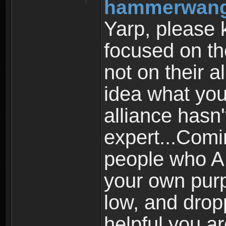
hammerwang
Yarp, please 
focused on th
not on their a
idea what you
alliance hasn
expert...Comi
people who A
your own purp
low, and drop
helpful you a