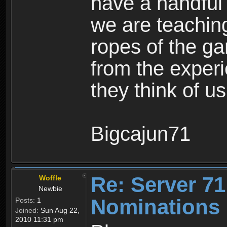
have a handful
we are teachin
ropes of the ga
from the exper
they think of us
Bigcajun71
Re: Server 71
Woffle
Newbie
Nominations 
Posts:
1
Joined:
Sun Aug 22,
2010 11:31 pm