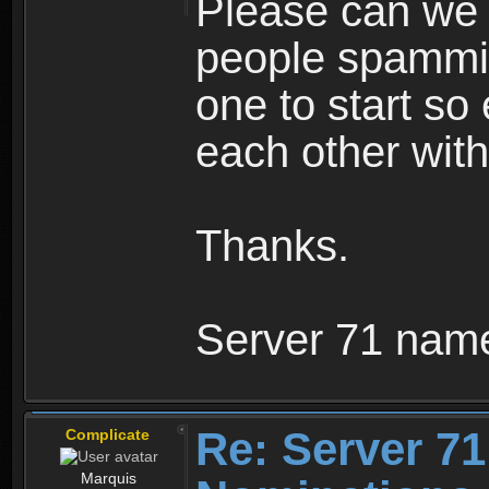
Please can we 
people spammin
one to start so
each other wit
Thanks.
Server 71 nam
Re: Server 71
Complicate
Marquis