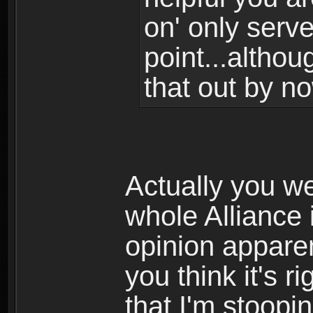
on' only serv
point...althou
that out by no
Actually you w
whole Alliance 
opinion appare
you think it's r
that I'm stoopin