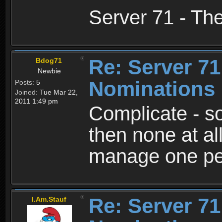
Server 71 - Th
Re: Server 71
Bdog71
Newbie
Nominations 
Posts:
5
Joined:
Tue Mar 22,
2011 1:49 pm
Complicate - s
then none at al
manage one pers
Re: Server 71
I.Am.Stauf