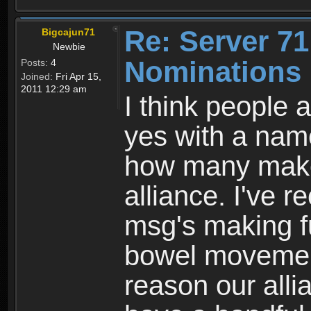
Re: Server 71
Bigcajun71
Newbie
Nominations 
Posts:
4
Joined:
Fri Apr 15,
2011 12:29 am
I think people 
yes with a nam
how many make 
alliance. I've r
msg's making f
bowel movement
reason our alli