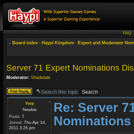
FAQ
Board index
‹
Haypi Kingdom
‹
Expert and Moderator Nom
Server 71 Expert Nominations Di
Moderator:
Shadetale
Post a reply
Re: Server 7
Yarp
Newbie
Nominations
Posts:
7
Joined:
Thu Apr 14,
2011 3:25 pm