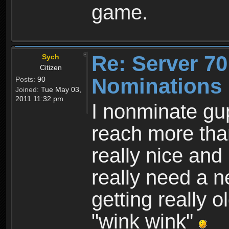
game.
Re: Server 70
Sych
Citizen
Nominations
Posts:
90
Joined:
Tue May 03,
2011 11:32 pm
I nonminate gu
reach more tha
really nice and
really need a 
getting really 
"wink wink"