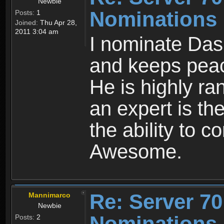
Newbie
Nominations
Posts:
1
Joined:
Thu Apr 28,
2011 3:04 am
I nominate DasF
and keeps peac
He is highly ra
an expert is the
the ability to c
Awesome.
Re: Server 70
Mannimarco
Newbie
Nominations
Posts:
2