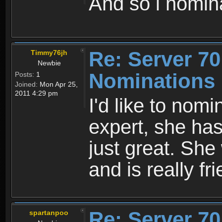
And so i nomina
Re: Server 70
Timmy76jh
Newbie
Nominations
Posts:
1
Joined:
Mon Apr 25,
2011 4:29 pm
I'd like to nom
expert, she has
just great. She
and is really fr
Re: Server 70
spartanpoo