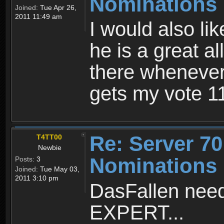
Nominations
Joined:
Tue Apr 26,
2011 11:49 am
I would also li
he is a great a
there wheneve
gets my vote 
Re: Server 70
T4TT00
Newbie
Nominations
Posts:
3
Joined:
Tue May 03,
2011 3:10 pm
DasFallen need
EXPERT...