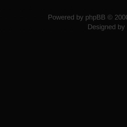
Powered by
phpBB
© 2000
Designed by