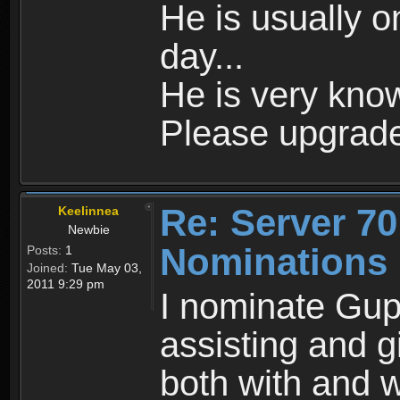
He is usually o
day...
He is very kno
Please upgrade
Re: Server 70
Keelinnea
Newbie
Nominations
Posts:
1
Joined:
Tue May 03,
2011 9:29 pm
I nominate Gup
assisting and g
both with and 