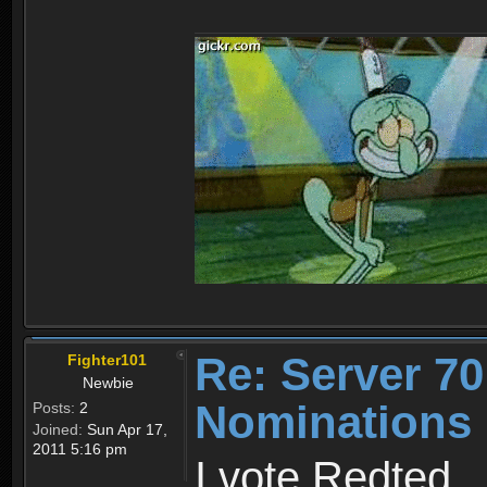
Re: Server 70
Fighter101
Newbie
Nominations
Posts:
2
Joined:
Sun Apr 17,
2011 5:16 pm
I vote Redted_