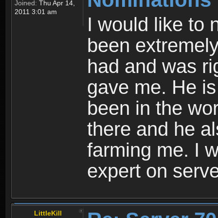
Joined:
Thu Apr 14,
2011 3:01 am
I would like to
been extremely 
had and was ri
gave me. He is 
been in the wo
there and he a
farming me. I 
expert on serv
LittleKill