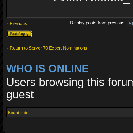
Display posts from previous:
Previous
Post a reply
Return to Server 70 Expert Nominations
WHO IS ONLINE
Users browsing this foru
guest
Board index