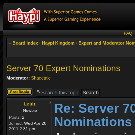
FAQ
Board index
‹
Haypi Kingdom
‹
Expert and Moderator Nom
Server 70 Expert Nominations
Moderator:
Shadetale
Post a reply
Re: Server 7
Louiz
Newbie
Nominations
Posts:
2
Joined:
Wed Apr 20,
2011 2:31 pm