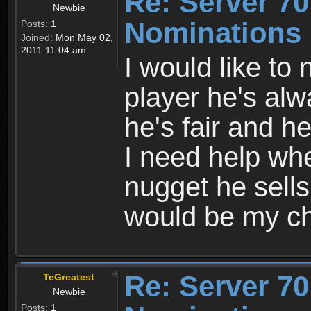
Re: Server 70
Newbie
Nominations
Posts:
1
Joined:
Mon May 02,
2011 11:04 am
I would like to
player he's al
he's fair and h
I need help whe
nugget he sells
would be my ch
Re: Server 70
TeGreatest
Newbie
Posts:
1