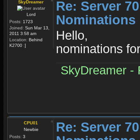
Re: Server 70
SkyDreamer
Lord
Nominations 
Posts:
1723
Joined:
Sun Mar 13,
Hello,
2011 3:58 am
Location:
Behind
nominations fo
K2700 :]
SkyDreamer - R
Re: Server 70
CPU01
Newbie
Posts:
3