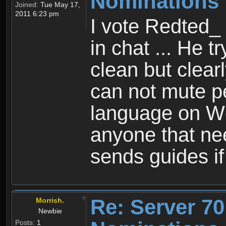
Nominations 
Joined:
Tue May 17,
2011 6:23 pm
I vote Redted_ 
in chat ... He t
clean but clear
can not mute p
language on Wc
anyone that ne
sends guides i
Re: Server 70
Morrish.
Newbie
Posts:
1