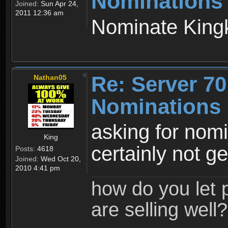
Nominations
Joined:
Sun Apr 24,
2011 12:36 am
Nominate King
Re: Server 70
Nathan05
Nominations 
asking for nom
King
certainly not ge
Posts:
4618
Joined:
Wed Oct 20,
2010 4:41 pm
how do you let 
are selling well?