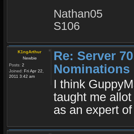
Nathan05
S106
Re: Server 70
K1ngArthur
Newbie
Nominations 
Posts:
2
Joined:
Fri Apr 22,
2011 3:42 am
I think GuppyM
taught me allot
as an expert of