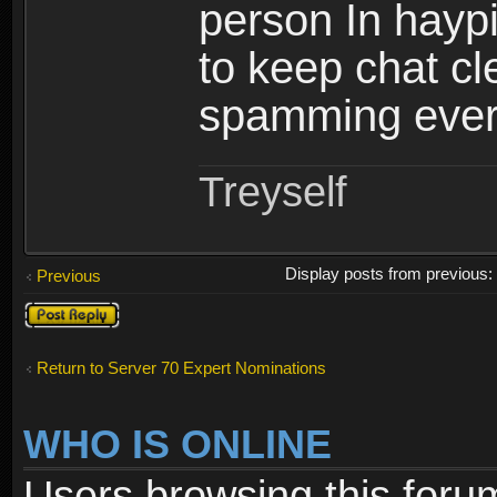
person In haypi
to keep chat c
spamming ever
Treyself
Display posts from previous
Previous
Post a reply
Return to Server 70 Expert Nominations
WHO IS ONLINE
Users browsing this foru