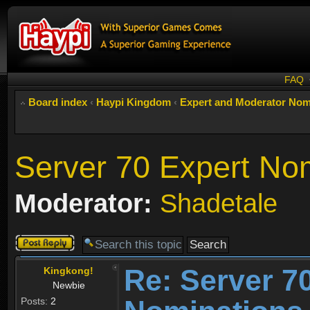
FAQ
Board index
‹
Haypi Kingdom
‹
Expert and Moderator Nom
Server 70 Expert No
Moderator:
Shadetale
Post a reply
Re: Server 7
Kingkong!
Newbie
Posts:
2