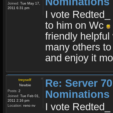
Nominations 
Joined:
Tue May 17,
2011 6:31 pm
I vote Redted_ 
to him on Wc
friendly helpfu
many others to
and enjoy it mo
Re: Server 70
treyself
Newbie
Nominations 
Posts:
2
Joined:
Tue Feb 01,
2011 2:16 pm
I vote Redted_ 
Location:
reno nv