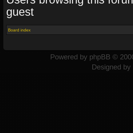
guest
Board index
Powered by
phpBB
© 2000
Designed by