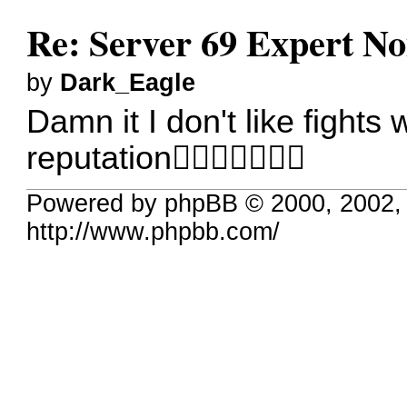
Re: Server 69 Expert N
by
Dark_Eagle
Damn it I don't like fights
reputation
Powered by phpBB © 2000, 2002,
http://www.phpbb.com/