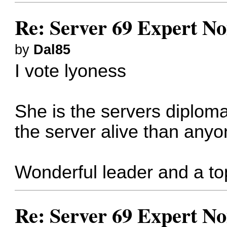
Re: Server 69 Expert N
by
Dal85
I vote lyoness
She is the servers diplom
the server alive than anyo
Wonderful leader and a to
Re: Server 69 Expert N