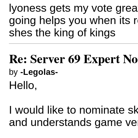
lyoness gets my vote great
going helps you when its r
shes the king of kings
Re: Server 69 Expert N
by
-Legolas-
Hello,
I would like to nominate s
and understands game ver