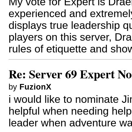
My vote for Expert is Drae
experienced and extremely 
displays true leadership qu
players on this server, Dr
rules of etiquette and show
Re: Server 69 Expert N
by
FuzionX
i would like to nominate J
helpful when needing help
leader when adventure wa