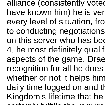
alliance (consistently voted
have known him) he is ver
every level of situation, f
to conducting negotiations
on this server who has be
4, he most definitely qualif
aspects of the game. Drae
recognition for all he doe
whether or not it helps hi
daily time logged on and t
Kingdom's lifetime that he