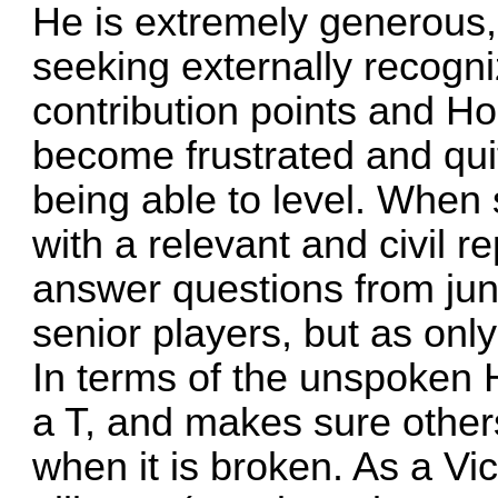
He is extremely generous,
seeking externally recogn
contribution points and H
become frustrated and qui
being able to level. When 
with a relevant and civil r
answer questions from jun
senior players, but as only
In terms of the unspoken Ha
a T, and makes sure other
when it is broken. As a Vi