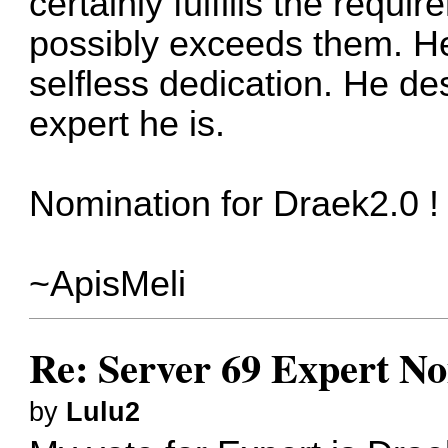
certainly fulfills the requ
possibly exceeds them. He
selfless dedication. He de
expert he is.
Nomination for Draek2.0 !
~ApisMeli
Re: Server 69 Expert N
by
Lulu2