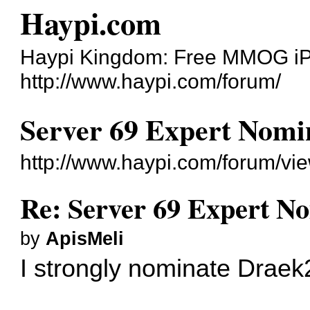
Haypi.com
Haypi Kingdom: Free MMOG i
http://www.haypi.com/forum/
Server 69 Expert Nomi
http://www.haypi.com/forum/v
Re: Server 69 Expert N
by
ApisMeli
I strongly nominate Draek