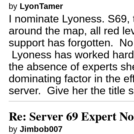
by
LyonTamer
I nominate Lyoness. S69, 
around the map, all red le
support has forgotten. No
Lyoness has worked hard t
the absence of experts s
dominating factor in the ef
server. Give her the title
Re: Server 69 Expert N
by
Jimbob007