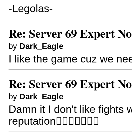
-Legolas-
Re: Server 69 Expert N
by
Dark_Eagle
I like the game cuz we nee
Re: Server 69 Expert N
by
Dark_Eagle
Damn it I don't like fights
reputation