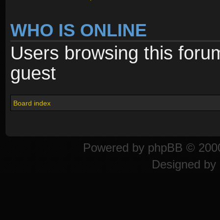
WHO IS ONLINE
Users browsing this foru
guest
Board index
Powered by
phpBB
© 2000
Designed by