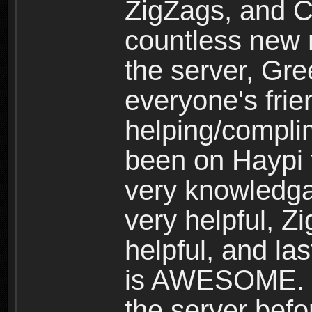
ZigZags, and C
countless new 
the server, Gr
everyone's frie
helping/compli
been on Haypi 
very knowledgab
very helpful, Z
helpful, and las
is AWESOME. I 
the server befo