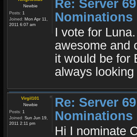
Re: Server 69
Newbie
Nominations
Posts:
1
Joined:
Mon Apr 11,
2011 6:07 am
I vote for Luna.
awesome and ca
it would be fo
always looking 
Re: Server 69
Virgil101
Newbie
Nominations
Posts:
1
Joined:
Sun Jun 19,
2011 2:11 pm
Hi I nominate C