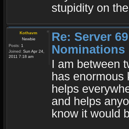
stupidity on th
Re: Server 69
Kothavm
Newbie
Nominations
Posts:
1
Joined:
Sun Apr 24,
2011 7:18 am
I am between tw
has enormous 
helps everywher
and helps anyo
know it would b