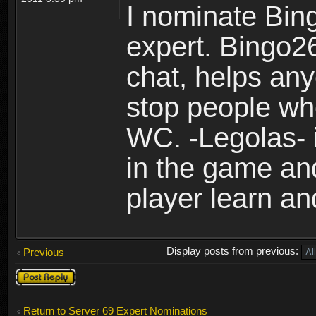
I nominate Bin
expert. Bingo26
chat, helps any
stop people who
WC. -Legolas- 
in the game an
player learn an
Display posts from previous:
Previous
Post a reply
Return to Server 69 Expert Nominations