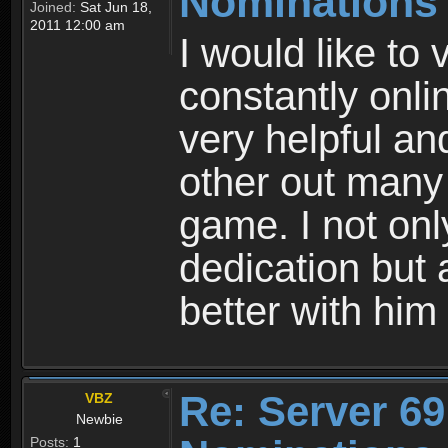
Nominations
Joined:
Sat Jun 18,
2011 12:00 am
I would like to 
constantly onli
very helpful a
other out many 
game. I not only
dedication but 
better with him
Re: Server 69
VBZ
Newbie
Posts:
1