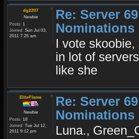
Re: Server 69
dg2207
Newbie
Nominations
Posts:
1
Joined:
Sun Jul 03,
2011 7:25 am
I vote skoobie,
in lot of serve
like she
Re: Server 69
EliteFlame
Nominations
Newbie
Posts:
18
Joined:
Tue Jul 12,
Luna., Green_G
2011 9:12 pm