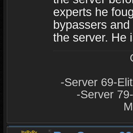
experts he foug
bypassers and 
the server. He
-Server 69-Eli
-Server 79
M
ItsRyRy