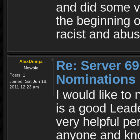
and did some 
the beginning o
racist and ab
Re: Server 69
AlexDninja
Newbie
Nominations
Posts:
1
Joined:
Sat Jun 18,
2011 12:23 am
I would like t
is a good Lead
very helpful pe
anyone and kno