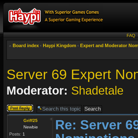
FAQ
Board index
‹
Haypi Kingdom
‹
Expert and Moderator Nom
Server 69 Expert No
Moderator:
Shadetale
Post a reply
Re: Server 6
Griff25
Newbie
Posts:
1