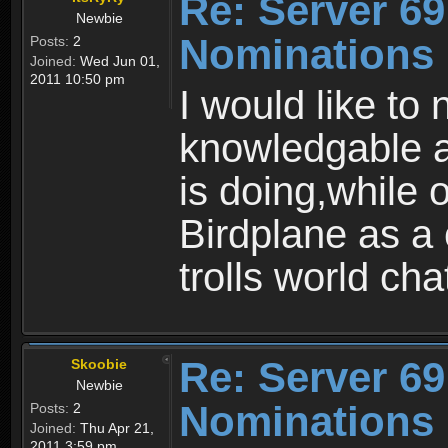
Re: Server 69
Newbie
Nominations
Posts:
2
Joined:
Wed Jun 01,
2011 10:50 pm
I would like to
knowledgable a
is doing,while 
Birdplane as a 
trolls world cha
Re: Server 69
Skoobie
Newbie
Nominations
Posts:
2
Joined:
Thu Apr 21,
2011 3:59 pm