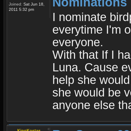
Nominations
Joined:
Sat Jun 18,
2011 5:32 pm
I nominate bir
everytime I'm o
everyone.
With that If I 
Luna. Cause eve
help she would 
she would be ve
anyone else tha
KingKostas