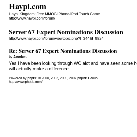
Haypi.com
Haypi Kingdom: Free MMOG iPhone/iPod Touch Game
http://www.haypi.com/forum/
Server 67 Expert Nominations Discussion
http://www.haypi.com/forum/viewtopic.php?f=344&t=9824
Re: Server 67 Expert Nominations Discussion
by
Jacobnt
Yes I have been looking through WC alot and have seen some help
will actually make a difference.
Powered by phpBB © 2000, 2002, 2005, 2007 phpBB Group
http://www.phpbb.com/