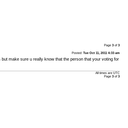
Page
3
of
3
Posted:
Tue Oct 11, 2011 4:33 am
ut make sure u really know that the person that your voting for
All times are UTC
Page
3
of
3