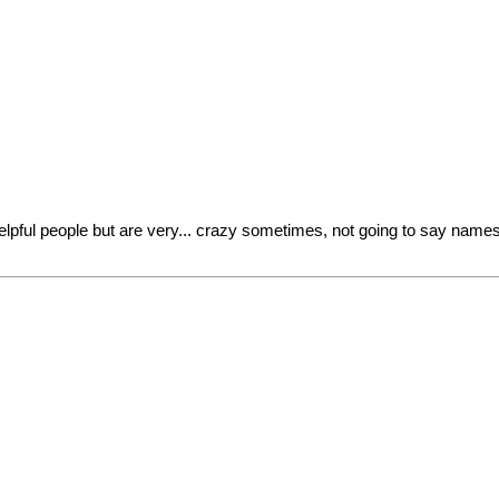
ful people but are very... crazy sometimes, not going to say names b