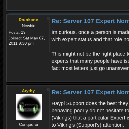
Drunkone
Re: Server 107 Expert No
Newbie
Im curious, once a person is made 
Posts:
19
Joined:
Sat May 07,
with expert status and that role n
2011 9:30 pm
This might not be the right place t
experts that many people have iss
fact most letters just go unanswe
Arythy
Re: Server 107 Expert No
Haypi Support does the best they 
behaving poorly do not hesitate 
(Vikings) that a particular Expert
Conqueror
to Viking's (Support's) attention.