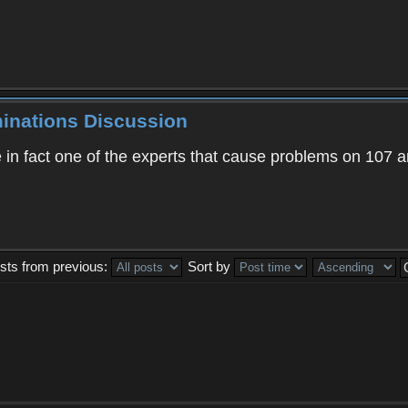
minations Discussion
 in fact one of the experts that cause problems on 107 an
sts from previous:
Sort by