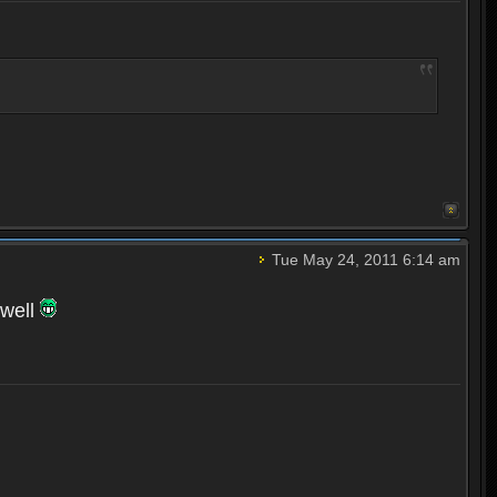
Tue May 24, 2011 6:14 am
 well