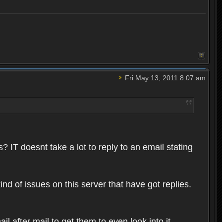
Fri May 13, 2011 8:07 am
 IT doesnt take a lot to reply to an email stating
ind of issues on this server that have got replies.
l after mail to get them to even look into it.