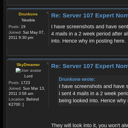
Drunkone
Re: Server 107 Expert No
Newbie
I have screenshots and have sen
Posts:
19
Joined:
Sat May 07,
4 mails in a 2 week period after 
2011 9:30 pm
into. Hence why im posting here.
SkyDreamer
Re: Server 107 Expert No
Lord
Drunkone wrote:
Posts:
1723
I have screenshots and have 
Joined:
Sun Mar 13,
i sent 4 mails in a 2 week per
2011 3:58 am
Location:
Behind
being looked into. Hence why 
K2700 :]
They will look into it, you won't a