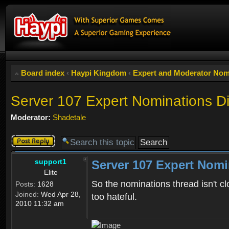
Board index
‹
Haypi Kingdom
‹
Expert and Moderator Nom
Server 107 Expert Nominations D
Moderator:
Shadetale
Post a reply
support1
Server 107 Expert Nomi
Elite
So the nominations thread isn't cl
Posts:
1628
Joined:
Wed Apr 28,
too hateful.
2010 11:32 am