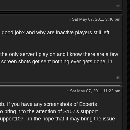
Sat May 07, 2011 9:46 pm
good job? and why are inactive players still left
s the only server i play on and i know there are a few
 screen shots get sent nothing ever gets done, in
Sat May 07, 2011 11:22 pm
b. If you have any screenshots of Experts
to bring it to the attention of S107's support
Support107", in the hope that it may bring the issue