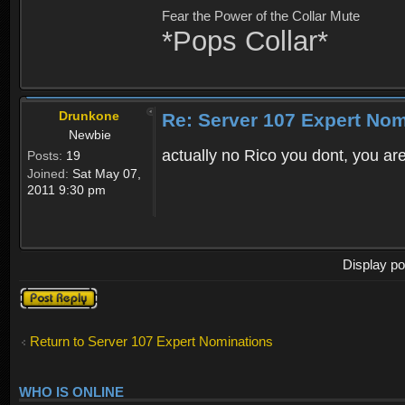
Fear the Power of the Collar Mute
*Pops Collar*
Drunkone
Re: Server 107 Expert No
Newbie
actually no Rico you dont, you are
Posts:
19
Joined:
Sat May 07,
2011 9:30 pm
Display po
Post a reply
Return to Server 107 Expert Nominations
WHO IS ONLINE