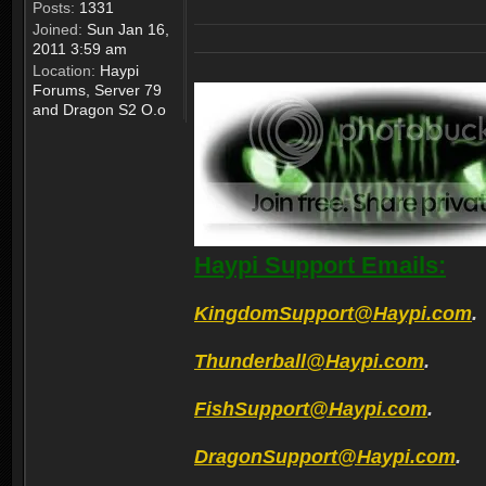
Posts:
1331
Joined:
Sun Jan 16,
2011 3:59 am
Location:
Haypi
Forums, Server 79
and Dragon S2 O.o
Haypi Support Emails:
KingdomSupport@Haypi.com
.
Thunderball@Haypi.com
.
FishSupport@Haypi.com
.
DragonSupport@Haypi.com
.