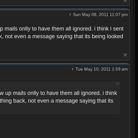
Sun May 08, 2011 11:07 pm
p mails onlly to have them all ignored. i think i sent
ck, not even a message saying that its being looked
Tue May 10, 2011 1:59 am
w up mails onlly to have them all ignored. i think
othing back, not even a message saying that its