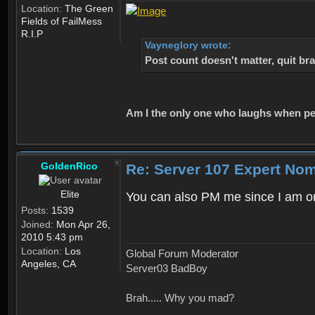
Location:
The Green
Fields of FailMess
R.I.P
Vayneglory wrote:
Post count doesn't matter, quit bra
Am I the only one who laughs when peop
GoldenRico
Re: Server 107 Expert No
Elite
You can also PM me since I am one
Posts:
1539
Joined:
Mon Apr 26,
2010 5:43 pm
Location:
Los
Global Forum Moderator
Angeles, CA
Server03 BadBoy
Brah..... Why you mad?