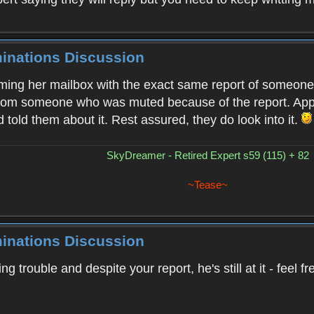
minations Discussion
ing her mailbox with the exact same report of someone i
from someone who was muted because of the report. Apple
 told them about it. Rest assured, they do look into it.
SkyDreamer - Retired Expert s59 (115) + 82
~Tease~
minations Discussion
sing trouble and despite your report, he's still at it - fee