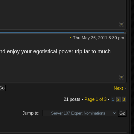
Thu May 26, 2011 8:30 pm
d enjoy your egotistical power trip far to much
Next
21 posts •
Page
1
of
3
•
1
2
3
Jump to: