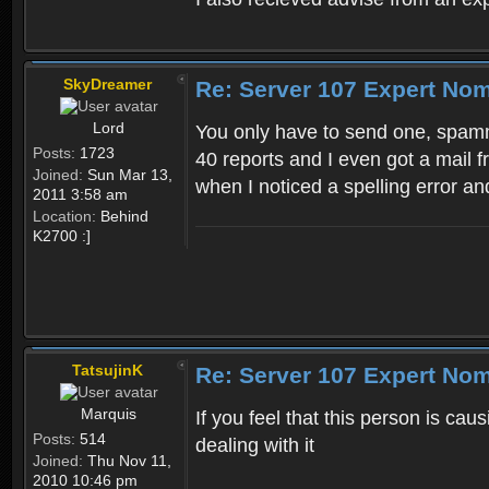
SkyDreamer
Re: Server 107 Expert No
Lord
You only have to send one, spamm
Posts:
1723
40 reports and I even got a mail 
Joined:
Sun Mar 13,
when I noticed a spelling error and
2011 3:58 am
Location:
Behind
K2700 :]
TatsujinK
Re: Server 107 Expert No
Marquis
If you feel that this person is cau
Posts:
514
dealing with it
Joined:
Thu Nov 11,
2010 10:46 pm