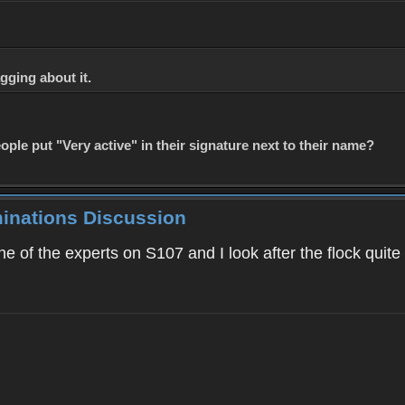
gging about it.
le put "Very active" in their signature next to their name?
minations Discussion
 of the experts on S107 and I look after the flock quite