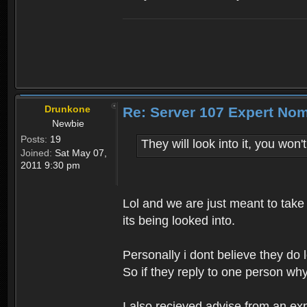
Drunkone
Re: Server 107 Expert No
Newbie
Posts:
19
They will look into it, you won
Joined:
Sat May 07,
2011 9:30 pm
Lol and we are just meant to take 
its being looked into.
Personally i dont believe they do 
So if they reply to one person wh
I also recieved advise from an expe