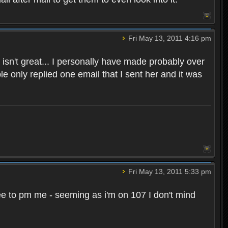
Fri May 13, 2011 4:16 pm
sn't great... I personally have made probably over
 only replied one email that I sent her and it was
Fri May 13, 2011 5:33 pm
l free to pm me - seeming as i'm on 107 I don't mind