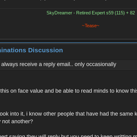
SkyDreamer - Retired Expert s59 (115) + 82
~Tease~
minations Discussion
't always receive a reply email.. only occasionally
this on face value and be able to read minds to know this?
look into it, i know other people that have had the same k
y not another?
rt saying they will reply but you need to keep writting mai