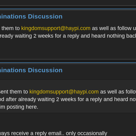
minations Discussion
t them to
kingdomsupport@haypi.com
as well as follow u
already waiting 2 weeks for a reply and heard nothing ba
minations Discussion
sent them to
kingdomsupport@haypi.com
as well as follo
iod after already waiting 2 weeks for a reply and heard n
im posting here.
lways receive a reply email.. only occasionally