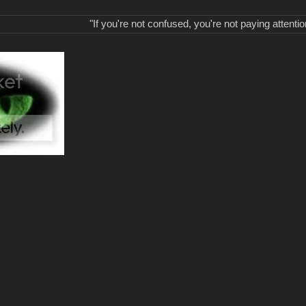
"If you're not confused, you're not paying attentio