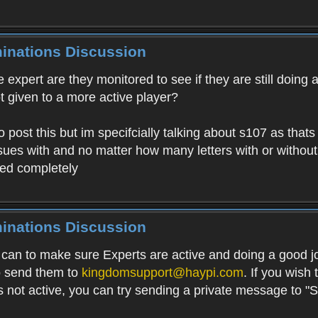
minations Discussion
expert are they monitored to see if they are still doing a 
ot given to a more active player?
o post this but im specifcially talking about s107 as that
ues with and no matter how many letters with or without
red completely
minations Discussion
can to make sure Experts are active and doing a good jo
to send them to
kingdomsupport@haypi.com
. If you wish 
 is not active, you can try sending a private message to "