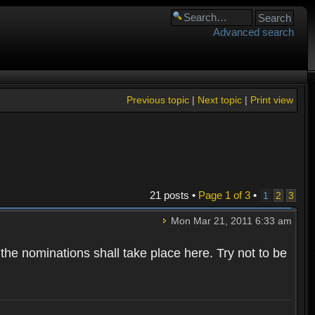
Advanced search
Previous topic
|
Next topic
|
Print view
21 posts •
Page
1
of
3
•
1
2
3
Mon Mar 21, 2011 6:33 am
 the nominations shall take place here. Try not to be