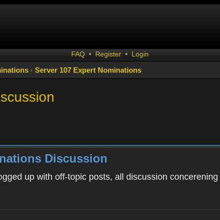
FAQ
•
Register
•
Login
inations
‹
Server 107 Expert Nominations
iscussion
nations Discussion
ogged up with off-topic posts, all discussion concerening