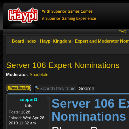
FAQ
Board index
‹
Haypi Kingdom
‹
Expert and Moderator Nom
Server 106 Expert Nominations
Moderator:
Shadetale
Post a reply
Server 106 E
support1
Elite
Nominations
Posts:
1628
Joined:
Wed Apr 28,
2010 11:32 am