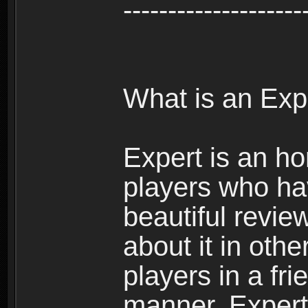
--------------------
What is an Exp
Expert is an ho
players who ha
beautiful review
about it in oth
players in a fr
manner. Expert 