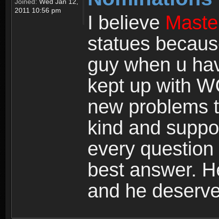
Joined:
Wed Jan 12,
2011 10:56 pm
I believe
Maste
statues becaus
guy when u hav
kept up with W
new problems t
kind and suppor
every question 
best answer. He
and he deserves