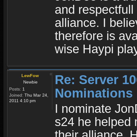
and respectfull 
alliance. I bel
therefore is av
wise Haypi play
Re: Server 10
LewFow
Newbie
Nominations
Posts:
1
Joined:
Thu Mar 24,
2011 4:10 pm
I nominate Jon
s24 he helped 
their alliance. 