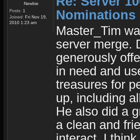
Re: Server 10
Newbie
Nominations
Posts:
1
Joined:
Fri Nov 19,
2010 1:23 am
Master_Tim was
server merge. D
generously off
in need and us
treasures for p
up, including al
He also did a g
a clean and fri
interact. I thi