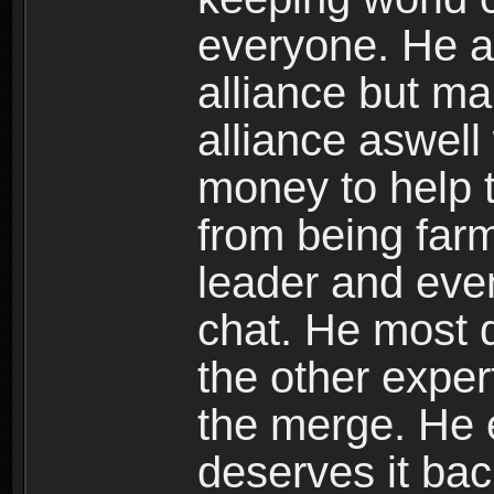
everyone. He al
alliance but ma
alliance aswell
money to help 
from being farm
leader and even
chat. He most d
the other exper
the merge. He 
deserves it bac