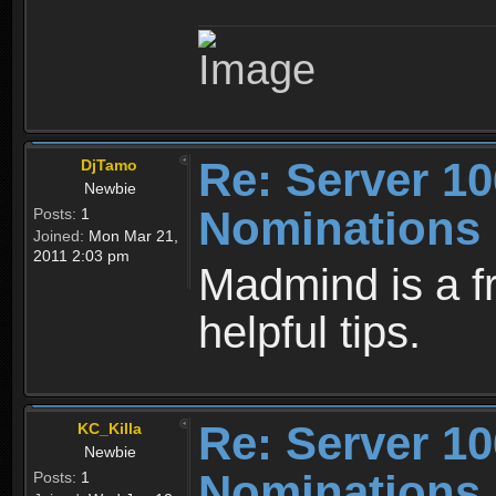
Re: Server 10
DjTamo
Newbie
Nominations
Posts:
1
Joined:
Mon Mar 21,
2011 2:03 pm
Madmind is a fr
helpful tips.
Re: Server 10
KC_Killa
Newbie
Nominations
Posts:
1