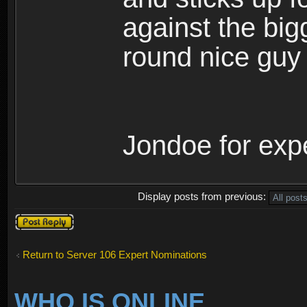
against the bigg
round nice guy
Jondoe for exper
Display posts from previous:
Post a reply
Return to Server 106 Expert Nominations
WHO IS ONLINE