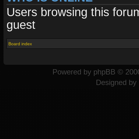
Users browsing this foru
guest
Board index
Powered by
phpBB
© 2000
Designed by