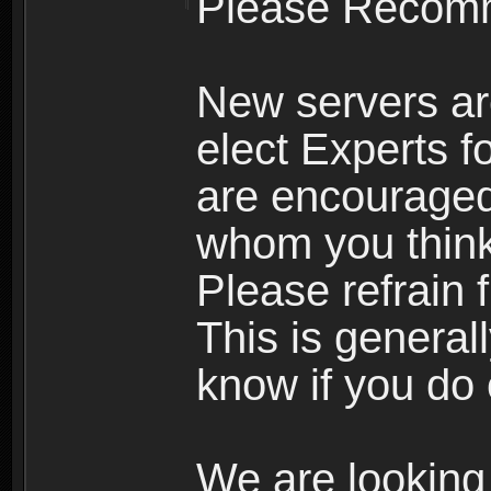
Please Recomm
New servers ar
elect Experts fo
are encourage
whom you think 
Please refrain 
This is general
know if you do 
We are looking