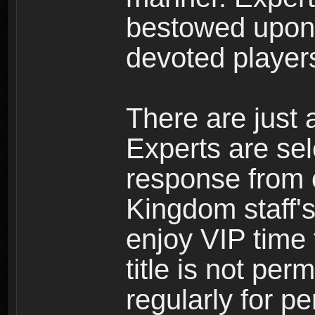
bestowed upon 
devoted player
There are just 
Experts are se
response from 
Kingdom staff's
enjoy VIP time 
title is not per
regularly for p