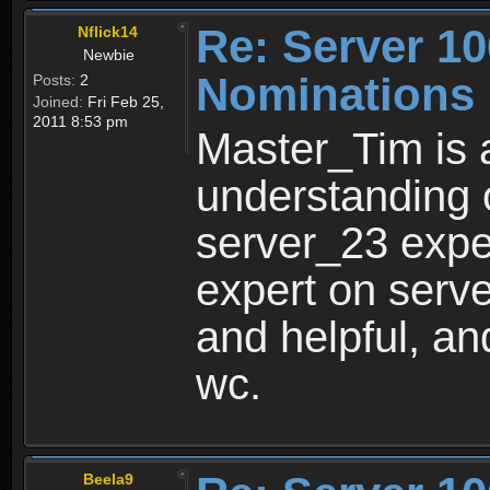
Re: Server 10
Nflick14
Newbie
Nominations
Posts:
2
Joined:
Fri Feb 25,
2011 8:53 pm
Master_Tim is 
understanding 
server_23 expe
expert on serve
and helpful, an
wc.
Beela9