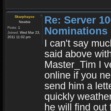
Re: Server 10
Skarphayce
Newbie
Nominations
Posts:
1
Joined:
Wed Mar 23,
2011 11:02 pm
I can't say muc
said above wit
Master_Tim I ve
online if you n
send him a lett
quickly weathe
he will find out