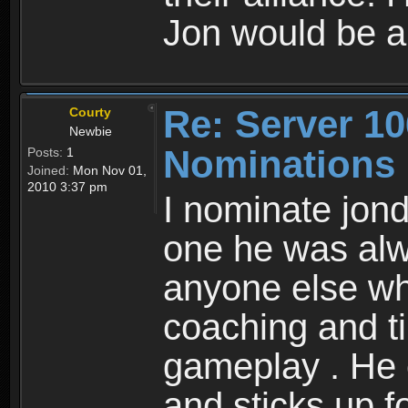
Jon would be a
Re: Server 10
Courty
Newbie
Nominations
Posts:
1
Joined:
Mon Nov 01,
2010 3:37 pm
I nominate jond
one he was alw
anyone else wh
coaching and ti
gameplay . He 
and sticks up f