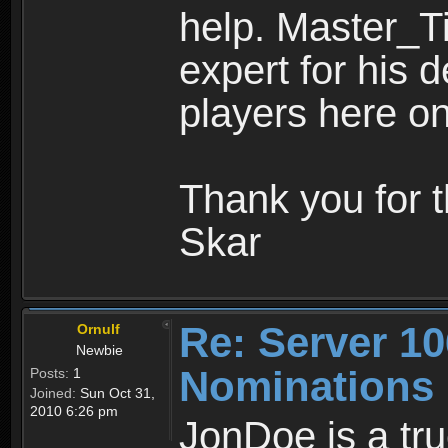
help. Master_Tim
expert for his 
players here o
Thank you for 
Skar
Re: Server 10
Ornulf
Newbie
Nominations
Posts:
1
Joined:
Sun Oct 31,
2010 6:26 pm
JonDoe is a tru