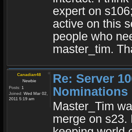
expert on s106
active on this
people who nee
master_tim. Th
Re: Server 10
Canadian48
Newbie
Nominations
Posts:
1
Joined:
Wed Mar 02,
2011 5:19 am
Master_Tim was
merge on s23. 
keeping world c