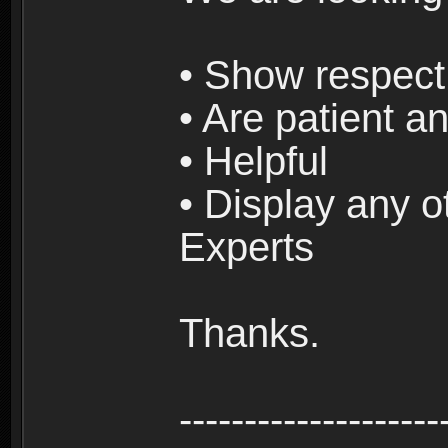
• Show respect 
• Are patient an
• Helpful
• Display any o
Experts
Thanks.
--------------------