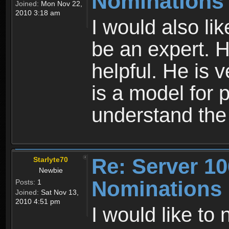
Nominations
Joined:
Mon Nov 22,
2010 3:18 am
I would also li
be an expert. 
helpful. He is 
is a model for 
understand th
Re: Server 10
Starlyte70
Newbie
Nominations
Posts:
1
Joined:
Sat Nov 13,
2010 4:51 pm
I would like to