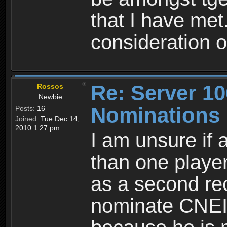
that I have met
consideration 
Re: Server 10
Rossos
Newbie
Nominations
Posts:
16
Joined:
Tue Dec 14,
2010 1:27 pm
I am unsure if
than one player
as a second re
nominate CNEI