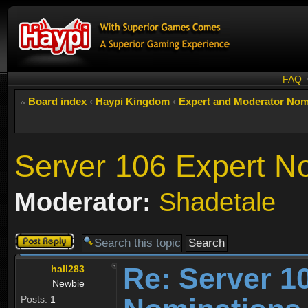
FAQ
Board index
‹
Haypi Kingdom
‹
Expert and Moderator Nom
Server 106 Expert N
Moderator:
Shadetale
Post a reply
Re: Server 1
hall283
Newbie
Posts:
1