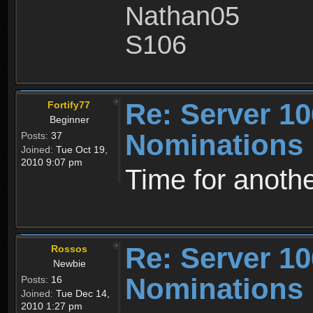
Nathan05
S106
Re: Server 10
Fortify77
Beginner
Nominations
Posts:
37
Joined:
Tue Oct 19,
2010 9:07 pm
Time for anothe
Re: Server 10
Rossos
Newbie
Nominations
Posts:
16
Joined:
Tue Dec 14,
2010 1:27 pm