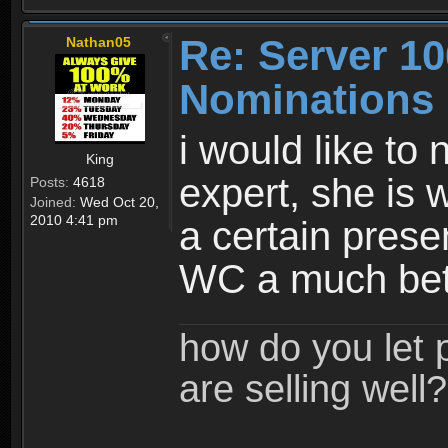
Re: Server 10
Nathan05
Nominations
i would like to
King
expert, she is 
Posts:
4618
Joined:
Wed Oct 20,
2010 4:41 pm
a certain prese
WC a much bet
how do you let 
are selling well?