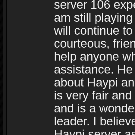
server 106 expe
am still playin
will continue t
courteous, frie
help anyone who
assistance. He
about Haypi an
is very fair an
and is a wonder
leader. I believ
Haypi server as