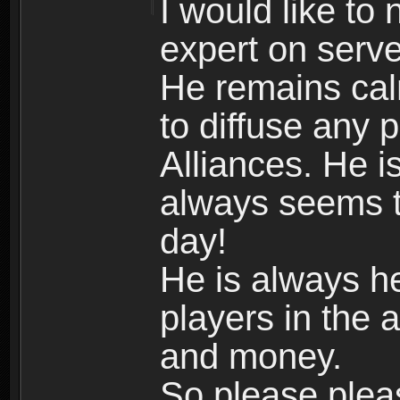
I would like to
expert on serve
He remains cal
to diffuse any 
Alliances. He i
always seems to
day!
He is always he
players in the 
and money.
So please plea