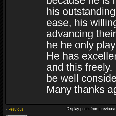
because he is 
his outstandingl
ease, his willin
advancing their
he he only play
He has excelle
and this freely.
be well conside
Many thanks a
Display posts from previous
Previous