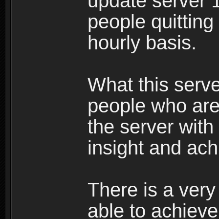
update server 1
people quittin
hourly basis.
What this serve
people who are 
the server wit
insight and ach
There is a ver
able to achieve 