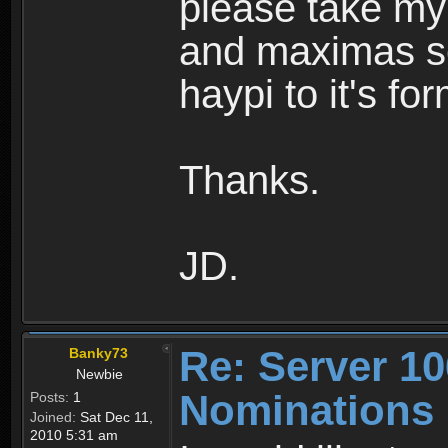
please take my
and maximas ser
haypi to it's fo
Thanks.
JD.
Re: Server 10
Banky73
Newbie
Nominations
Posts:
1
Joined:
Sat Dec 11,
2010 5:31 am