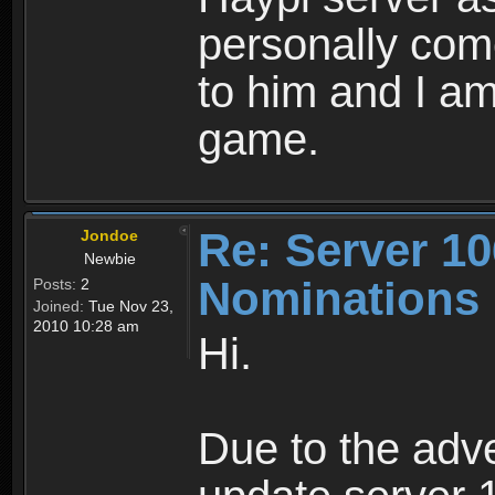
personally come
to him and I am 
game.
Re: Server 10
Jondoe
Newbie
Nominations
Posts:
2
Joined:
Tue Nov 23,
2010 10:28 am
Hi.
Due to the adve