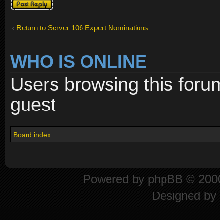
Post a reply
Return to Server 106 Expert Nominations
WHO IS ONLINE
Users browsing this foru
guest
Board index
Powered by
phpBB
© 2000
Designed by