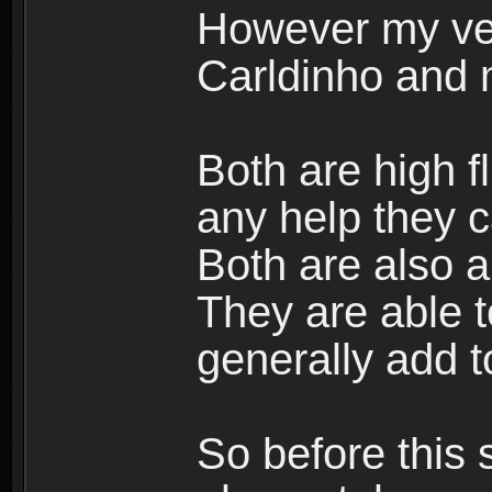
However my ve
Carldinho and
Both are high f
any help they c
Both are also a
They are able 
generally add t
So before this 