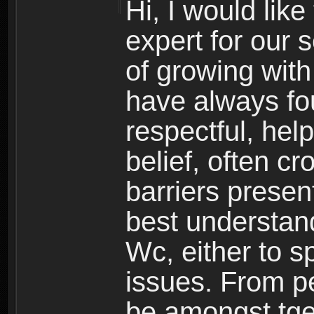
Hi, I would lik
expert for our 
of growing wit
have always fo
respectful, hel
belief, often c
barriers presen
best understand
Wc, either to s
issues. From pe
be amongst tge