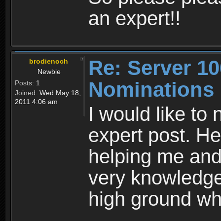
an expert!!
Re: Server 10
brodienoch
Newbie
Nominations
Posts:
1
Joined:
Wed May 18,
2011 4:06 am
I would like to
expert post. He
helping me and
very knowledge
high ground whe